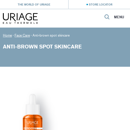
THE WORLD OF URIAGE
STORE LOCATOR
MENU
Home
›
Face Care
›
Anti-brown spot skincare
ANTI-BROWN SPOT SKINCARE