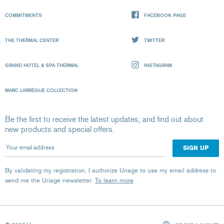
COMMITMENTS
FACEBOOK PAGE
THE THERMAL CENTER
TWITTER
GRAND HOTEL & SPA THERMAL
INSTAGRAM
MARC LARRÈGUE COLLECTION
Be the first to receive the latest updates, and find out about
new products and special offers.
Your email address
By validating my registration, I authorize Uriage to use my email address to
send me the Uriage newsletter.
To learn more