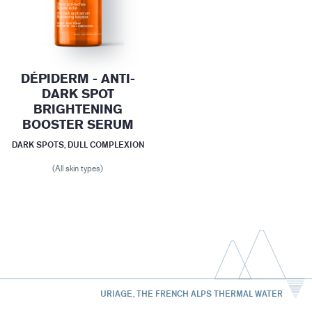
DÉPIDERM - ANTI-
DARK SPOT
BRIGHTENING
BOOSTER SERUM
DARK SPOTS, DULL COMPLEXION
(All skin types)
URIAGE, THE FRENCH ALPS THERMAL WATER