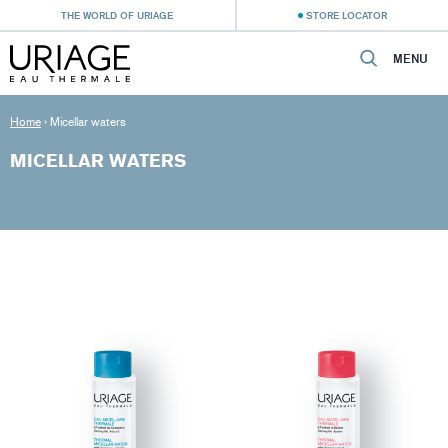
THE WORLD OF URIAGE
STORE LOCATOR
MENU
Home
›
Micellar waters
MICELLAR WATERS