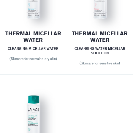
THERMAL MICELLAR
THERMAL MICELLAR
WATER
WATER
CLEANSING MICELLAR WATER
CLEANSING WATER MICELLAR
SOLUTION
(Skincare for normal to dry skin)
(Skincare for sensitive skin)