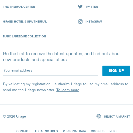
THE THERMAL CENTER
TWITTER
GRAND HOTEL & SPA THERMAL
INSTAGRAM
MARC LARRÈGUE COLLECTION
Be the first to receive the latest updates, and find out about
new products and special offers.
Your email address
By validating my registration, I authorize Uriage to use my email address to
send me the Uriage newsletter.
To learn more
© 2026 Uriage
SELECT A MARKET
CONTACT
LEGAL NOTICES
PERSONAL DATA
COOKIES
PUIG