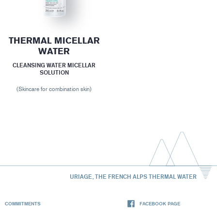
THERMAL MICELLAR
WATER
CLEANSING WATER MICELLAR
SOLUTION
(Skincare for combination skin)
URIAGE, THE FRENCH ALPS THERMAL WATER
COMMITMENTS
FACEBOOK PAGE