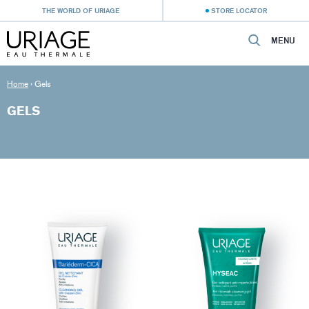
THE WORLD OF URIAGE
STORE LOCATOR
MENU
Home
›
Gels
GELS