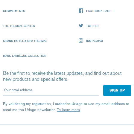
COMMITMENTS
FACEBOOK PAGE
THE THERMAL CENTER
TWITTER
GRAND HOTEL & SPA THERMAL
INSTAGRAM
MARC LARRÈGUE COLLECTION
Be the first to receive the latest updates, and find out about
new products and special offers.
Your email address
By validating my registration, I authorize Uriage to use my email address to
send me the Uriage newsletter.
To learn more