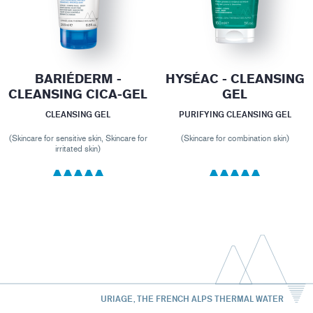
BARIÉDERM -
HYSÉAC - CLEANSING
CLEANSING CICA-GEL
GEL
CLEANSING GEL
PURIFYING CLEANSING GEL
(Skincare for sensitive skin, Skincare for
(Skincare for combination skin)
irritated skin)
URIAGE, THE FRENCH ALPS THERMAL WATER