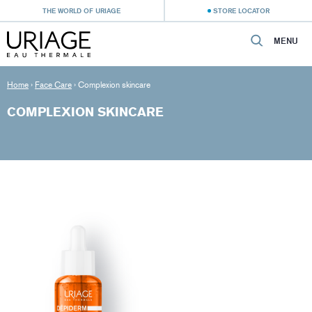
THE WORLD OF URIAGE
STORE LOCATOR
MENU
Home
›
Face Care
›
Complexion skincare
COMPLEXION SKINCARE