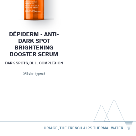
DÉPIDERM - ANTI-
DARK SPOT
BRIGHTENING
BOOSTER SERUM
DARK SPOTS, DULL COMPLEXION
(All skin types)
URIAGE, THE FRENCH ALPS THERMAL WATER