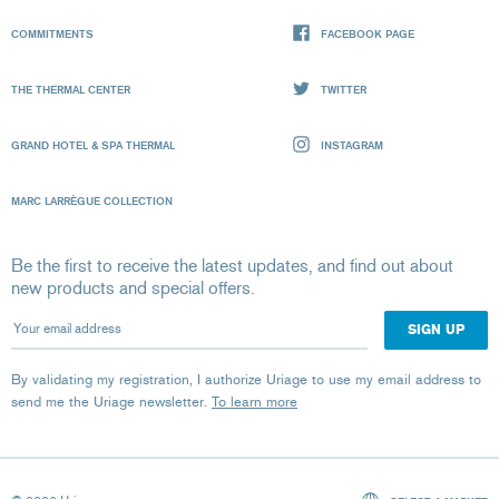
COMMITMENTS
FACEBOOK PAGE
THE THERMAL CENTER
TWITTER
GRAND HOTEL & SPA THERMAL
INSTAGRAM
MARC LARRÈGUE COLLECTION
Be the first to receive the latest updates, and find out about
new products and special offers.
Your email address
By validating my registration, I authorize Uriage to use my email address to
send me the Uriage newsletter.
To learn more