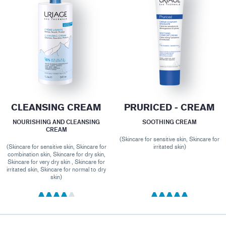
CLEANSING CREAM
PRURICED - CREAM
NOURISHING AND CLEANSING
SOOTHING CREAM
CREAM
(Skincare for sensitive skin, Skincare for
(Skincare for sensitive skin, Skincare for
irritated skin)
combination skin, Skincare for dry skin,
Skincare for very dry skin , Skincare for
irritated skin, Skincare for normal to dry
skin)