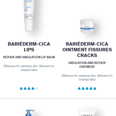
BARIÉDERM-CICA
BARIÉDERM-CICA
LIPS
OINTMENT FISSURES
CRACKS
REPAIR AND INSULATION LIP BALM
INSULATION AND REPAIR
(Skincare for sensitive skin, Skincare for
OINTMENT
irritated skin)
(Skincare for sensitive skin, Skincare for
irritated skin)