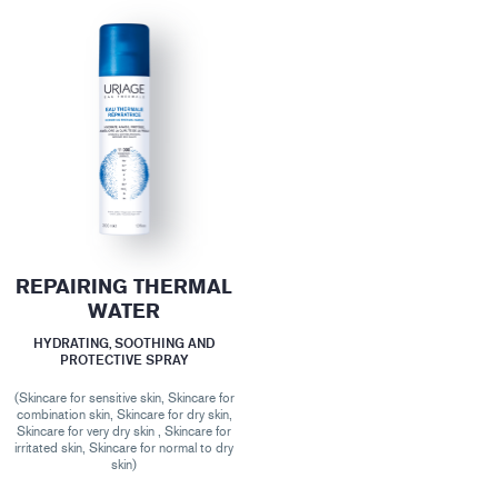
REPAIRING THERMAL
WATER
HYDRATING, SOOTHING AND
PROTECTIVE SPRAY
(Skincare for sensitive skin, Skincare for
combination skin, Skincare for dry skin,
Skincare for very dry skin , Skincare for
irritated skin, Skincare for normal to dry
skin)