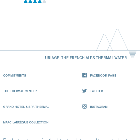
URIAGE, THE FRENCH ALPS THERMAL WATER
COMMITMENTS
FACEBOOK PAGE
THE THERMAL CENTER
TWITTER
GRAND HOTEL & SPA THERMAL
INSTAGRAM
MARC LARRÈGUE COLLECTION