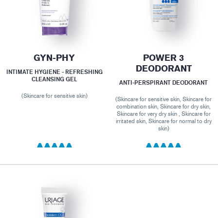
GYN-PHY
POWER 3
DEODORANT
INTIMATE HYGIENE - REFRESHING
CLEANSING GEL
ANTI-PERSPIRANT DEODORANT
(Skincare for sensitive skin)
(Skincare for sensitive skin, Skincare for
combination skin, Skincare for dry skin,
Skincare for very dry skin , Skincare for
irritated skin, Skincare for normal to dry
skin)