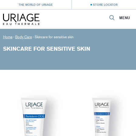
THE WORLD OF URIAGE
STORE LOCATOR
MENU
Home
›
Body Care
›
Skincare for sensitive skin
SKINCARE FOR SENSITIVE SKIN