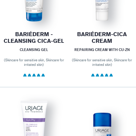
BARIÉDERM -
BARIÉDERM-CICA
CLEANSING CICA-GEL
CREAM
CLEANSING GEL
REPAIRING CREAM WITH CU-ZN
(Skincare for sensitive skin, Skincare for
(Skincare for sensitive skin, Skincare for
irritated skin)
irritated skin)