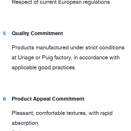
Respect of current European regulations
Quality Commitment
Products manufactured under strict conditions
at Uriage or Puig factory, in accordance with
applicable good practices.
Product Appeal Commitment
Pleasant, comfortable textures, with rapid
absorption.