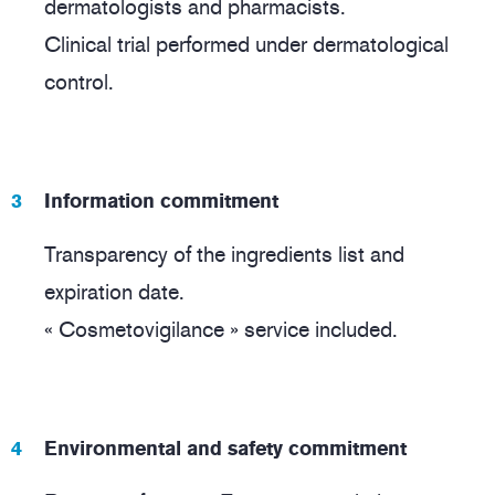
dermatologists and pharmacists.
Clinical trial performed under dermatological
control.
Information commitment
Transparency of the ingredients list and
expiration date.
« Cosmetovigilance » service included.
Environmental and safety commitment