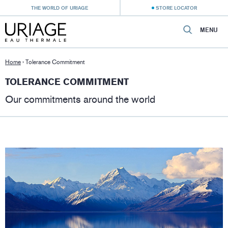
THE WORLD OF URIAGE
STORE LOCATOR
MENU
Home
›
Tolerance Commitment
TOLERANCE COMMITMENT
Our commitments around the world