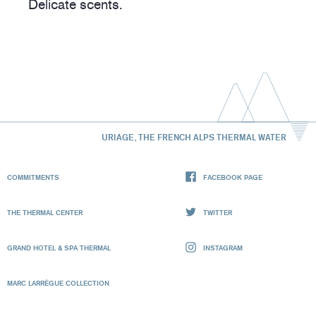
Delicate scents.
URIAGE, THE FRENCH ALPS THERMAL WATER
COMMITMENTS
FACEBOOK PAGE
THE THERMAL CENTER
TWITTER
GRAND HOTEL & SPA THERMAL
INSTAGRAM
MARC LARRÈGUE COLLECTION