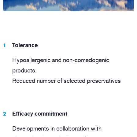
Tolerance
Hypoallergenic and non-comedogenic
products.
Reduced number of selected preservatives
Efficacy commitment
Developments in collaboration with