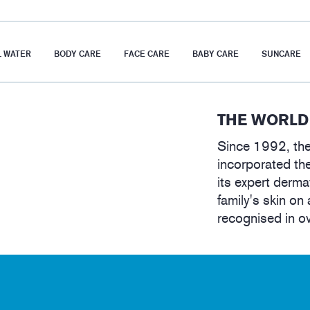
 WATER
BODY CARE
FACE CARE
BABY CARE
SUNCARE
THE WORLD
Since 1992, the
incorporated the
its expert derma
family's skin on 
recognised in o