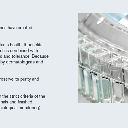
ries have created
in’s health. It benefits
ich is combined with
ess and tolerance. Because
d by dermatologists and
eserve its purity and
he strict criteria of the
rials and finished
biological monitoring).