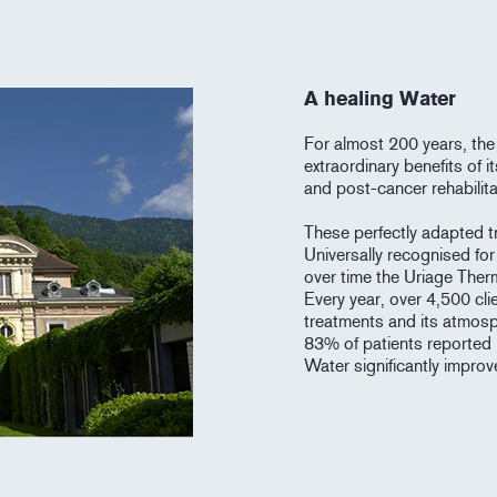
A healing Water
For almost 200 years, the
extraordinary benefits of 
and post-cancer rehabilita
These perfectly adapted tr
Universally recognised for 
over time the Uriage Ther
Every year, over 4,500 cli
treatments and its atmosp
83% of patients reported 
Water significantly improves