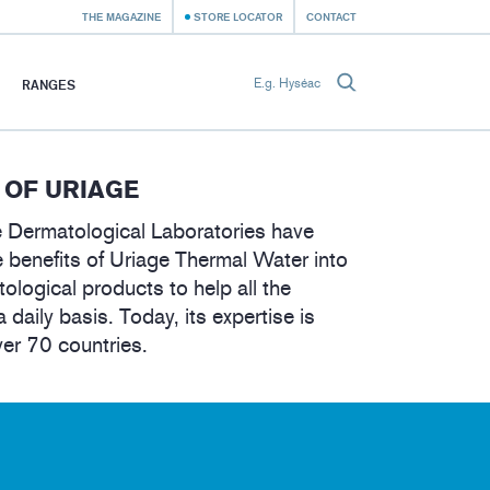
THE MAGAZINE
STORE LOCATOR
CONTACT
RANGES
 OF URIAGE
 Dermatological Laboratories have
 benefits of Uriage Thermal Water into
tological products to help all the
a daily basis. Today, its expertise is
ver 70 countries.