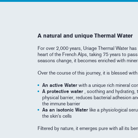
A natural and unique Thermal Water
For over 2,000 years, Uriage Thermal Water has 
heart of the French Alps, taking 75 years to pass
seasons change, it becomes enriched with miner
Over the course of this journey, it is blessed wit
An active Water
with a unique rich mineral con
A protective water
, soothing and hydrating, 
physical barrier, reduces bacterial adhesion an
the immune barrier
As an isotonic Water
like a physiological seru
the skin's cells
Filtered by nature, it emerges pure with all its be