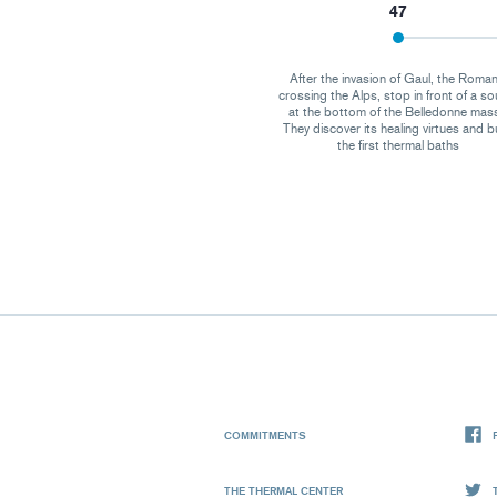
47
After the invasion of Gaul, the Roman
crossing the Alps, stop in front of a so
at the bottom of the Belledonne mass
They discover its healing virtues and b
the first thermal baths
COMMITMENTS
THE THERMAL CENTER