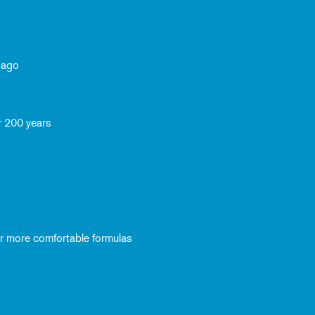
 ago
r 200 years
ver more comfortable formulas