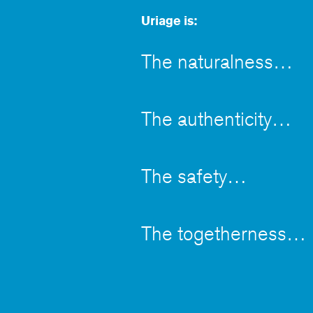
Uriage is:
The naturalness
The authenticity
The safety
The togetherness