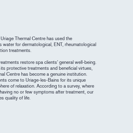
 Uriage Thermal Centre has used the
its water for dermatological, ENT, rheumatological
tion treatments.
eatments restore spa clients’ general well-being.
its protective treatments and beneficial virtues,
mal Centre has become a genuine institution.
ents come to Uriage-les-Bains for its unique
here of relaxation. According to a survey, where
having no or few symptoms after treatment, our
 quality of life.