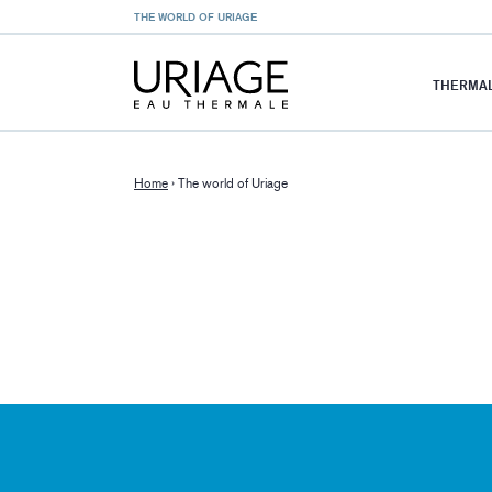
THE WORLD OF URIAGE
THERMAL
Home
›
The world of Uriage