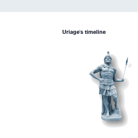
Uriage's timeline