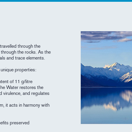
travelled through the
 through the rocks. As the
als and trace elements.
h unique properties:
tent of 11 g/litre
the Water restores the
d virulence, and regulates
m, it acts in harmony with
nefits preserved