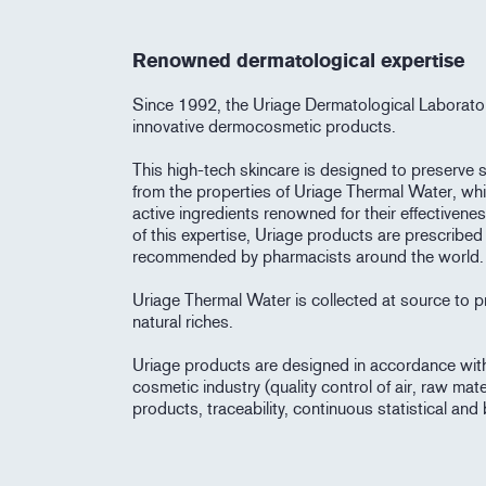
Renowned dermatological expertise
Since 1992, the Uriage Dermatological Laborato
innovative dermocosmetic products.
This high-tech skincare is designed to preserve sk
from the properties of Uriage Thermal Water, wh
active ingredients renowned for their effectiven
of this expertise, Uriage products are prescribe
recommended by pharmacists around the world.
Uriage Thermal Water is collected at source to pr
natural riches.
Uriage products are designed in accordance with t
cosmetic industry (quality control of air, raw mate
products, traceability, continuous statistical and 