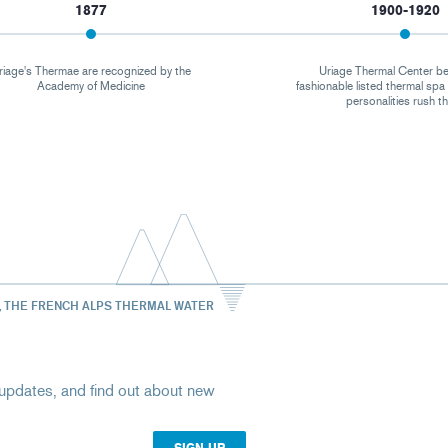
1877
1900-1920
riage's Thermae are recognized by the
Uriage Thermal Center b
Academy of Medicine
fashionable listed thermal sp
personalities rush t
, THE FRENCH ALPS THERMAL WATER
st updates, and find out about new