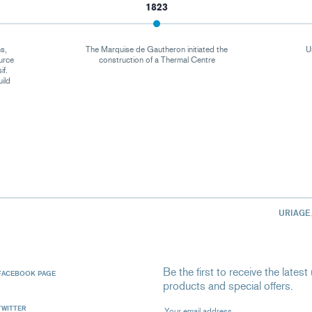
1823
s,
The Marquise de Gautheron initiated the
U
urce
construction of a Thermal Centre
if.
uild
URIAGE
Be the first to receive the late
FACEBOOK PAGE
products and special offers.
Your email address
TWITTER