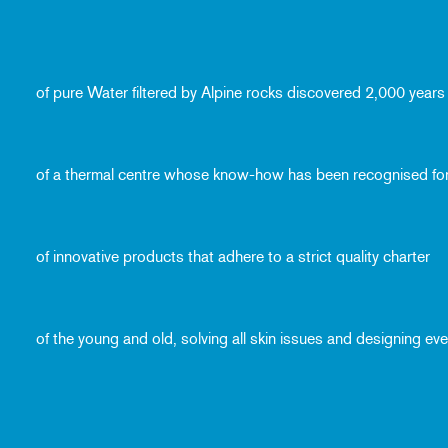
of pure Water filtered by Alpine rocks discovered 2,000 years
of a thermal centre whose know-how has been recognised fo
of innovative products that adhere to a strict quality charter
of the young and old, solving all skin issues and designing e