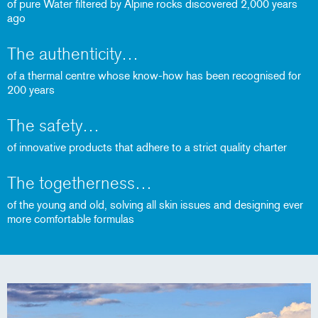
of pure Water filtered by Alpine rocks discovered 2,000 years
ago
The authenticity
of a thermal centre whose know-how has been recognised for
200 years
The safety
of innovative products that adhere to a strict quality charter
The togetherness
of the young and old, solving all skin issues and designing ever
more comfortable formulas