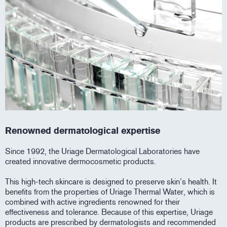
Renowned dermatological expertise
Since 1992, the Uriage Dermatological Laboratories have
created innovative dermocosmetic products.
This high-tech skincare is designed to preserve skin’s health. It
benefits from the properties of Uriage Thermal Water, which is
combined with active ingredients renowned for their
effectiveness and tolerance. Because of this expertise, Uriage
products are prescribed by dermatologists and recommended