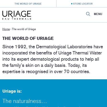
THE WORLD OF URIAGE
STORE LOCATOR
MENU
Home
›
The world of Uriage
THE WORLD OF URIAGE
Since 1992, the Dermatological Laboratories have
incorporated the benefits of Uriage Thermal Water
into its expert dermatological products to help all
the family's skin on a daily basis. Today, its
expertise is recognised in over 70 countries.
Uriage is:
The naturalness