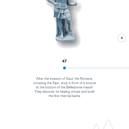
47
After the invasion of Gaul, the Romans,
crossing the Alps, stop in front of a source
at the bottom of the Belledonne massif.
They discover its healing virtues and build
the first thermal baths