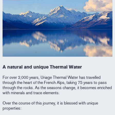
A natural and unique Thermal Water
For over 2,000 years, Uriage Thermal Water has travelled
through the heart of the French Alps, taking 75 years to pass
through the rocks. As the seasons change, it becomes enriched
with minerals and trace elements.
Over the course of this journey, it is blessed with unique
properties: