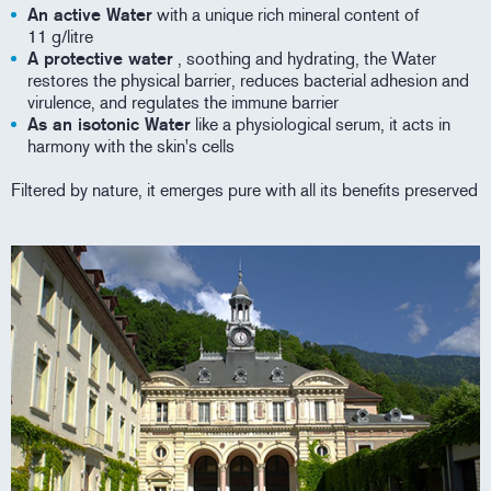
An active Water
with a unique rich mineral content of
11 g/litre
A protective water
, soothing and hydrating, the Water
restores the physical barrier, reduces bacterial adhesion and
virulence, and regulates the immune barrier
As an isotonic Water
like a physiological serum, it acts in
harmony with the skin's cells
Filtered by nature, it emerges pure with all its benefits preserved