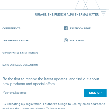
URIAGE, THE FRENCH ALPS THERMAL WATER
COMMITMENTS
FACEBOOK PAGE
THE THERMAL CENTER
INSTAGRAM
GRAND HOTEL & SPA THERMAL
MARC LARRÈGUE COLLECTION
Be the first to receive the latest updates, and find out about
new products and special offers.
Your email address
By validating my registration, I authorize Uriage to use my email address to
send me the Uriage newsletter.
To learn more