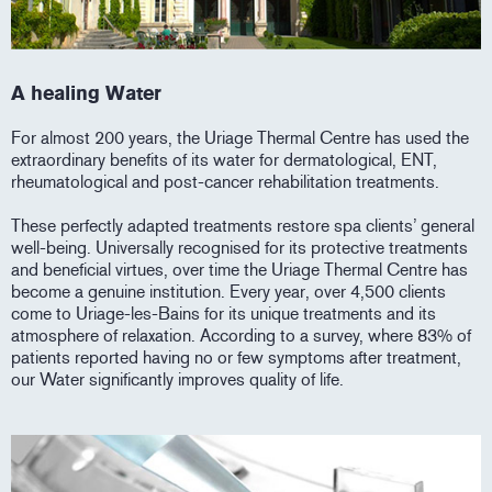
A healing Water
For almost 200 years, the Uriage Thermal Centre has used the
extraordinary benefits of its water for dermatological, ENT,
rheumatological and post-cancer rehabilitation treatments.
These perfectly adapted treatments restore spa clients’ general
well-being. Universally recognised for its protective treatments
and beneficial virtues, over time the Uriage Thermal Centre has
become a genuine institution. Every year, over 4,500 clients
come to Uriage-les-Bains for its unique treatments and its
atmosphere of relaxation. According to a survey, where 83% of
patients reported having no or few symptoms after treatment,
our Water significantly improves quality of life.