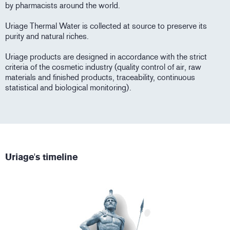
by pharmacists around the world.
Uriage Thermal Water is collected at source to preserve its
purity and natural riches.
Uriage products are designed in accordance with the strict
criteria of the cosmetic industry (quality control of air, raw
materials and finished products, traceability, continuous
statistical and biological monitoring).
Uriage's timeline