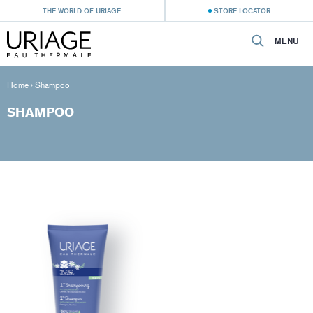
THE WORLD OF URIAGE
STORE LOCATOR
MENU
Home
›
Shampoo
SHAMPOO