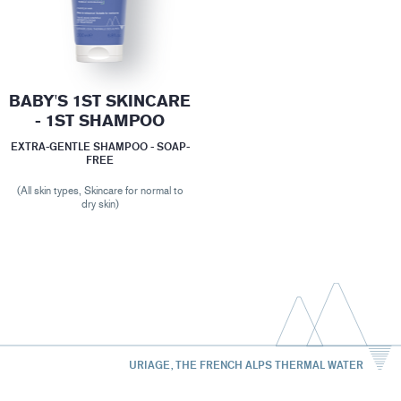
BABY'S 1ST SKINCARE
- 1ST SHAMPOO
EXTRA-GENTLE SHAMPOO - SOAP-
FREE
(All skin types, Skincare for normal to
dry skin)
URIAGE, THE FRENCH ALPS THERMAL WATER