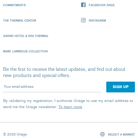
COMMITMENTS
FACEBOOK PAGE
THE THERMAL CENTER
INSTAGRAM
GRAND HOTEL & SPA THERMAL
MARC LARRÈGUE COLLECTION
Be the first to receive the latest updates, and find out about
new products and special offers.
Your email address
By validating my registration, I authorize Uriage to use my email address to
send me the Uriage newsletter.
To learn more
© 2026 Uriage
SELECT A MARKET