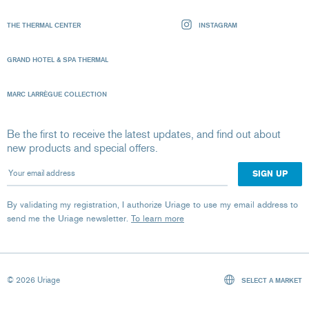
THE THERMAL CENTER
INSTAGRAM
GRAND HOTEL & SPA THERMAL
MARC LARRÈGUE COLLECTION
Be the first to receive the latest updates, and find out about
new products and special offers.
Your email address
By validating my registration, I authorize Uriage to use my email address to
send me the Uriage newsletter.
To learn more
© 2026 Uriage
SELECT A MARKET