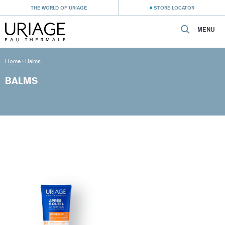
THE WORLD OF URIAGE
STORE LOCATOR
MENU
Home
›
Balms
BALMS