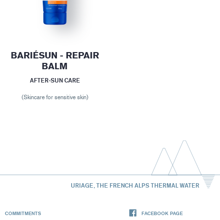
BARIÉSUN - REPAIR
BALM
AFTER-SUN CARE
(Skincare for sensitive skin)
URIAGE, THE FRENCH ALPS THERMAL WATER
COMMITMENTS
FACEBOOK PAGE