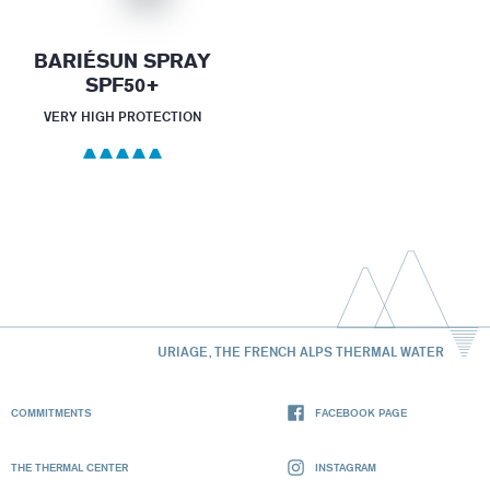
BARIÉSUN SPRAY
SPF50+
VERY HIGH PROTECTION
URIAGE, THE FRENCH ALPS THERMAL WATER
COMMITMENTS
FACEBOOK PAGE
THE THERMAL CENTER
INSTAGRAM