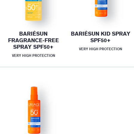
BARIÉSUN
BARIÉSUN KID SPRAY
FRAGRANCE-FREE
SPF50+
SPRAY SPF50+
VERY HIGH PROTECTION
VERY HIGH PROTECTION