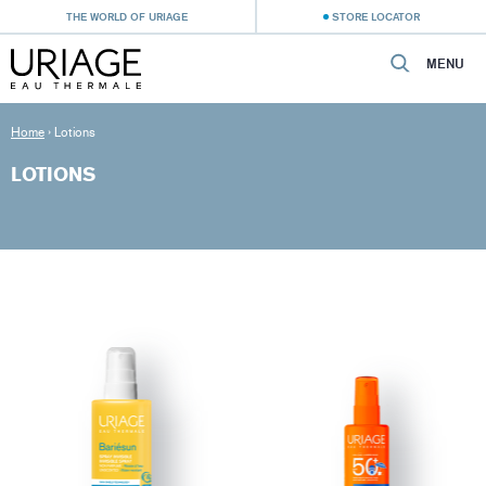
THE WORLD OF URIAGE
STORE LOCATOR
MENU
Home
›
Lotions
LOTIONS