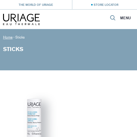
THE WORLD OF URIAGE
STORE LOCATOR
MENU
Home
›
Sticks
STICKS