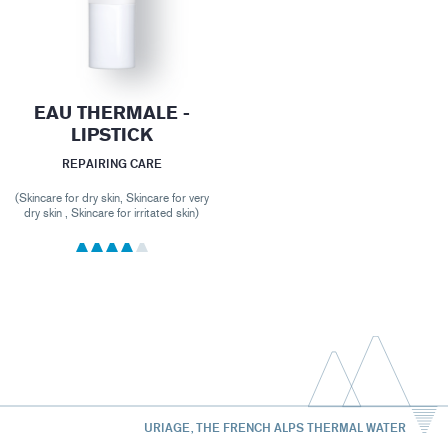
EAU THERMALE -
LIPSTICK
REPAIRING CARE
(Skincare for dry skin, Skincare for very
dry skin , Skincare for irritated skin)
URIAGE, THE FRENCH ALPS THERMAL WATER