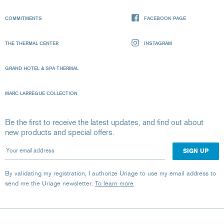
COMMITMENTS
FACEBOOK PAGE
THE THERMAL CENTER
INSTAGRAM
GRAND HOTEL & SPA THERMAL
MARC LARRÈGUE COLLECTION
Be the first to receive the latest updates, and find out about
new products and special offers.
Your email address
By validating my registration, I authorize Uriage to use my email address to
send me the Uriage newsletter.
To learn more