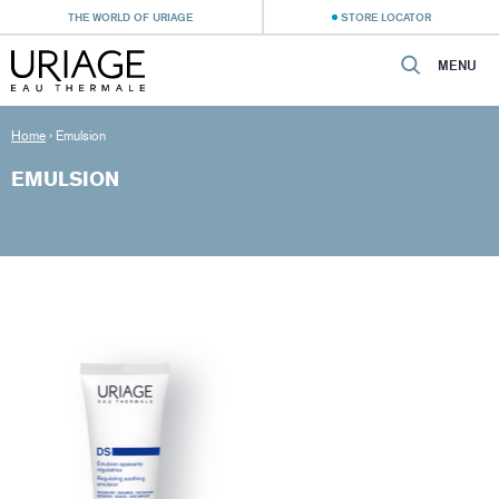
THE WORLD OF URIAGE
STORE LOCATOR
MENU
Home
›
Emulsion
EMULSION