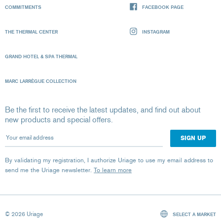
COMMITMENTS
FACEBOOK PAGE
THE THERMAL CENTER
INSTAGRAM
GRAND HOTEL & SPA THERMAL
MARC LARRÈGUE COLLECTION
Be the first to receive the latest updates, and find out about
new products and special offers.
Your email address
By validating my registration, I authorize Uriage to use my email address to
send me the Uriage newsletter.
To learn more
© 2026 Uriage
SELECT A MARKET