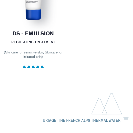
DS - EMULSION
REGULATING TREATMENT
(Skincare for sensitive skin, Skincare for
irritated skin)
URIAGE, THE FRENCH ALPS THERMAL WATER