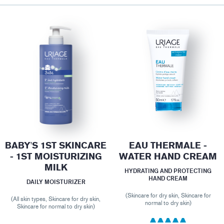
BABY'S 1ST SKINCARE
EAU THERMALE -
- 1ST MOISTURIZING
WATER HAND CREAM
MILK
HYDRATING AND PROTECTING
HAND CREAM
DAILY MOISTURIZER
(Skincare for dry skin, Skincare for
(All skin types, Skincare for dry skin,
normal to dry skin)
Skincare for normal to dry skin)