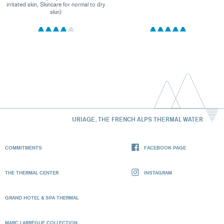
irritated skin, Skincare for normal to dry
skin)
URIAGE, THE FRENCH ALPS THERMAL WATER
COMMITMENTS
FACEBOOK PAGE
THE THERMAL CENTER
INSTAGRAM
GRAND HOTEL & SPA THERMAL
MARC LARRÈGUE COLLECTION