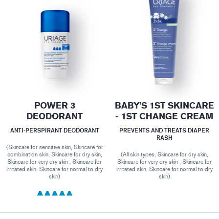
POWER 3
BABY'S 1ST SKINCARE
DEODORANT
- 1ST CHANGE CREAM
ANTI-PERSPIRANT DEODORANT
PREVENTS AND TREATS DIAPER
RASH
(Skincare for sensitive skin, Skincare for
combination skin, Skincare for dry skin,
(All skin types, Skincare for dry skin,
Skincare for very dry skin , Skincare for
Skincare for very dry skin , Skincare for
irritated skin, Skincare for normal to dry
irritated skin, Skincare for normal to dry
skin)
skin)