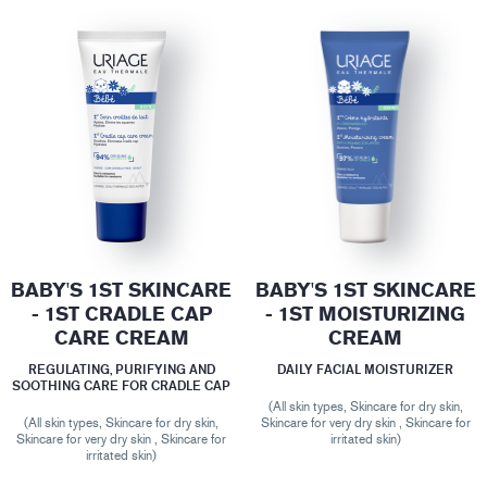
BABY'S 1ST SKINCARE
BABY'S 1ST SKINCARE
- 1ST CRADLE CAP
- 1ST MOISTURIZING
CARE CREAM
CREAM
REGULATING, PURIFYING AND
DAILY FACIAL MOISTURIZER
SOOTHING CARE FOR CRADLE CAP
(All skin types, Skincare for dry skin,
(All skin types, Skincare for dry skin,
Skincare for very dry skin , Skincare for
Skincare for very dry skin , Skincare for
irritated skin)
irritated skin)