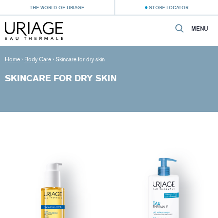
THE WORLD OF URIAGE
STORE LOCATOR
MENU
Home
›
Body Care
›
Skincare for dry skin
SKINCARE FOR DRY SKIN