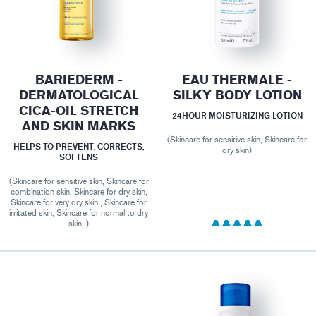
BARIEDERM -
EAU THERMALE -
DERMATOLOGICAL
SILKY BODY LOTION
CICA-OIL STRETCH
24HOUR MOISTURIZING LOTION
AND SKIN MARKS
(Skincare for sensitive skin, Skincare for
HELPS TO PREVENT, CORRECTS,
dry skin)
SOFTENS
(Skincare for sensitive skin, Skincare for
combination skin, Skincare for dry skin,
Skincare for very dry skin , Skincare for
irritated skin, Skincare for normal to dry
skin, )