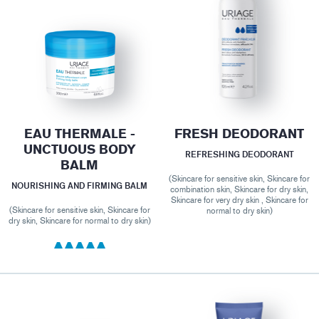
EAU THERMALE -
FRESH DEODORANT
UNCTUOUS BODY
REFRESHING DEODORANT
BALM
(Skincare for sensitive skin, Skincare for
NOURISHING AND FIRMING BALM
combination skin, Skincare for dry skin,
Skincare for very dry skin , Skincare for
(Skincare for sensitive skin, Skincare for
normal to dry skin)
dry skin, Skincare for normal to dry skin)