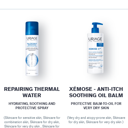
REPAIRING THERMAL
XÉMOSE - ANTI-ITCH
WATER
SOOTHING OIL BALM
HYDRATING, SOOTHING AND
PROTECTIVE BALM-TO-OIL FOR
PROTECTIVE SPRAY
VERY DRY SKIN
(Skincare for sensitive skin, Skincare for
(Very dry and atopy-prone skin, Skincare
combination skin, Skincare for dry skin,
for dry skin, Skincare for very dry skin )
Skincare for very dry skin , Skincare for