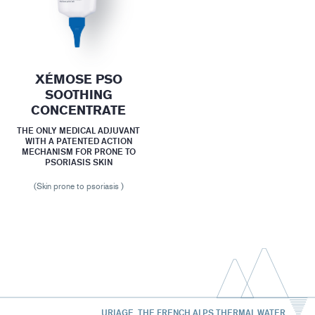
XÉMOSE PSO
SOOTHING
CONCENTRATE
THE ONLY MEDICAL ADJUVANT
WITH A PATENTED ACTION
MECHANISM FOR PRONE TO
PSORIASIS SKIN
(Skin prone to psoriasis )
URIAGE, THE FRENCH ALPS THERMAL WATER