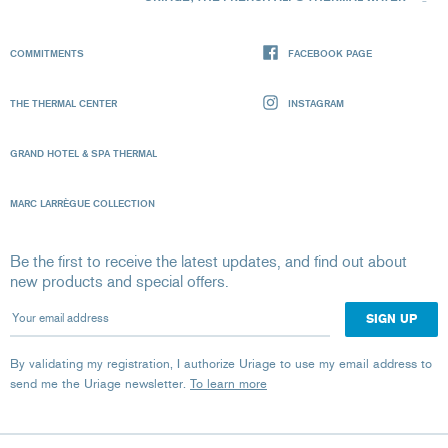
COMMITMENTS
FACEBOOK PAGE
THE THERMAL CENTER
INSTAGRAM
GRAND HOTEL & SPA THERMAL
MARC LARRÈGUE COLLECTION
Be the first to receive the latest updates, and find out about
new products and special offers.
Your email address
By validating my registration, I authorize Uriage to use my email address to
send me the Uriage newsletter.
To learn more