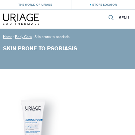
THE WORLD OF URIAGE
STORE LOCATOR
MENU
Home
›
Body Care
›
Skin prone to psoriasis
SKIN PRONE TO PSORIASIS