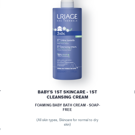
T
BABY'S 1ST SKINCARE - 1ST
CLEANSING CREAM
FOAMING BABY BATH CREAM - SOAP-
FREE
(All skin types, Skincare for normal to dry
r
skin)
y