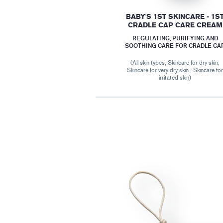
BABY'S 1ST SKINCARE - 1S
CRADLE CAP CARE CREAM
REGULATING, PURIFYING AND
SOOTHING CARE FOR CRADLE CA
(All skin types, Skincare for dry skin,
Skincare for very dry skin , Skincare fo
irritated skin)