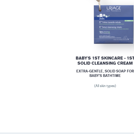
BABY'S 1ST SKINCARE - 1S
SOLID CLEANSING CREAM
EXTRA-GENTLE, SOLID SOAP FO
BABY’S BATHTIME
(All skin types)