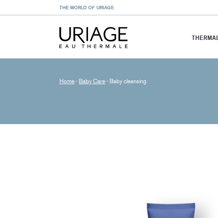
THE WORLD OF URIAGE
THERMAL
Home
›
Baby Care
›
Baby cleansing