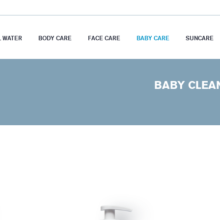
 WATER
BODY CARE
FACE CARE
BABY CARE
SUNCARE
BABY CLEA