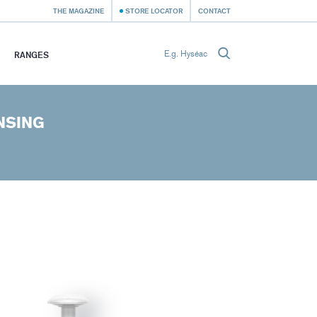
THE MAGAZINE
STORE LOCATOR
CONTACT
RANGES
NSING