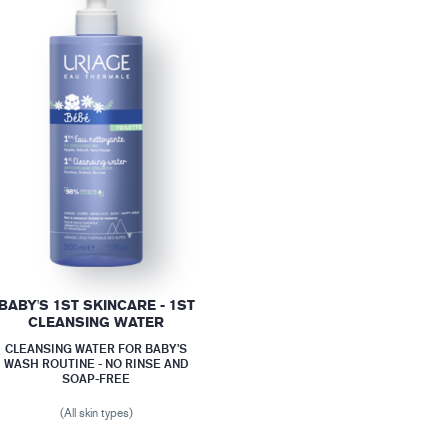
BABY'S 1ST SKINCARE - 1ST
CLEANSING WATER
CLEANSING WATER FOR BABY’S
WASH ROUTINE - NO RINSE AND
SOAP-FREE
(All skin types)