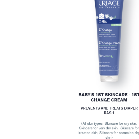
BABY'S 1ST SKINCARE - 1S
CHANGE CREAM
PREVENTS AND TREATS DIAPER
RASH
(All skin types, Skincare for dry skin,
Skincare for very dry skin , Skincare fo
irritated skin, Skincare for normal to dr
skin)