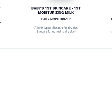
T
BABY'S 1ST SKINCARE - 1ST
MOISTURIZING MILK
DAILY MOISTURIZER
P
(All skin types, Skincare for dry skin,
Skincare for normal to dry skin)
(
r