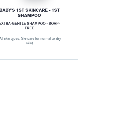
BABY'S 1ST SKINCARE - 1ST
SHAMPOO
EXTRA-GENTLE SHAMPOO - SOAP-
FREE
All skin types, Skincare for normal to dry
skin)