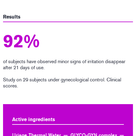
Results
92%
of subjects have observed minor signs of irritation disappear
after 21 days of use.
Study on 29 subjects under gynecological control. Clinical
scores.
Active ingredients
Uriage Thermal Water
GLYCO-GYN complex