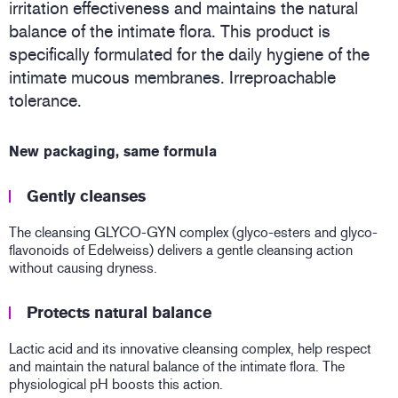
irritation effectiveness and maintains the natural
balance of the intimate flora. This product is
specifically formulated for the daily hygiene of the
intimate mucous membranes. Irreproachable
tolerance.
New packaging, same formula
Gently cleanses
The cleansing GLYCO-GYN complex (glyco-esters and glyco-
flavonoids of Edelweiss) delivers a gentle cleansing action
without causing dryness.
Protects natural balance
Lactic acid and its innovative cleansing complex, help respect
and maintain the natural balance of the intimate flora. The
physiological pH boosts this action.