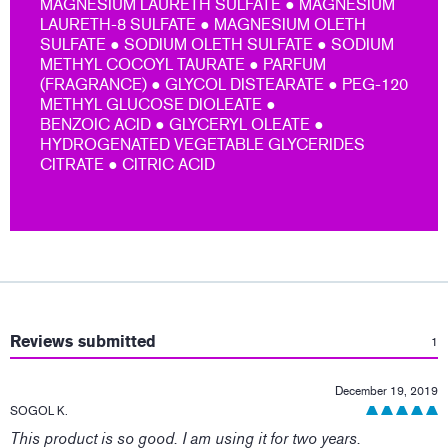
MAGNESIUM LAURETH SULFATE ● MAGNESIUM
LAURETH-8 SULFATE ● MAGNESIUM OLETH
SULFATE ● SODIUM OLETH SULFATE ● SODIUM
METHYL COCOYL TAURATE ● PARFUM
(FRAGRANCE) ● GLYCOL DISTEARATE ● PEG-120
METHYL GLUCOSE DIOLEATE ●
BENZOIC ACID ● GLYCERYL OLEATE ●
HYDROGENATED VEGETABLE GLYCERIDES
CITRATE ● CITRIC ACID
:
Reviews submitted
1
December 19, 2019
SOGOL K.
This product is so good. I am using it for two years.