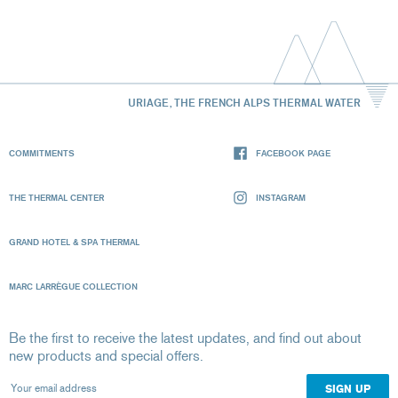
URIAGE, THE FRENCH ALPS THERMAL WATER
COMMITMENTS
FACEBOOK PAGE
THE THERMAL CENTER
INSTAGRAM
GRAND HOTEL & SPA THERMAL
MARC LARRÈGUE COLLECTION
Be the first to receive the latest updates, and find out about
new products and special offers.
Your email address