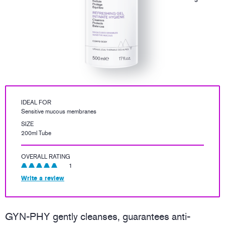
IDEAL FOR
Sensitive mucous membranes
SIZE
200ml Tube
OVERALL RATING
1
Write a review
GYN-PHY gently cleanses, guarantees anti-