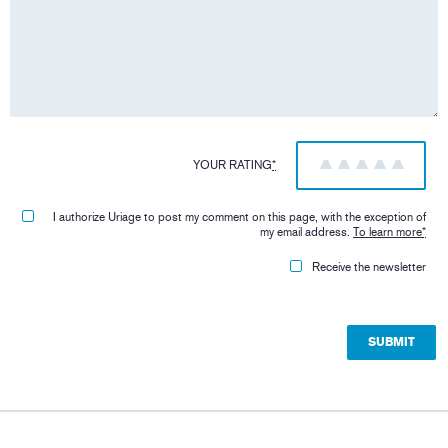
YOUR RATING
*
1
2
3
4
5
I authorize Uriage to post my comment on this page, with the exception of
my email address.
To learn more
*
Receive the newsletter