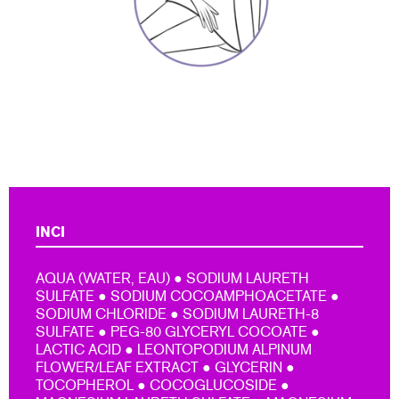
INCI
AQUA (WATER, EAU) ● SODIUM LAURETH
SULFATE ● SODIUM COCOAMPHOACETATE ●
SODIUM CHLORIDE ● SODIUM LAURETH-8
SULFATE ● PEG-80 GLYCERYL COCOATE ●
LACTIC ACID ● LEONTOPODIUM ALPINUM
FLOWER/LEAF EXTRACT ● GLYCERIN ●
TOCOPHEROL ● COCOGLUCOSIDE ●