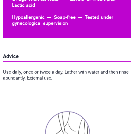
Lactic acid
Hypoallergenic
Soap-free
Tested under
gynecological supervision
Advice
Use daily, once or twice a day. Lather with water and then rinse
abundantly. External use.