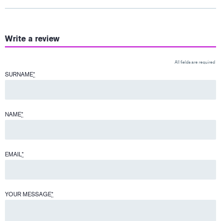
Write a review
All fields are required
SURNAME
*
NAME
*
EMAIL
*
YOUR MESSAGE
*