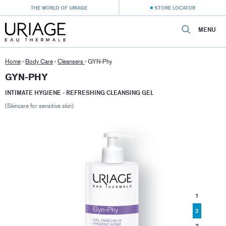
THE WORLD OF URIAGE
STORE LOCATOR
MENU
Home
›
Body Care
›
Cleansers
›
GYN-Phy
GYN-PHY
INTIMATE HYGIENE - REFRESHING CLEANSING GEL
(Skincare for sensitive skin)
1
2
3