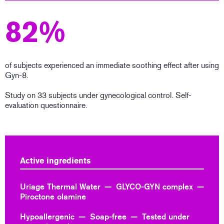
82%
of subjects experienced an immediate soothing effect after using
Gyn-8.
Study on 33 subjects under gynecological control. Self-
evaluation questionnaire.
Active ingredients
Uriage Thermal Water
GLYCO-GYN complex
Piroctone olamine
Hypoallergenic
Soap-free
Tested under