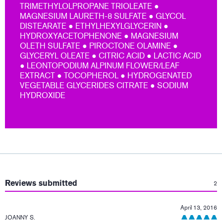
TRIMETHYLOLPROPANE TRIOLEATE ●
MAGNESIUM LAURETH-8 SULFATE ● GLYCOL
DISTEARATE ● ETHYLHEXYLGLYCERIN ●
HYDROXYACETOPHENONE ● MAGNESIUM
OLETH SULFATE ● PIROCTONE OLAMINE ●
GLYCERYL OLEATE ● CITRIC ACID ● LACTIC ACID
● LEONTOPODIUM ALPINUM FLOWER/LEAF
EXTRACT ● TOCOPHEROL ● HYDROGENATED
VEGETABLE GLYCERIDES CITRATE ● SODIUM
HYDROXIDE
:
Reviews submitted
2
April 13, 2016
JOANNY S.