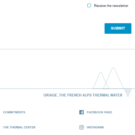
Receive the newsletter
URIAGE, THE FRENCH ALPS THERMAL WATER
COMMITMENTS
FACEBOOK PAGE
THE THERMAL CENTER
INSTAGRAM