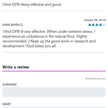
I find GYN-8very effective and good.
January 28, 2016
ANNA MARIA D.
I find GYN-8 very effective. When under extreme stress, I
experience an unbalance in the natural flora. Highly
recommended :) Keep up the good work in research and
development ! God bless you all.
Write a review
All fields are required
SURNAME
*
NAME
*