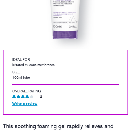
IDEAL FOR
Irritated mucous membranes
SIZE
100ml Tube
OVERALL RATING
2
Write a review
This soothing foaming gel rapidly relieves and