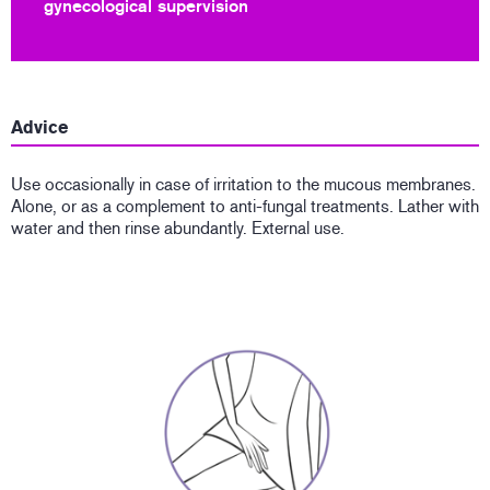
gynecological supervision
Advice
Use occasionally in case of irritation to the mucous membranes.
Alone, or as a complement to anti-fungal treatments. Lather with
water and then rinse abundantly. External use.