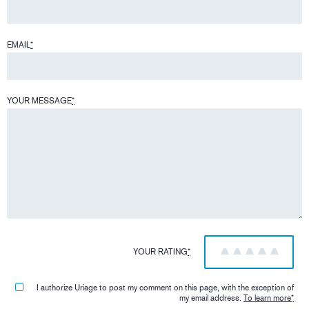
EMAIL
*
YOUR MESSAGE
*
YOUR RATING
*
1
2
3
4
5
I authorize Uriage to post my comment on this page, with the exception of
my email address.
To learn more
*