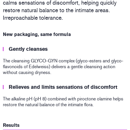
calms sensations of discomfort, helping quickly
restore natural balance to the intimate areas.
Irreproachable tolerance.
New packaging, same formula
Gently cleanses
The cleansing GLYCO-GYN complex (glyco-esters and glyco-
flavonoids of Edelweiss) delivers a gentle cleansing action
without causing dryness.
Relieves and limits sensations of discomfort
The alkaline pH (pH 8) combined with piroctone olamine helps
restore the natural balance of the intimate flora.
Results