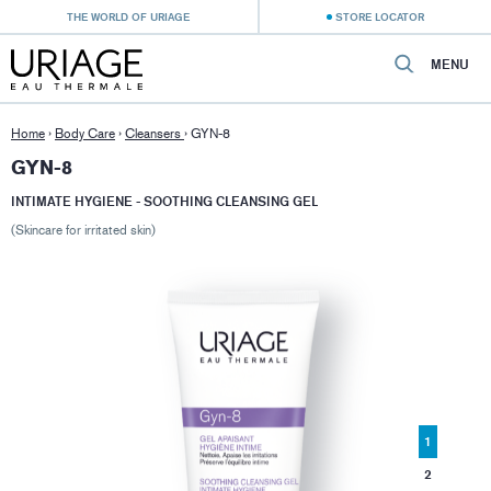
THE WORLD OF URIAGE
STORE LOCATOR
MENU
Home
›
Body Care
›
Cleansers
›
GYN-8
GYN-8
INTIMATE HYGIENE - SOOTHING CLEANSING GEL
(Skincare for irritated skin)
1
2