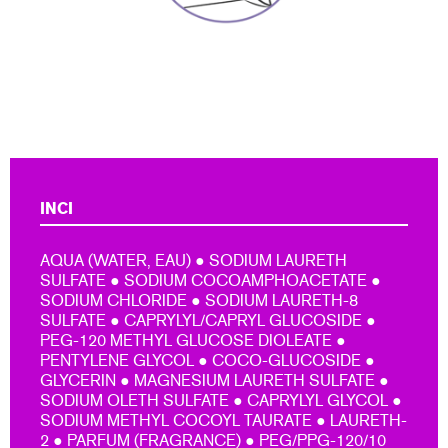
INCI
AQUA (WATER, EAU) ● SODIUM LAURETH
SULFATE ● SODIUM COCOAMPHOACETATE ●
SODIUM CHLORIDE ● SODIUM LAURETH-8
SULFATE ● CAPRYLYL/CAPRYL GLUCOSIDE ●
PEG-120 METHYL GLUCOSE DIOLEATE ●
PENTYLENE GLYCOL ● COCO-GLUCOSIDE ●
GLYCERIN ● MAGNESIUM LAURETH SULFATE ●
SODIUM OLETH SULFATE ● CAPRYLYL GLYCOL ●
SODIUM METHYL COCOYL TAURATE ● LAURETH-
2 ● PARFUM (FRAGRANCE) ● PEG/PPG-120/10