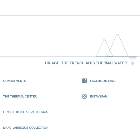
URIAGE, THE FRENCH ALPS THERMAL WATER
COMMITMENTS
FACEBOOK PAGE
THE THERMAL CENTER
INSTAGRAM
GRAND HOTEL & SPA THERMAL
MARC LARRÈGUE COLLECTION