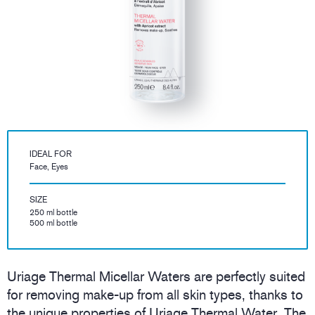
IDEAL FOR
Face, Eyes
SIZE
250 ml bottle
500 ml bottle
Uriage Thermal Micellar Waters are perfectly suited
for removing make-up from all skin types, thanks to
the unique properties of Uriage Thermal Water. The