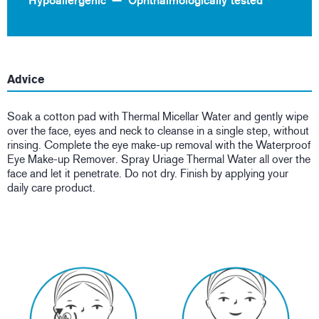
Hypoallergenic
Ophthalmologically tested
Advice
Soak a cotton pad with Thermal Micellar Water and gently wipe
over the face, eyes and neck to cleanse in a single step, without
rinsing. Complete the eye make-up removal with the Waterproof
Eye Make-up Remover. Spray Uriage Thermal Water all over the
face and let it penetrate. Do not dry. Finish by applying your
daily care product.