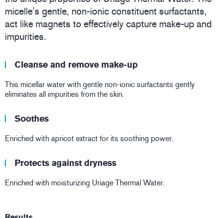
micelle's gentle, non-ionic constituent surfactants,
act like magnets to effectively capture make-up and
impurities.
Cleanse and remove make-up
This micellar water with gentle non-ionic surfactants gently
eliminates all impurities from the skin.
Soothes
Enriched with apricot extract for its soothing power.
Protects against dryness
Enriched with moisturizing Uriage Thermal Water.
Results