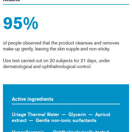
95%
of people observed that the product cleanses and removes
make-up gently, leaving the skin supple and non-sticky.
Use test carried out on 20 subjects for 21 days, under
dermatological and ophthalmological control.
Active ingredients
Uriage Thermal Water
Glycerin
Apricot
extract
Gentle non-ionic surfactants