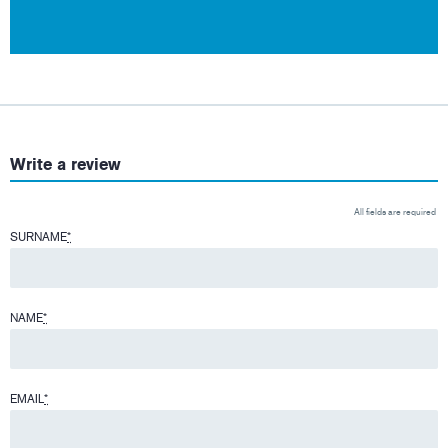
Write a review
All fields are required
SURNAME
*
NAME
*
EMAIL
*