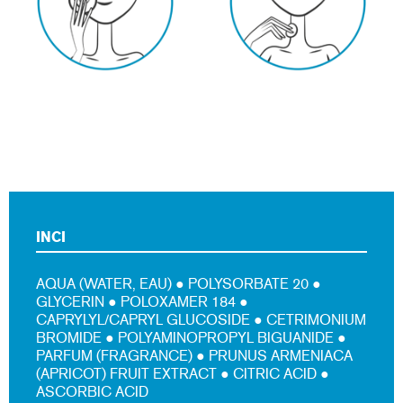
INCI
AQUA (WATER, EAU) ● POLYSORBATE 20 ●
GLYCERIN ● POLOXAMER 184 ●
CAPRYLYL/CAPRYL GLUCOSIDE ● CETRIMONIUM
BROMIDE ● POLYAMINOPROPYL BIGUANIDE ●
PARFUM (FRAGRANCE) ● PRUNUS ARMENIACA
(APRICOT) FRUIT EXTRACT ● CITRIC ACID ●
ASCORBIC ACID