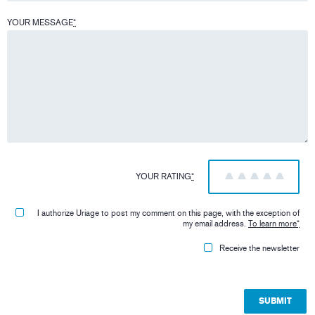
YOUR MESSAGE
*
YOUR RATING
*
1
2
3
4
5
I authorize Uriage to post my comment on this page, with the exception of
my email address.
To learn more
*
Receive the newsletter