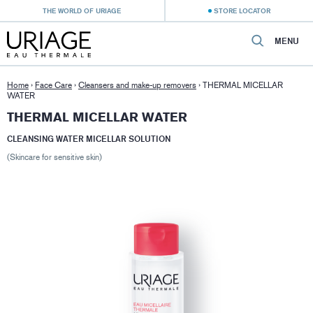
THE WORLD OF URIAGE
STORE LOCATOR
MENU
Home
›
Face Care
›
Cleansers and make-up removers
›
THERMAL MICELLAR
WATER
THERMAL MICELLAR WATER
CLEANSING WATER MICELLAR SOLUTION
(Skincare for sensitive skin)