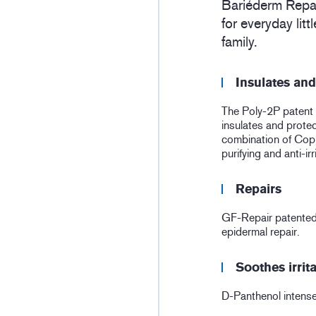
Bariéderm Repai
for everyday lit
family.
Insulates and
The Poly-2P patent 
insulates and protec
combination of Copp
purifying and anti-irr
Repairs
GF-Repair patented
epidermal repair.
Soothes irrit
D-Panthenol intense