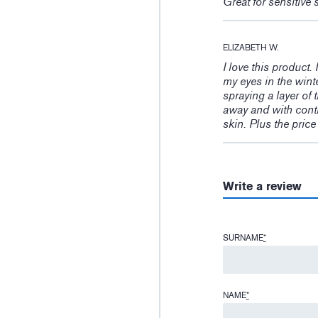
Great for sensitive 
ELIZABETH W.
I love this product
my eyes in the wint
spraying a layer of 
away and with conti
skin. Plus the pric
Write a review
SURNAME
*
NAME
*