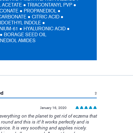
ACETATE ● TRIACONTANYL PVP ●
CONATE ● PROPANEDIOL ●
ARBONATE ● CITRIC ACID ●
IDOETHYL INDOLE ●
IUM-61 ● HYALURONIC ACID ●
 ● BORAGE SEED OIL
NEDIOL AMIDES
:
ed
2
January 16, 2020
t everything on the planet to get rid of eczema that
r round and this is it! It works perfectly and is
price. It is very soothing and applies nicely.