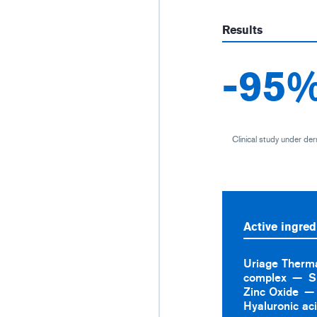
Results
-95
Clinical study under der
Active ingred
Uriage Therm
complex
S
Zinc Oxide
Hyaluronic ac