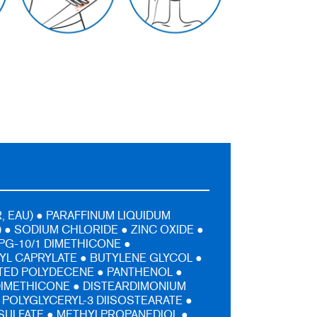
, EAU) ● PARAFFINUM LIQUIDUM
) ● SODIUM CHLORIDE ● ZINC OXIDE ●
PG-10/1 DIMETHICONE ●
L CAPRYLATE ● BUTYLENE GLYCOL ●
ED POLYDECENE ● PANTHENOL ●
DIMETHICONE ● DISTEARDIMONIUM
 POLYGLYCERYL-3 DIISOSTEARATE ●
SULFATE ● METHYLPROPANEDIOL ●