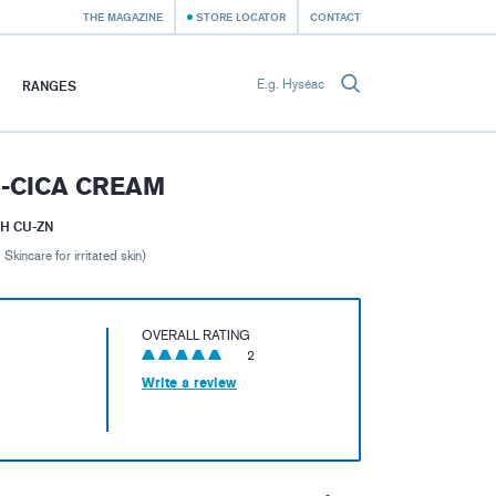
THE MAGAZINE
STORE LOCATOR
CONTACT
RANGES
-CICA CREAM
H CU-ZN
 Skincare for irritated skin)
OVERALL RATING
2
Write a review