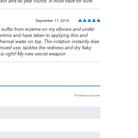
skin and all year round. A must have for sure.
September 17, 2019
. I suffer from eczema on my elbows and under
ertime and have taken to applying this and
thermal water on top. The irritation instantly dies
nued use, tackles the redness and dry flaky
e is right! My new secret weapon
All fields are required