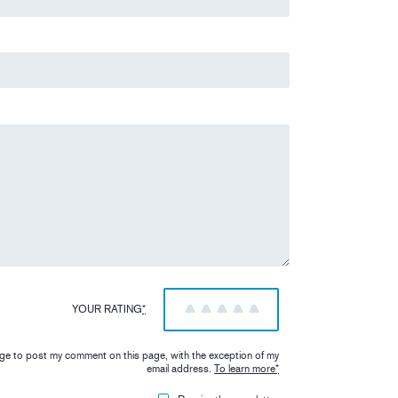
YOUR RATING
*
1
2
3
4
5
iage to post my comment on this page, with the exception of my
email address.
To learn more
*