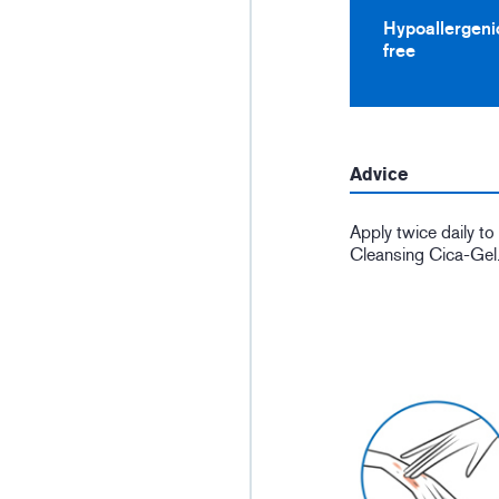
Hypoallergeni
free
Advice
Apply twice daily t
Cleansing Cica-Gel