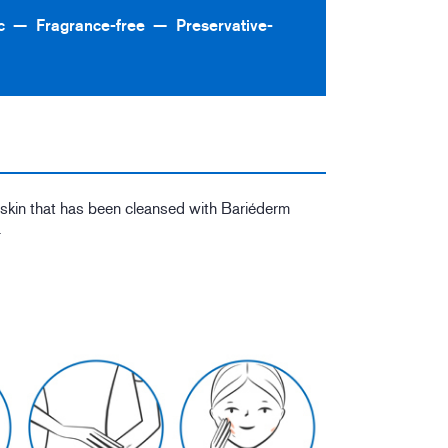
c
Fragrance-free
Preservative-
o skin that has been cleansed with Bariéderm
.