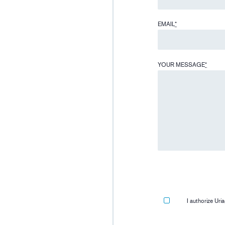
EMAIL
*
YOUR MESSAGE
*
I authorize Ur