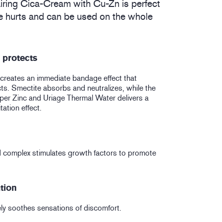
ring Cica-Cream with Cu-Zn is perfect
tle hurts and can be used on the whole
 protects
creates an immediate bandage effect that
ts. Smectite absorbs and neutralizes, while the
er Zinc and Uriage Thermal Water delivers a
itation effect.
 complex stimulates growth factors to promote
ation
ly soothes sensations of discomfort.