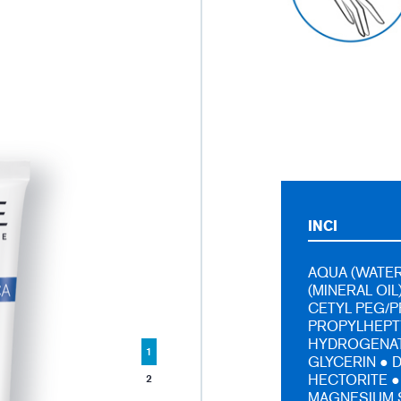
INCI
AQUA (WATER
(MINERAL OIL
CETYL PEG/P
PROPYLHEPTY
HYDROGENAT
1
GLYCERIN ● 
HECTORITE ●
2
MAGNESIUM 