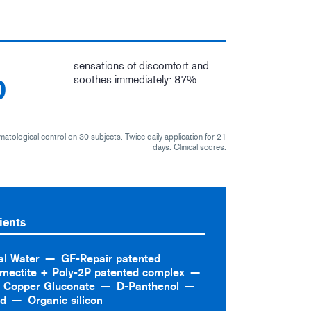
sensations of discomfort and
%
soothes immediately: 87%
matological control on 30 subjects. Twice daily application for 21
days. Clinical scores.
ients
al Water
GF-Repair patented
mectite + Poly-2P patented complex
Copper Gluconate
D-Panthenol
id
Organic silicon