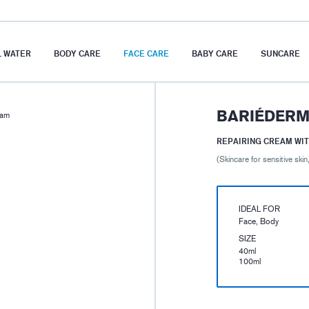
 WATER
BODY CARE
FACE CARE
BABY CARE
SUNCARE
BARIÉDERM
eam
REPAIRING CREAM WIT
(Skincare for sensitive skin,
IDEAL FOR
Face, Body
SIZE
40ml
100ml