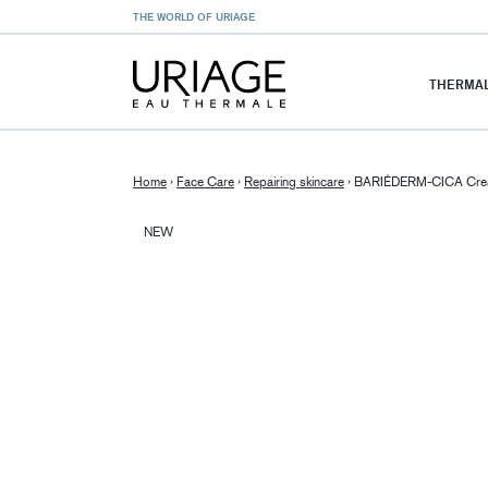
THE WORLD OF URIAGE
THERMAL
Home
›
Face Care
›
Repairing skincare
›
BARIÉDERM-CICA Cr
NEW