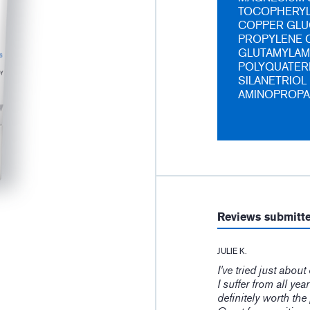
TOCOPHERYL 
COPPER GLU
PROPYLENE C
GLUTAMYLAM
POLYQUATERN
SILANETRIOL
AMINOPROPA
Reviews submitt
JULIE K.
I've tried just abou
I suffer from all yea
definitely worth the 