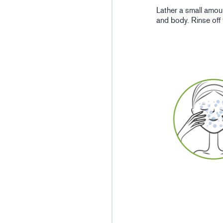
Lather a small amou
and body. Rinse off