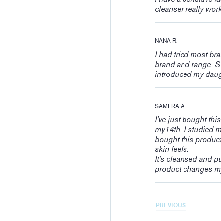
cleanser really wor
NANA R.
I had tried most br
brand and range. Su
introduced my daught
SAMERA A.
I've just bought thi
my14th. I studied m
bought this product
skin feels.
It's cleansed and pu
product changes my
PREVIOUS