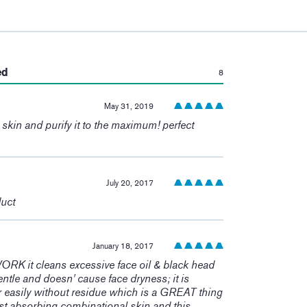
:
ed
8
May 31, 2019
e skin and purify it to the maximum! perfect
July 20, 2017
duct
January 18, 2017
 it cleans excessive face oil & black head
 gentle and doesn' cause face dryness; it is
r easily without residue which is a GREAT thing
fast absorbing combinational skin and this