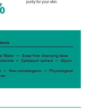
purity for your skin.
%
ients
al Water
Soap-free cleansing base
 olamine
Epilobium extract
Glycin
c
Non-comedogenic
Physiological
ree