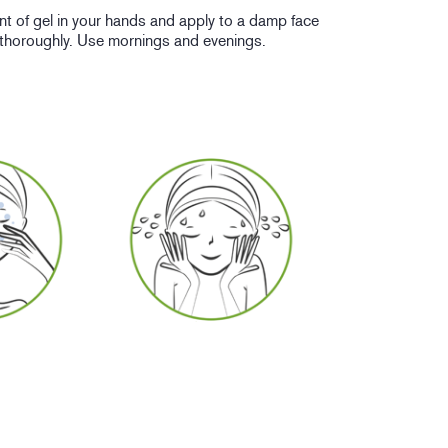
nt of gel in your hands and apply to a damp face
 thoroughly. Use mornings and evenings.