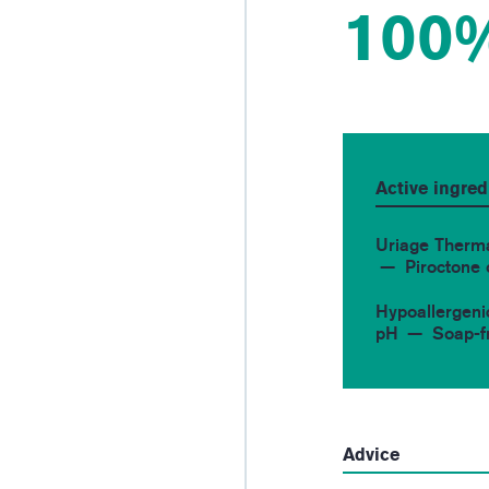
100
Active ingred
Uriage Therm
Piroctone
Hypoallergeni
pH
Soap-f
Advice