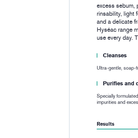
excess sebum, p
rinsability, ligh
and a delicate f
Hyséac range ma
use every day. Th
Cleanses
Ultra-gentle, soap-fr
Purifies and
Specially formulated 
impurities and exce
Results