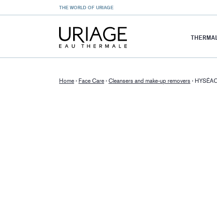
THE WORLD OF URIAGE
THERMAL
Home
›
Face Care
›
Cleansers and make-up removers
›
HYSÉAC 