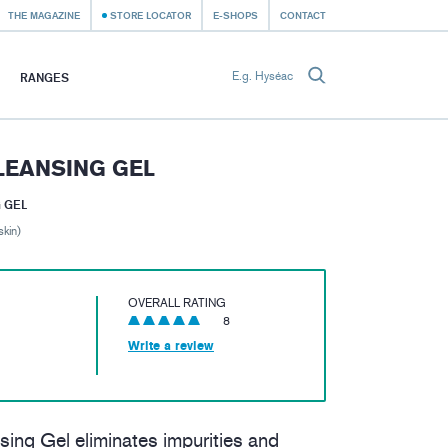
THE MAGAZINE
STORE LOCATOR
E-SHOPS
CONTACT
RANGES
LEANSING GEL
 GEL
skin)
OVERALL RATING
8
Write a review
ng Gel eliminates impurities and