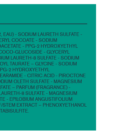
, EAU) - SODIUM LAURETH SULFATE -
ERYL COCOATE - SODIUM
CETATE - PPG-2 HYDROXYETHYL
COCO-GLUCOSIDE - GLYCERYL
DIUM LAURETH-8 SULFATE - SODIUM
YL TAURATE – GLYCINE - SODIUM
PPG-2 HYDROXYETHYL
ARAMIDE - CITRIC ACID - PIROCTONE
ODIUM OLETH SULFATE - MAGNESIUM
FATE – PARFUM (FRAGRANCE) -
AURETH-8 SULFATE - MAGNESIUM
TE - EPILOBIUM ANGUSTIFOLIUM
F/STEM EXTRACT – PHENOXYETHANOL
TABISULFITE.