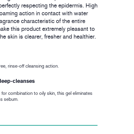
erfectly respecting the epidermis. High
t foaming action in contact with water
ragrance characteristic of the entire
ke this product extremely pleasant to
e skin is clearer, fresher and healthier.
ee, rinse-off cleansing action.
 deep-cleanses
for combination to oily skin, this gel eliminates
ss sebum.