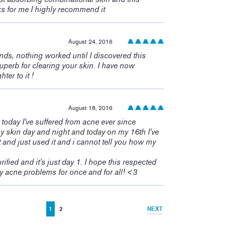
ks for me I highly recommend it
August 24, 2016
ands, nothing worked until I discovered this
perb for clearing your skin. I have now
er to it !
August 18, 2016
s today I've suffered from acne ever since
y skin day and night and today on my 16th I've
 and just used it and i cannot tell you how my
rified and it's just day 1. I hope this respected
 acne problems for once and for all! <3
1
2
NEXT