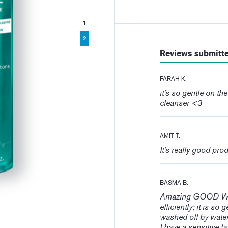
1
2
Reviews submitt
FARAH K.
it's so gentle on th
cleanser <3
AMIT T.
It's really good pro
BASMA B.
Amazing GOOD WORK
efficiently; it is so
washed off by wate
I have a sensitive 