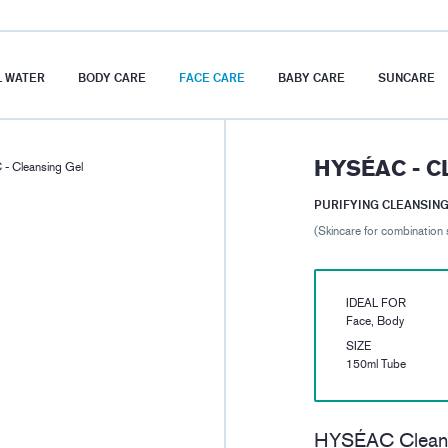
 WATER
BODY CARE
FACE CARE
BABY CARE
SUNCARE
HYSÉAC - C
- Cleansing Gel
PURIFYING CLEANSING
(Skincare for combination 
IDEAL FOR
Face, Body
SIZE
150ml Tube
HYSÉAC Cleansi