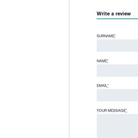
Write a review
SURNAME
*
NAME
*
EMAIL
*
YOUR MESSAGE
*