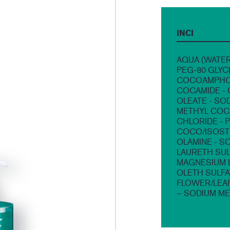
INCI
AQUA (WATER
PEG-80 GLYC
COCOAMPHOA
COCAMIDE - 
OLEATE - SO
METHYL COCO
CHLORIDE - 
COCO/ISOSTE
OLAMINE - S
LAURETH SUL
MAGNESIUM L
OLETH SULFA
FLOWER/LEA
– SODIUM ME