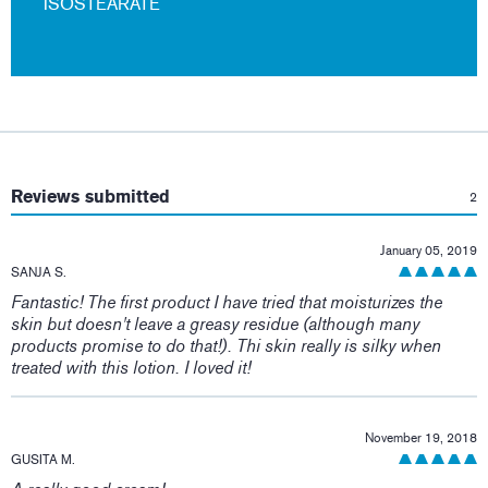
ISOSTEARATE
:
Reviews submitted
2
January 05, 2019
SANJA S.
Fantastic! The first product I have tried that moisturizes the
skin but doesn't leave a greasy residue (although many
products promise to do that!). Thi skin really is silky when
treated with this lotion. I loved it!
November 19, 2018
GUSITA M.