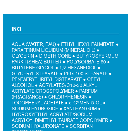
INCI
AQUA (WATER, EAU) ● ETHYLHEXYL PALMITATE ●
PARAFFINUM LIQUIDUM (MINERAL OIL) ●
GLYCERIN ● DIMETHICONE ● BUTYROSPERMUM
PARKII (SHEA) BUTTER ● POLYSORBATE 60 ●
BUTYLENE GLYCOL ● 1,2-HEXANEDIOL ●
GLYCERYL STEARATE ● PEG-100 STEARATE ●
PENTAERYTHRITYL DISTEARATE ● CETYL
ALCOHOL ● ACRYLATES/C10-30 ALKYL
ACRYLATE CROSSPOLYMER ● PARFUM
(FRAGRANCE) ● CHLORPHENESIN ●
TOCOPHERYL ACETATE ● o-CYMEN-5-OL ●
SODIUM HYDROXIDE ● XANTHAN GUM ●
HYDROXYETHYL ACRYLATE/SODIUM
ACRYLOYLDIMETHYL TAURATE COPOLYMER ●
SODIUM HYALURONATE ● SORBITAN