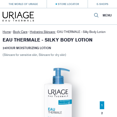
THE WORLD OF URIAGE
STORE LOCATOR
E-SHOPS
MENU
Home
›
Body Care
›
Hydrating Skincare
›
EAU THERMALE - Silky Body Lotion
EAU THERMALE - SILKY BODY LOTION
24HOUR MOISTURIZING LOTION
(Skincare for sensitive skin, Skincare for dry skin)
1
2