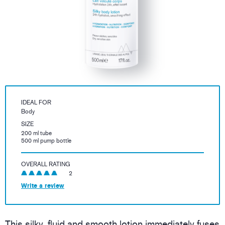
IDEAL FOR
Body
SIZE
200 ml tube
500 ml pump bottle
OVERALL RATING
2
Write a review
This silky, fluid and smooth lotion immediately fuses