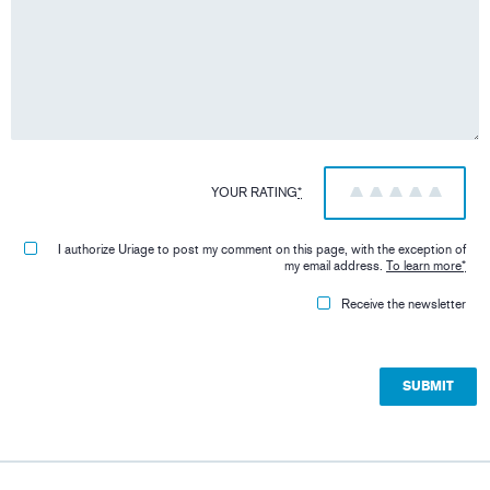
YOUR RATING
*
1
2
3
4
5
I authorize Uriage to post my comment on this page, with the exception of
my email address.
To learn more
*
Receive the newsletter