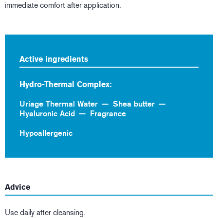
immediate comfort after application.
Active ingredients
Hydro-Thermal Complex:
Uriage Thermal Water
Shea butter
Hyaluronic Acid
Fragrance
Hypoallergenic
Advice
Use daily after cleansing.