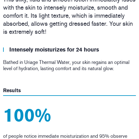
with the skin to intensely moisturize, smooth and
comfort it. Its light texture, which is immediately
absorbed, allows getting dressed faster. Your skin
is extremely soft!
Intensely moisturizes for 24 hours
Bathed in Uriage Thermal Water, your skin regains an optimal
level of hydration, lasting comfort and its natural glow.
Results
100%
of people notice immediate moisturization and 95% observe