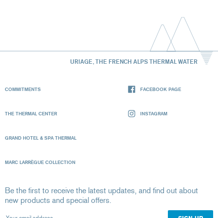
URIAGE, THE FRENCH ALPS THERMAL WATER
COMMITMENTS
FACEBOOK PAGE
THE THERMAL CENTER
INSTAGRAM
GRAND HOTEL & SPA THERMAL
MARC LARRÈGUE COLLECTION
Be the first to receive the latest updates, and find out about
new products and special offers.
Your email address