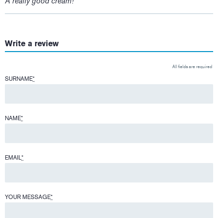
A really good cream!
Write a review
All fields are required
SURNAME
*
NAME
*
EMAIL
*
YOUR MESSAGE
*