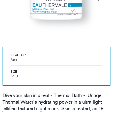
IDEAL FOR
Face
SIZE
50 ml
Dive your skin in a real « Thermal Bath ». Uriage
Thermal Water’s hydrating power in a ultra-light
jellified textured night mask. Skin is rested, as “8