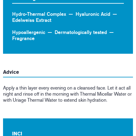
Hydro-Thermal Complex
Hyaluronic Acid
Edelweiss Extract
Hypoallergenic
Dermatologically tested
Fragrance
Advice
Apply a thin layer every evening on a cleansed face. Let it act all
night and rinse off in the morning with Thermal Micellar Water or
with Uriage Thermal Water to extend skin hydration.
INCI