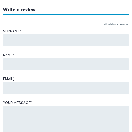
Write a review
All fields are required
SURNAME
*
NAME
*
EMAIL
*
YOUR MESSAGE
*