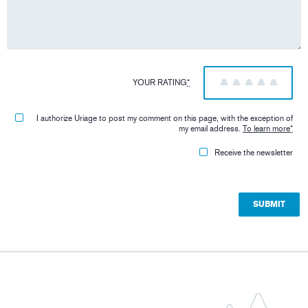
YOUR RATING
*
1
2
3
4
5
I authorize Uriage to post my comment on this page, with the exception of
my email address.
To learn more
*
Receive the newsletter