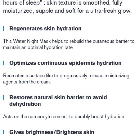
hours of sleep” : skin texture is smoothed, fully
moisturized, supple and soft for a ultra-fresh glow.
Regenerates skin hydration
This Water Night Mask helps to rebuild the cutaneous barrier to
maintain an optimal hydration rate.
Optimizes continuous epidermis hydration
Recreates a surface film to progressively release moisturizing
agents from the cream.
Restores natural skin barrier to avoid
dehydration
Acts on the corneocyte cement to durably boost hydration.
Gives brightness/Brightens skin