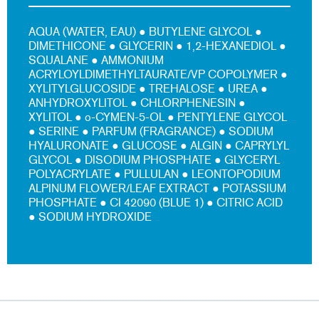
AQUA (WATER, EAU) ● BUTYLENE GLYCOL ●
DIMETHICONE ● GLYCERIN ● 1,2-HEXANEDIOL ●
SQUALANE ● AMMONIUM
ACRYLOYLDIMETHYLTAURATE/VP COPOLYMER ●
XYLITYLGLUCOSIDE ● TREHALOSE ● UREA ●
ANHYDROXYLITOL ● CHLORPHENESIN ●
XYLITOL ● o-CYMEN-5-OL ● PENTYLENE GLYCOL
● SERINE ● PARFUM (FRAGRANCE) ● SODIUM
HYALURONATE ● GLUCOSE ● ALGIN ● CAPRYLYL
GLYCOL ● DISODIUM PHOSPHATE ● GLYCERYL
POLYACRYLATE ● PULLULAN ● LEONTOPODIUM
ALPINUM FLOWER/LEAF EXTRACT ● POTASSIUM
PHOSPHATE ● CI 42090 (BLUE 1) ● CITRIC ACID
● SODIUM HYDROXIDE