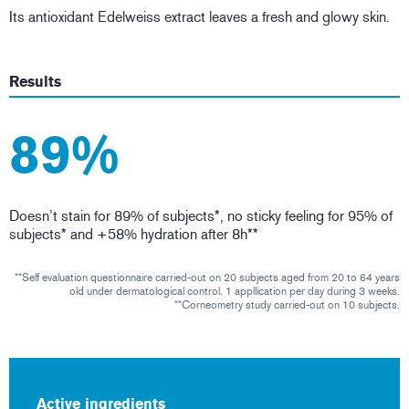
Its antioxidant Edelweiss extract leaves a fresh and glowy skin.
Results
89%
Doesn’t stain for 89% of subjects*, no sticky feeling for 95% of
subjects* and +58% hydration after 8h**
**Self evaluation questionnaire carried-out on 20 subjects aged from 20 to 64 years
old under dermatological control. 1 appllication per day during 3 weeks.
**Corneometry study carried-out on 10 subjects.
Active ingredients