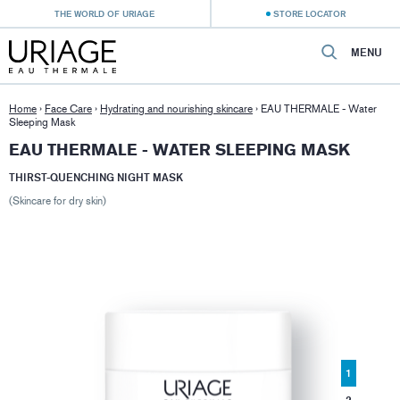
THE WORLD OF URIAGE
STORE LOCATOR
MENU
Home
›
Face Care
›
Hydrating and nourishing skincare
›
EAU THERMALE - Water
Sleeping Mask
EAU THERMALE - WATER SLEEPING MASK
THIRST-QUENCHING NIGHT MASK
(Skincare for dry skin)
1
2