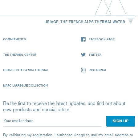
URIAGE, THE FRENCH ALPS THERMAL WATER
COMMITMENTS
FACEBOOK PAGE
THE THERMAL CENTER
TWITTER
GRAND HOTEL & SPA THERMAL
INSTAGRAM
MARC LARRÈGUE COLLECTION
Be the first to receive the latest updates, and find out about
new products and special offers.
Your email address
By validating my registration, I authorize Uriage to use my email address to