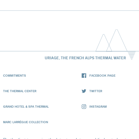
URIAGE, THE FRENCH ALPS THERMAL WATER
COMMITMENTS
FACEBOOK PAGE
THE THERMAL CENTER
TWITTER
GRAND HOTEL & SPA THERMAL
INSTAGRAM
MARC LARRÈGUE COLLECTION