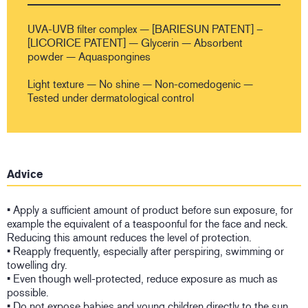
UVA-UVB filter complex — [BARIESUN PATENT] –
[LICORICE PATENT] — Glycerin — Absorbent
powder — Aquaspongines
Light texture — No shine — Non-comedogenic —
Tested under dermatological control
Advice
• Apply a sufficient amount of product before sun exposure, for
example the equivalent of a teaspoonful for the face and neck.
Reducing this amount reduces the level of protection.
• Reapply frequently, especially after perspiring, swimming or
towelling dry.
• Even though well-protected, reduce exposure as much as
possible.
• Do not expose babies and young children directly to the sun.