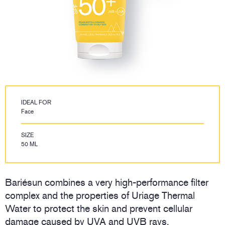
IDEAL FOR
Face
SIZE
50 ML
Bariésun combines a very high-performance filter
complex and the properties of Uriage Thermal
Water to protect the skin and prevent cellular
damage caused by UVA and UVB rays.