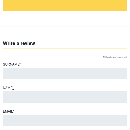
Write a review
All fields are required
SURNAME
*
NAME
*
EMAIL
*