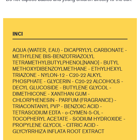
INCI
AQUA (WATER, EAU) - DICAPRYLYL CARBONATE -
METHYLENE BIS-BENZOTRIAZOLYL
TETRAMETHYLBUTYLPHENOL[NANO] - BUTYL
METHOXYDIBENZOYLMETHANE - ETHYLHEXYL
TRIAZONE - NYLON-12 - C20-22 ALKYL
PHOSPHATE - GLYCERIN - C20-22 ALCOHOLS -
DECYL GLUCOSIDE - BUTYLENE GLYCOL -
DIMETHICONE - XANTHAN GUM -
CHLORPHENESIN - PARFUM (FRAGRANCE) -
TRIACONTANYL PVP - BENZOIC ACID -
TETRASODIUM EDTA - o-CYMEN-5-OL -
TOCOPHERYL ACETATE - SODIUM HYDROXIDE -
PROPYLENE GLYCOL - CITRIC ACID -
GLYCYRRHIZA INFLATA ROOT EXTRACT