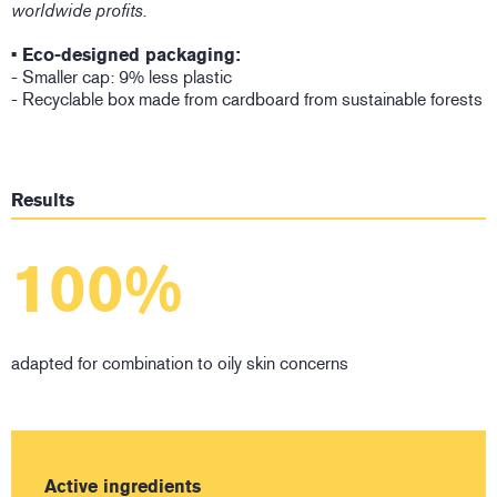
worldwide profits.
• Eco-designed packaging:
- Smaller cap: 9% less plastic
- Recyclable box made from cardboard from sustainable forests
Results
100%
adapted for combination to oily skin concerns
Active ingredients