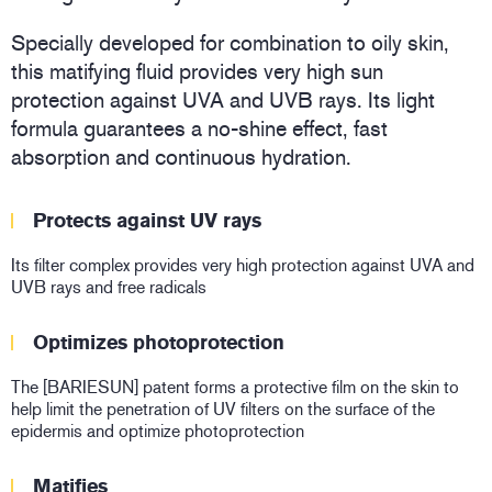
Specially developed for combination to oily skin,
this matifying fluid provides very high sun
protection against UVA and UVB rays. Its light
formula guarantees a no-shine effect, fast
absorption and continuous hydration.
Protects against UV rays
Its filter complex provides very high protection against UVA and
UVB rays and free radicals
Optimizes photoprotection
The [BARIESUN] patent forms a protective film on the skin to
help limit the penetration of UV filters on the surface of the
epidermis and optimize photoprotection
Matifies