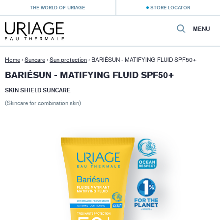
THE WORLD OF URIAGE
STORE LOCATOR
MENU
Home
›
Suncare
›
Sun protection
›
BARIÉSUN - MATIFYING FLUID SPF50+
BARIÉSUN - MATIFYING FLUID SPF50+
SKIN SHIELD SUNCARE
(Skincare for combination skin)