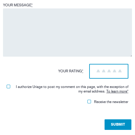
YOUR MESSAGE
*
YOUR RATING
*
1
2
3
4
5
I authorize Uriage to post my comment on this page, with the exception of
my email address.
To learn more
*
Receive the newsletter