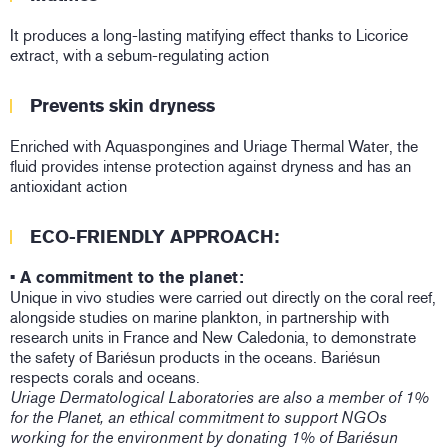
It produces a long-lasting matifying effect thanks to Licorice
extract, with a sebum-regulating action
Prevents skin dryness
Enriched with Aquaspongines and Uriage Thermal Water, the
fluid provides intense protection against dryness and has an
antioxidant action
ECO-FRIENDLY APPROACH:
• A commitment to the planet:
Unique in vivo studies were carried out directly on the coral reef,
alongside studies on marine plankton, in partnership with
research units in France and New Caledonia, to demonstrate
the safety of Bariésun products in the oceans. Bariésun
respects corals and oceans.
Uriage Dermatological Laboratories are also a member of 1%
for the Planet, an ethical commitment to support NGOs
working for the environment by donating 1% of Bariésun