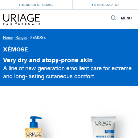
THE WORLD OF URIAGE
STORE LOCATOR
MENU
Home
›
Ranges
›
XÉMOSE
XÉMOSE
Very dry and atopy-prone skin
A line of new generation emollient care for extreme
and long-lasting cutaneous comfort.