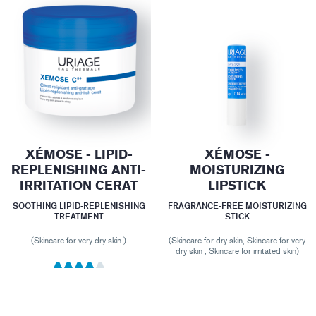
XÉMOSE - LIPID-
XÉMOSE -
REPLENISHING ANTI-
MOISTURIZING
IRRITATION CERAT
LIPSTICK
SOOTHING LIPID-REPLENISHING
FRAGRANCE-FREE MOISTURIZING
TREATMENT
STICK
(Skincare for very dry skin )
(Skincare for dry skin, Skincare for very
dry skin , Skincare for irritated skin)