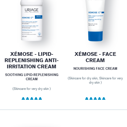
XÉMOSE - LIPID-
XÉMOSE - FACE
REPLENISHING ANTI-
CREAM
IRRITATION CREAM
NOURISHING FACE CREAM
SOOTHING LIPID-REPLENISHING
(Skincare for dry skin, Skincare for very
CREAM
dry skin )
(Skincare for very dry skin )