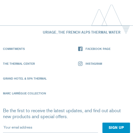
URIAGE, THE FRENCH ALPS THERMAL WATER
COMMITMENTS
FACEBOOK PAGE
THE THERMAL CENTER
INSTAGRAM
GRAND HOTEL & SPA THERMAL
MARC LARRÈGUE COLLECTION
Be the first to receive the latest updates, and find out about
new products and special offers.
Your email address