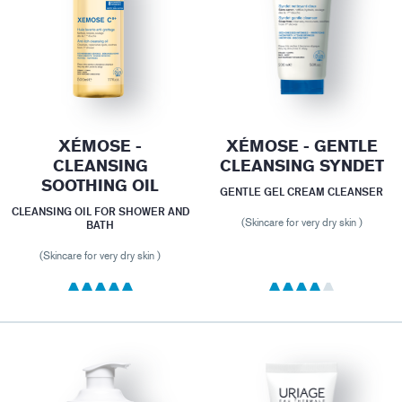
XÉMOSE -
XÉMOSE - GENTLE
CLEANSING
CLEANSING SYNDET
SOOTHING OIL
GENTLE GEL CREAM CLEANSER
CLEANSING OIL FOR SHOWER AND
(Skincare for very dry skin )
BATH
(Skincare for very dry skin )