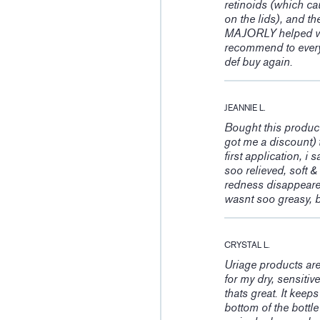
retinoids (which cau
on the lids), and th
MAJORLY helped wit
recommend to every
def buy again.
JEANNIE L.
Bought this product
got me a discount) t
first application, i
soo relieved, soft &
redness disappeared 
wasnt soo greasy, b
CRYSTAL L.
Uriage products ar
for my dry, sensitiv
thats great. It keep
bottom of the bottl