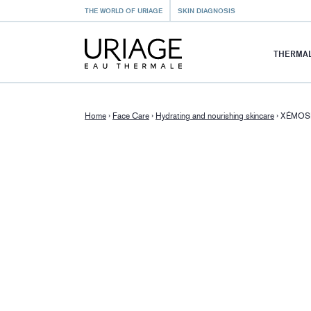
THE WORLD OF URIAGE
SKIN DIAGNOSIS
THERMAL
Home
›
Face Care
›
Hydrating and nourishing skincare
›
XÉMOSE -