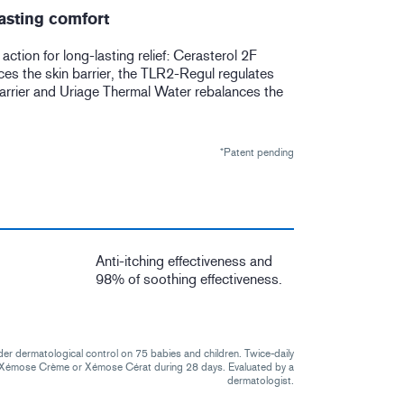
asting comfort
r action for long-lasting relief: Cerasterol 2F
ces the skin barrier, the TLR2-Regul regulates
arrier and Uriage Thermal Water rebalances the
*Patent pending
Anti-itching effectiveness and
98% of soothing effectiveness.
der dermatological control on 75 babies and children. Twice-daily
f Xémose Crème or Xémose Cérat during 28 days. Evaluated by a
dermatologist.