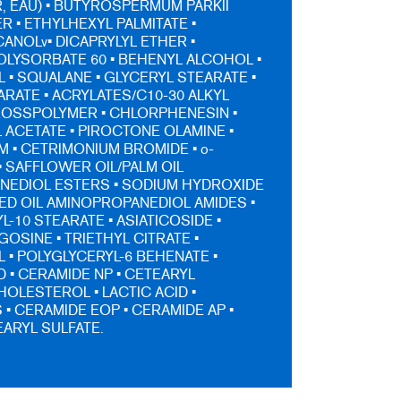
, EAU) • BUTYROSPERMUM PARKII
R • ETHYLHEXYL PALMITATE •
NOLv• DICAPRYLYL ETHER •
POLYSORBATE 60 • BEHENYL ALCOHOL •
 • SQUALANE • GLYCERYL STEARATE •
ARATE • ACRYLATES/C10-30 ALKYL
ROSSPOLYMER • CHLORPHENESIN •
ACETATE • PIROCTONE OLAMINE •
 • CETRIMONIUM BROMIDE • o-
• SAFFLOWER OIL/PALM OIL
NEDIOL ESTERS • SODIUM HYDROXIDE
ED OIL AMINOPROPANEDIOL AMIDES •
-10 STEARATE • ASIATICOSIDE •
OSINE • TRIETHYL CITRATE •
• POLYGLYCERYL-6 BEHENATE •
D • CERAMIDE NP • CETEARYL
HOLESTEROL • LACTIC ACID •
 • CERAMIDE EOP • CERAMIDE AP •
ARYL SULFATE.