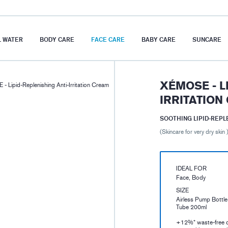
 WATER
BODY CARE
FACE CARE
BABY CARE
SUNCARE
XÉMOSE - L
 Lipid-Replenishing Anti-Irritation Cream
IRRITATION
SOOTHING LIPID-REP
(Skincare for very dry skin 
IDEAL FOR
Face, Body
SIZE
Airless Pump Bottl
Tube 200ml
+12%* waste-free 