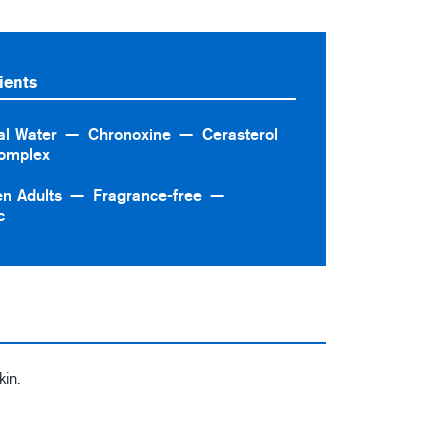
ients
al Water
Chronoxine
Cerasterol
omplex
en Adults
Fragrance-free
c
kin.