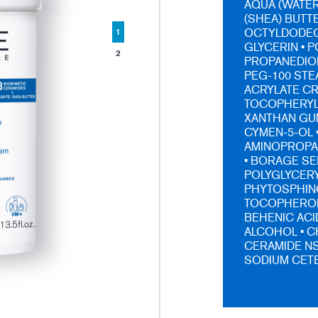
AQUA (WATER
(SHEA) BUTTE
OCTYLDODECA
1
GLYCERIN • 
2
PROPANEDIOL
PEG-100 STE
ACRYLATE C
TOCOPHERYL 
XANTHAN GUM
CYMEN-5-OL 
AMINOPROPA
• BORAGE SE
POLYGLYCERYL
PHYTOSPHING
TOCOPHEROL 
BEHENIC ACI
ALCOHOL • C
CERAMIDE NS
SODIUM CETE