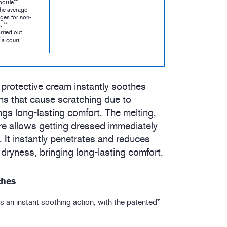
ottle**
the average
ges for non-
. **
rried out
 a court
 protective cream instantly soothes
ns that cause scratching due to
gs long-lasting comfort. The melting,
ure allows getting dressed immediately
n. It instantly penetrates and reduces
dryness, bringing long-lasting comfort.
thes
s an instant soothing action, with the patented*