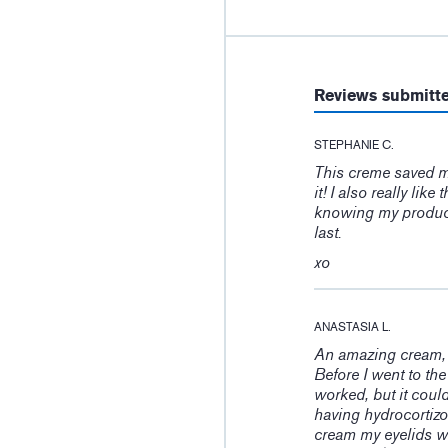
Reviews submitt
STEPHANIE C.
This creme saved my 
it! I also really li
knowing my product
last.
xo
ANASTASIA L.
An amazing cream, 
Before I went to the 
worked, but it could
having hydrocortizo
cream my eyelids we