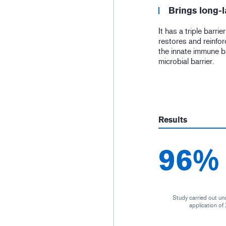
Brings long-l
It has a triple barrie
restores and reinfor
the innate immune b
microbial barrier.
Results
96%
Study carried out un
application o