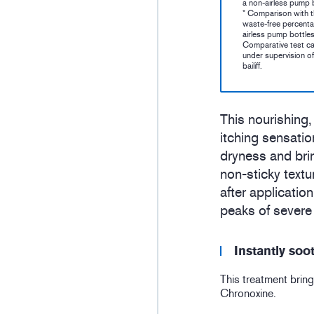
a non-airless pump b
* Comparison with 
waste-free percenta
airless pump bottles
Comparative test ca
under supervision of
bailiff.
This nourishing,
itching sensatio
dryness and brin
non-sticky text
after applicatio
peaks of severe 
Instantly soo
This treatment bring
Chronoxine.