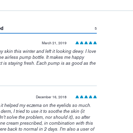
:
ed
5
March 21, 2019
skin this winter and left it looking dewy. I love
ke the airless pump bottle. It makes me happy
 is staying fresh. Each pump is as good as the
December 16, 2018
it helped my eczema on the eyelids so much.
derm, I tried to use it to soothe the skin (it
n't solve the problem, nor should it), so after
ne cream prescribed, in combination with this
re back to normal in 2 days. I'm also a user of