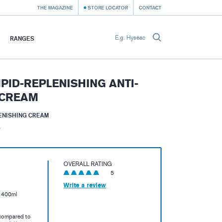
THE MAGAZINE
STORE LOCATOR
CONTACT
RANGES
IPID-REPLENISHING ANTI-
 CREAM
LENISHING CREAM
)
OVERALL RATING
5
Write a review
e 400ml
compared to