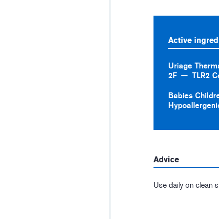
Active ingred
Uriage Therm
2F
TLR2 C
Babies Childr
Hypoallergeni
Advice
Use daily on clean s