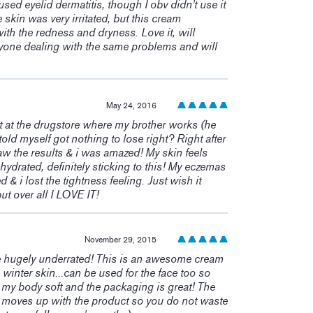
sed eyelid dermatitis, though I obv didn't use it
e skin was very irritated, but this cream
h the redness and dryness. Love it, will
one dealing with the same problems and will
May 24, 2016
 at the drugstore where my brother works (he
old myself got nothing to lose right? Right after
 saw the results & i was amazed! My skin feels
 hydrated, definitely sticking to this! My eczemas
& i lost the tightness feeling. Just wish it
ut over all I LOVE IT!
November 29, 2015
e hugely underrated! This is an awesome cream
e winter skin...can be used for the face too so
s my body soft and the packaging is great! The
e moves up with the product so you do not waste