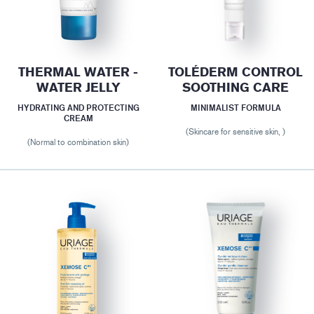
THERMAL WATER -
TOLÉDERM CONTROL
WATER JELLY
SOOTHING CARE
HYDRATING AND PROTECTING
MINIMALIST FORMULA
CREAM
(Skincare for sensitive skin, )
(Normal to combination skin)