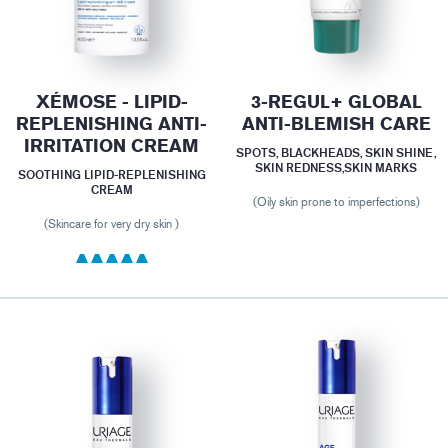
XÉMOSE - LIPID-
3-REGUL+ GLOBAL
REPLENISHING ANTI-
ANTI-BLEMISH CARE
IRRITATION CREAM
SPOTS, BLACKHEADS, SKIN SHINE,
SKIN REDNESS,SKIN MARKS
SOOTHING LIPID-REPLENISHING
CREAM
(Oily skin prone to imperfections)
(Skincare for very dry skin )