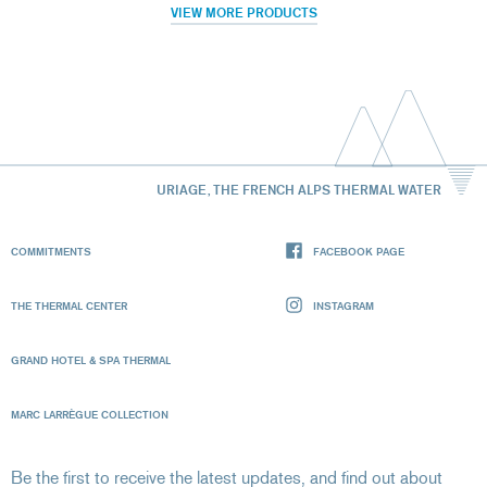
VIEW MORE PRODUCTS
URIAGE, THE FRENCH ALPS THERMAL WATER
COMMITMENTS
FACEBOOK PAGE
THE THERMAL CENTER
INSTAGRAM
GRAND HOTEL & SPA THERMAL
MARC LARRÈGUE COLLECTION
Be the first to receive the latest updates, and find out about