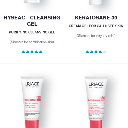
HYSÉAC - CLEANSING
KÉRATOSANE 30
GEL
CREAM GEL FOR CALLUSED SKIN
PURIFYING CLEANSING GEL
(Skincare for very dry skin )
(Skincare for combination skin)