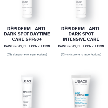
DÉPIDERM - ANTI-
DÉPIDERM - ANTI-
DARK SPOT DAYTIME
DARK SPOT
CARE SPF50+
INTENSIVE CARE
DARK SPOTS, DULL COMPLEXION
DARK SPOTS, DULL COMPLEXION
(Oily skin prone to imperfections)
(Oily skin prone to imperfections)