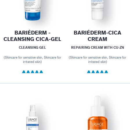
BARIÉDERM -
BARIÉDERM-CICA
CLEANSING CICA-GEL
CREAM
CLEANSING GEL
REPAIRING CREAM WITH CU-ZN
(Skincare for sensitive skin, Skincare for
(Skincare for sensitive skin, Skincare for
irritated skin)
irritated skin)