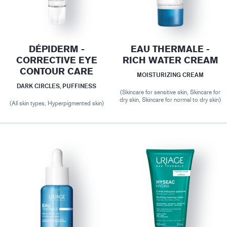
DÉPIDERM -
EAU THERMALE -
CORRECTIVE EYE
RICH WATER CREAM
CONTOUR CARE
MOISTURIZING CREAM
DARK CIRCLES, PUFFINESS
(Skincare for sensitive skin, Skincare for
dry skin, Skincare for normal to dry skin)
(All skin types, Hyperpigmented skin)