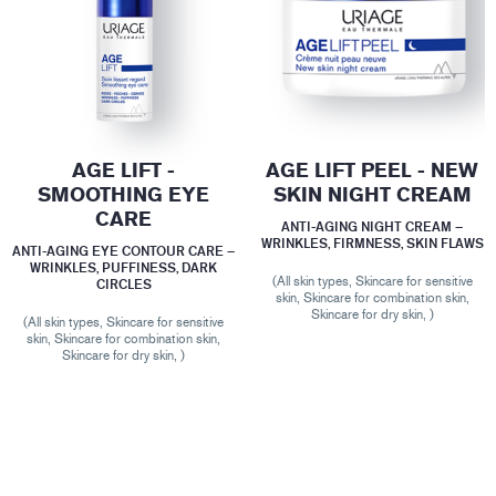
AGE LIFT -
AGE LIFT PEEL - NEW
SMOOTHING EYE
SKIN NIGHT CREAM
CARE
ANTI-AGING NIGHT CREAM –
WRINKLES, FIRMNESS, SKIN FLAWS
ANTI-AGING EYE CONTOUR CARE –
WRINKLES, PUFFINESS, DARK
(All skin types, Skincare for sensitive
CIRCLES
skin, Skincare for combination skin,
Skincare for dry skin, )
(All skin types, Skincare for sensitive
skin, Skincare for combination skin,
Skincare for dry skin, )