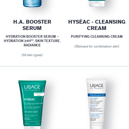
H.A. BOOSTER
HYSÉAC - CLEANSING
SERUM
CREAM
HYDRATION BOOSTER SERUM –
PURIFYING CLEANSING CREAM
HYDRATION 24H**, SKIN TEXTURE,
RADIANCE
(Skincare for combination skin)
(All skin types)