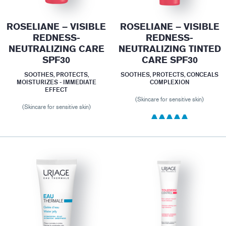
ROSELIANE – VISIBLE
ROSELIANE – VISIBLE
REDNESS-
REDNESS-
NEUTRALIZING CARE
NEUTRALIZING TINTED
SPF30
CARE SPF30
SOOTHES, PROTECTS,
SOOTHES, PROTECTS, CONCEALS
MOISTURIZES - IMMEDIATE
COMPLEXION
EFFECT
(Skincare for sensitive skin)
(Skincare for sensitive skin)