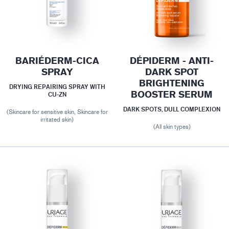
BARIÉDERM-CICA
DÉPIDERM - ANTI-
SPRAY
DARK SPOT
BRIGHTENING
DRYING REPAIRING SPRAY WITH
BOOSTER SERUM
CU-ZN
DARK SPOTS, DULL COMPLEXION
(Skincare for sensitive skin, Skincare for
irritated skin)
(All skin types)