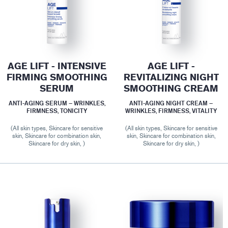
AGE LIFT - INTENSIVE
AGE LIFT -
FIRMING SMOOTHING
REVITALIZING NIGHT
SERUM
SMOOTHING CREAM
ANTI-AGING SERUM – WRINKLES,
ANTI-AGING NIGHT CREAM –
FIRMNESS, TONICITY
WRINKLES, FIRMNESS, VITALITY
(All skin types, Skincare for sensitive
(All skin types, Skincare for sensitive
skin, Skincare for combination skin,
skin, Skincare for combination skin,
Skincare for dry skin, )
Skincare for dry skin, )