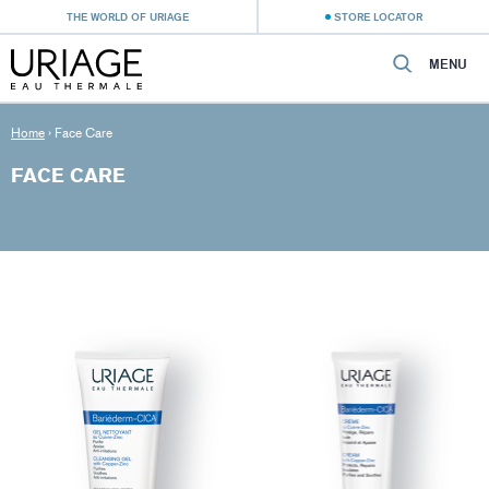
THE WORLD OF URIAGE
STORE LOCATOR
MENU
Home
›
Face Care
FACE CARE