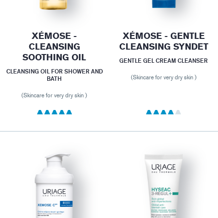
XÉMOSE -
XÉMOSE - GENTLE
CLEANSING
CLEANSING SYNDET
SOOTHING OIL
GENTLE GEL CREAM CLEANSER
CLEANSING OIL FOR SHOWER AND
(Skincare for very dry skin )
BATH
(Skincare for very dry skin )