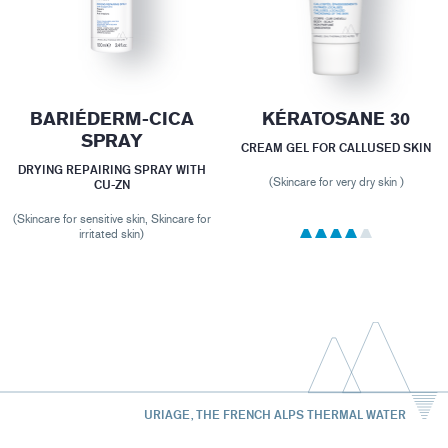
BARIÉDERM-CICA
KÉRATOSANE 30
SPRAY
CREAM GEL FOR CALLUSED SKIN
DRYING REPAIRING SPRAY WITH
(Skincare for very dry skin )
CU-ZN
(Skincare for sensitive skin, Skincare for
irritated skin)
URIAGE, THE FRENCH ALPS THERMAL WATER