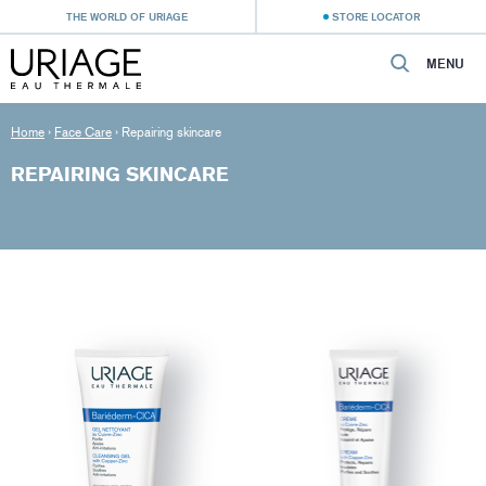
THE WORLD OF URIAGE
STORE LOCATOR
MENU
Home
›
Face Care
›
Repairing skincare
REPAIRING SKINCARE