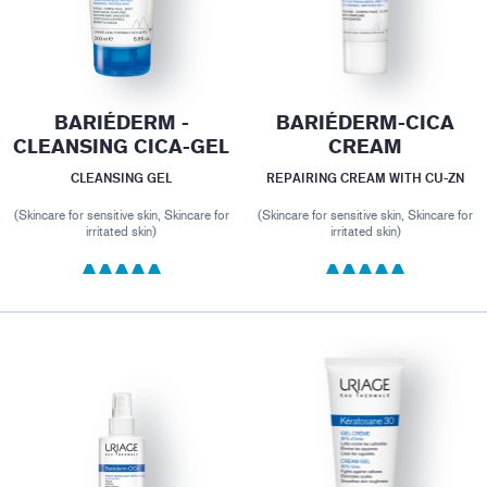
BARIÉDERM -
BARIÉDERM-CICA
CLEANSING CICA-GEL
CREAM
CLEANSING GEL
REPAIRING CREAM WITH CU-ZN
(Skincare for sensitive skin, Skincare for
(Skincare for sensitive skin, Skincare for
irritated skin)
irritated skin)