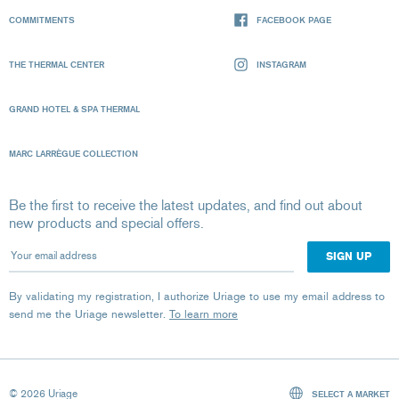
COMMITMENTS
FACEBOOK PAGE
THE THERMAL CENTER
INSTAGRAM
GRAND HOTEL & SPA THERMAL
MARC LARRÈGUE COLLECTION
Be the first to receive the latest updates, and find out about
new products and special offers.
Your email address
By validating my registration, I authorize Uriage to use my email address to
send me the Uriage newsletter.
To learn more
© 2026 Uriage
SELECT A MARKET