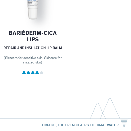
BARIÉDERM-CICA
LIPS
REPAIR AND INSULATION LIP BALM
(Skincare for sensitive skin, Skincare for
irritated skin)
URIAGE, THE FRENCH ALPS THERMAL WATER