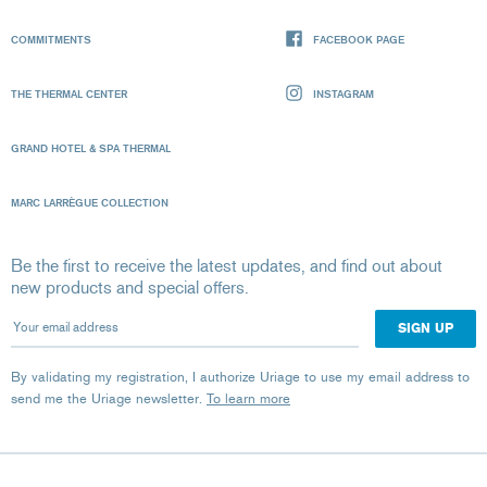
COMMITMENTS
FACEBOOK PAGE
THE THERMAL CENTER
INSTAGRAM
GRAND HOTEL & SPA THERMAL
MARC LARRÈGUE COLLECTION
Be the first to receive the latest updates, and find out about
new products and special offers.
Your email address
By validating my registration, I authorize Uriage to use my email address to
send me the Uriage newsletter.
To learn more