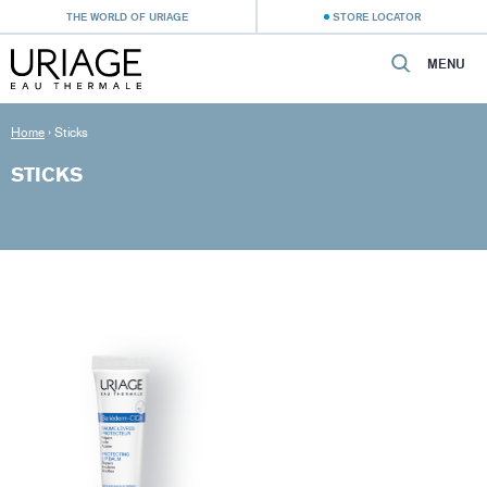
THE WORLD OF URIAGE
STORE LOCATOR
MENU
Home
›
Sticks
STICKS