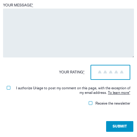
YOUR MESSAGE
*
YOUR RATING
*
1
2
3
4
5
I authorize Uriage to post my comment on this page, with the exception of
my email address.
To learn more
*
Receive the newsletter