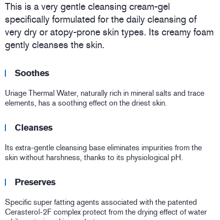
This is a very gentle cleansing cream-gel
specifically formulated for the daily cleansing of
very dry or atopy-prone skin types. Its creamy foam
gently cleanses the skin.
Soothes
Uriage Thermal Water, naturally rich in mineral salts and trace
elements, has a soothing effect on the driest skin.
Cleanses
Its extra-gentle cleansing base eliminates impurities from the
skin without harshness, thanks to its physiological pH.
Preserves
Specific super fatting agents associated with the patented
Cerasterol-2F complex protect from the drying effect of water