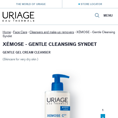
THE WORLD OF URIAGE
STORE LOCATOR
MENU
Home
›
Face Care
›
Cleansers and make-up removers
›
XÉMOSE - Gentle Cleansing
Syndet
XÉMOSE - GENTLE CLEANSING SYNDET
GENTLE GEL CREAM CLEANSER
(Skincare for very dry skin )
1
2