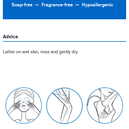
Soap-free
Fragrance-free
Hypoallergenic
Advice
Lather on wet skin, rinse and gently dry.