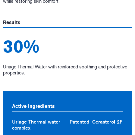
while restoring skin comfort.
Results
30%
Uriage Thermal Water with reinforced soothing and protective
properties.
Active ingredients
Uriage Thermal water
Patented Cerasterol-2F
complex