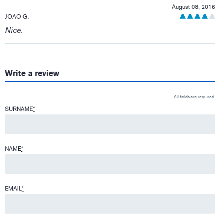
August 08, 2016
JOAO G.
Nice.
Write a review
All fields are required
SURNAME
*
NAME
*
EMAIL
*