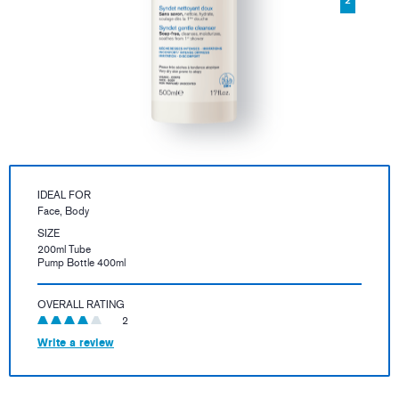
IDEAL FOR
Face, Body
SIZE
200ml Tube
Pump Bottle 400ml
OVERALL RATING
2
Write a review