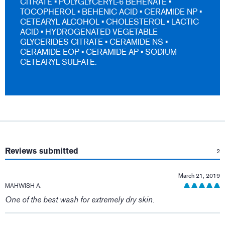
CITRATE • POLYGLYCERYL-6 BEHENATE •
TOCOPHEROL • BEHENIC ACID • CERAMIDE NP •
CETEARYL ALCOHOL • CHOLESTEROL • LACTIC
ACID • HYDROGENATED VEGETABLE
GLYCERIDES CITRATE • CERAMIDE NS •
CERAMIDE EOP • CERAMIDE AP • SODIUM
CETEARYL SULFATE.
:
Reviews submitted
2
March 21, 2019
MAHWISH A.
One of the best wash for extremely dry skin.