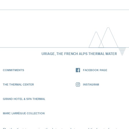
URIAGE, THE FRENCH ALPS THERMAL WATER
COMMITMENTS
FACEBOOK PAGE
THE THERMAL CENTER
INSTAGRAM
GRAND HOTEL & SPA THERMAL
MARC LARRÈGUE COLLECTION