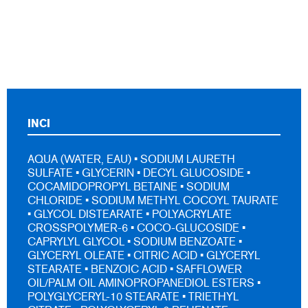
INCI
AQUA (WATER, EAU) • SODIUM LAURETH
SULFATE • GLYCERIN • DECYL GLUCOSIDE •
COCAMIDOPROPYL BETAINE • SODIUM
CHLORIDE • SODIUM METHYL COCOYL TAURATE
• GLYCOL DISTEARATE • POLYACRYLATE
CROSSPOLYMER-6 • COCO-GLUCOSIDE •
CAPRYLYL GLYCOL • SODIUM BENZOATE •
GLYCERYL OLEATE • CITRIC ACID • GLYCERYL
STEARATE • BENZOIC ACID • SAFFLOWER
OIL/PALM OIL AMINOPROPANEDIOL ESTERS •
POLYGLYCERYL-10 STEARATE • TRIETHYL