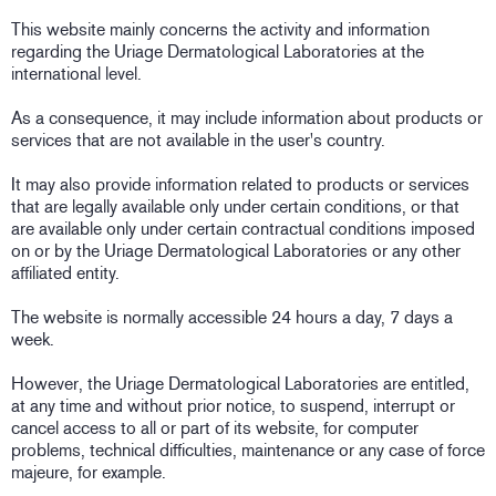
This website mainly concerns the activity and information
regarding the Uriage Dermatological Laboratories at the
international level.
As a consequence, it may include information about products or
services that are not available in the user's country.
It may also provide information related to products or services
that are legally available only under certain conditions, or that
are available only under certain contractual conditions imposed
on or by the Uriage Dermatological Laboratories or any other
affiliated entity.
The website is normally accessible 24 hours a day, 7 days a
week.
However, the Uriage Dermatological Laboratories are entitled,
at any time and without prior notice, to suspend, interrupt or
cancel access to all or part of its website, for computer
problems, technical difficulties, maintenance or any case of force
majeure, for example.