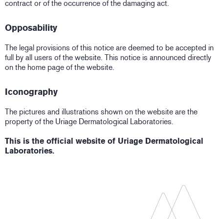
contract or of the occurrence of the damaging act.
Opposability
The legal provisions of this notice are deemed to be accepted in
full by all users of the website. This notice is announced directly
on the home page of the website.
Iconography
The pictures and illustrations shown on the website are the
property of the Uriage Dermatological Laboratories.
This is the official website of Uriage Dermatological
Laboratories.