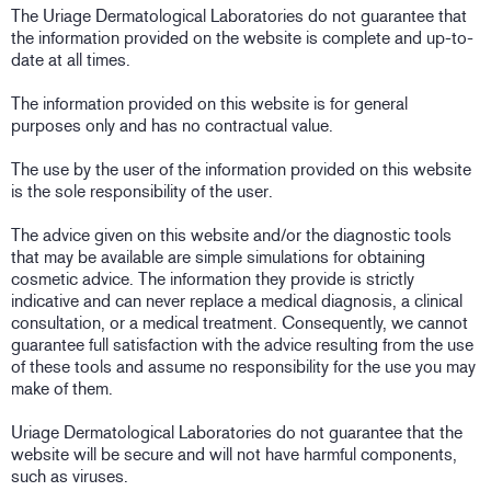
The Uriage Dermatological Laboratories do not guarantee that
the information provided on the website is complete and up-to-
date at all times.
The information provided on this website is for general
purposes only and has no contractual value.
The use by the user of the information provided on this website
is the sole responsibility of the user.
The advice given on this website and/or the diagnostic tools
that may be available are simple simulations for obtaining
cosmetic advice. The information they provide is strictly
indicative and can never replace a medical diagnosis, a clinical
consultation, or a medical treatment. Consequently, we cannot
guarantee full satisfaction with the advice resulting from the use
of these tools and assume no responsibility for the use you may
make of them.
Uriage Dermatological Laboratories do not guarantee that the
website will be secure and will not have harmful components,
such as viruses.