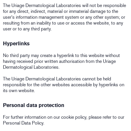
The Uriage Dermatological Laboratories will not be responsible
for any direct, indirect, material or immaterial damage to the
user's information management system or any other system; or
resulting from an inability to use or access the website, to any
user or to any third party.
Hyperlinks
No third party may create a hyperlink to this website without
having received prior written authorisation from the Uriage
Dermatological Laboratories.
The Uriage Dermatological Laboratories cannot be held
responsible for the other websites accessible by hyperlinks on
its own website.
Personal data protection
For further information on our cookie policy, please refer to our
Personal Data Policy.