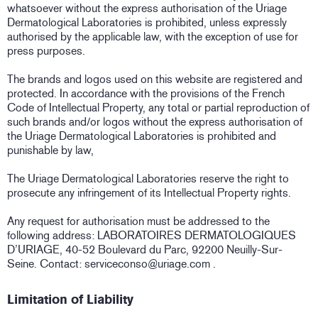
whatsoever without the express authorisation of the Uriage
Dermatological Laboratories is prohibited, unless expressly
authorised by the applicable law, with the exception of use for
press purposes.
The brands and logos used on this website are registered and
protected. In accordance with the provisions of the French
Code of Intellectual Property, any total or partial reproduction of
such brands and/or logos without the express authorisation of
the Uriage Dermatological Laboratories is prohibited and
punishable by law,
The Uriage Dermatological Laboratories reserve the right to
prosecute any infringement of its Intellectual Property rights.
Any request for authorisation must be addressed to the
following address: LABORATOIRES DERMATOLOGIQUES
D’URIAGE, 40-52 Boulevard du Parc, 92200 Neuilly-Sur-
Seine. Contact: serviceconso@uriage.com .
Limitation of Liability