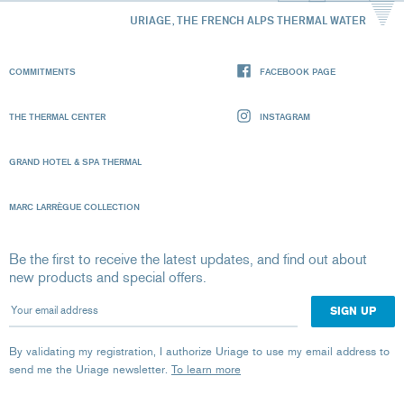
URIAGE, THE FRENCH ALPS THERMAL WATER
COMMITMENTS
FACEBOOK PAGE
THE THERMAL CENTER
INSTAGRAM
GRAND HOTEL & SPA THERMAL
MARC LARRÈGUE COLLECTION
Be the first to receive the latest updates, and find out about
new products and special offers.
Your email address
By validating my registration, I authorize Uriage to use my email address to
send me the Uriage newsletter.
To learn more