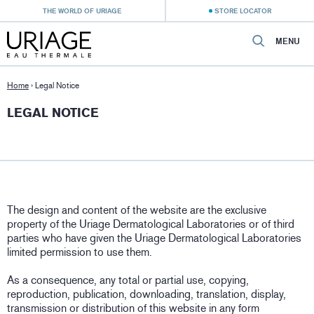
THE WORLD OF URIAGE
STORE LOCATOR
MENU
Home
›
Legal Notice
LEGAL NOTICE
The design and content of the website are the exclusive
property of the Uriage Dermatological Laboratories or of third
parties who have given the Uriage Dermatological Laboratories
limited permission to use them.
As a consequence, any total or partial use, copying,
reproduction, publication, downloading, translation, display,
transmission or distribution of this website in any form