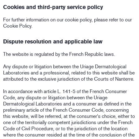
Cookies and third-party service policy
For further information on our cookie policy, please refer to our
Cookie Policy.
Dispute resolution and applicable law
The website is regulated by the French Republic laws.
Any dispute or litigation between the Uriage Dermatological
Laboratories and a professional, related to this website shall be
attributed to the exclusive jurisdiction of the Courts of Nanterre.
In accordance with article L. 141-5 of the French Consumer
Code, any dispute or litigation between the Uriage
Dermatological Laboratories and a consumer as defined in the
preliminary article of the French Consumer Code, concerning
this website, will be referred, at the consumer's choice, either to
one of the territorially competent jurisdictions under the French
Code of Civil Procedure, or to the jurisdiction of the location
where the consumer resided at the time of the conclusion of the