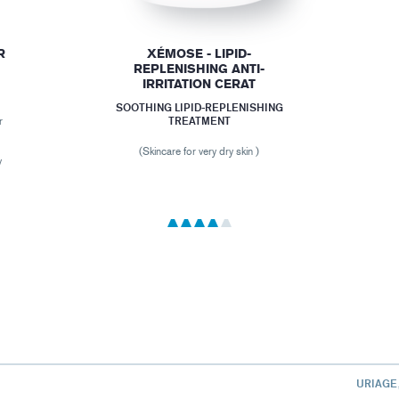
R
XÉMOSE - LIPID-
REPLENISHING ANTI-
IRRITATION CERAT
SOOTHING LIPID-REPLENISHING
TREATMENT
r
,
r
(Skincare for very dry skin )
y
URIAGE