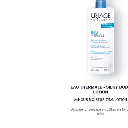
EAU THERMALE - SILKY BO
LOTION
24HOUR MOISTURIZING LOTION
(Skincare for sensitive skin, Skincare for 
skin)