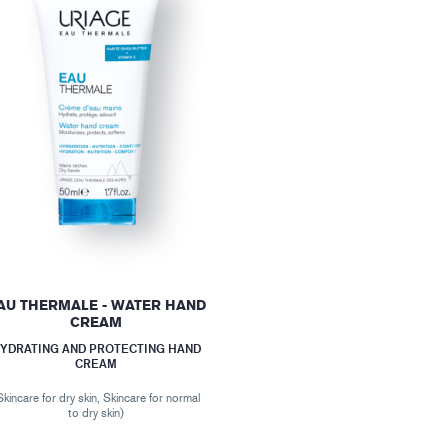
AU THERMALE - WATER HAND
CREAM
YDRATING AND PROTECTING HAND
CREAM
Skincare for dry skin, Skincare for normal
to dry skin)