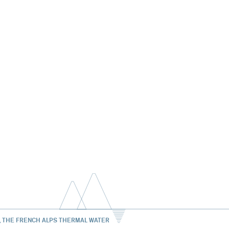
, THE FRENCH ALPS THERMAL WATER