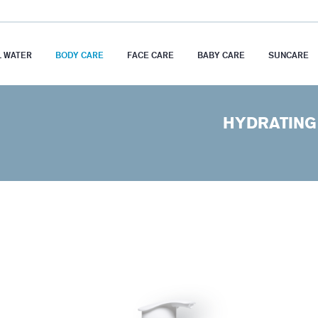
 WATER
BODY CARE
FACE CARE
BABY CARE
SUNCARE
HYDRATING