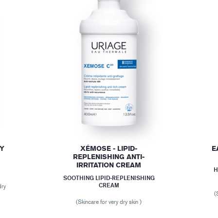
DY
XÉMOSE - LIPID-
E
REPLENISHING ANTI-
IRRITATION CREAM
H
SOOTHING LIPID-REPLENISHING
CREAM
dry
(
(Skincare for very dry skin )