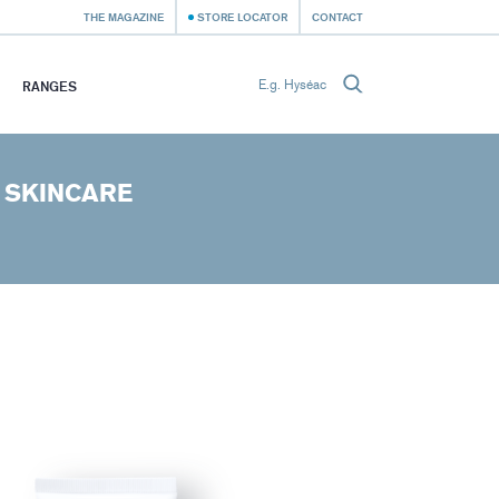
THE MAGAZINE
STORE LOCATOR
CONTACT
RANGES
 SKINCARE