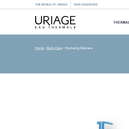
THE WORLD OF URIAGE
SKIN DIAGNOSIS
THERMAL
Home
›
Body Care
›
Hydrating Skincare