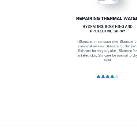
REPAIRING THERMAL WATE
HYDRATING, SOOTHING AND
PROTECTIVE SPRAY
(Skincare for sensitive skin, Skincare fo
combination skin, Skincare for dry skin
Skincare for very dry skin , Skincare fo
irritated skin, Skincare for normal to dr
skin)