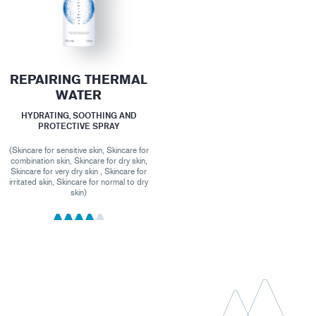
REPAIRING THERMAL
WATER
HYDRATING, SOOTHING AND
PROTECTIVE SPRAY
(Skincare for sensitive skin, Skincare for
combination skin, Skincare for dry skin,
Skincare for very dry skin , Skincare for
irritated skin, Skincare for normal to dry
skin)