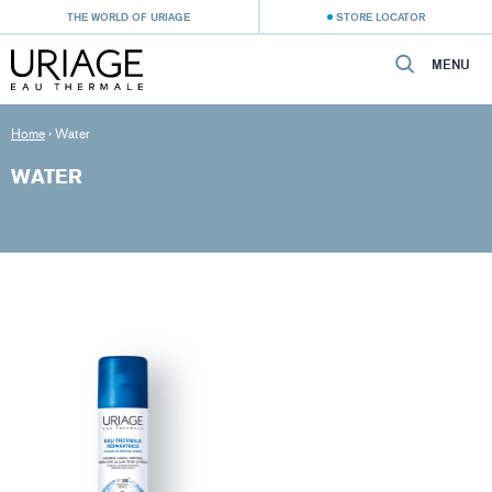
THE WORLD OF URIAGE
STORE LOCATOR
MENU
Home
›
Water
WATER