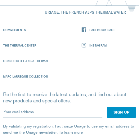
URIAGE, THE FRENCH ALPS THERMAL WATER
COMMITMENTS
FACEBOOK PAGE
THE THERMAL CENTER
INSTAGRAM
GRAND HOTEL & SPA THERMAL
MARC LARRÈGUE COLLECTION
Be the first to receive the latest updates, and find out about
new products and special offers.
Your email address
By validating my registration, I authorize Uriage to use my email address to
send me the Uriage newsletter.
To learn more