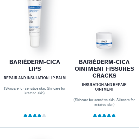
BARIÉDERM-CICA
BARIÉDERM-CICA
LIPS
OINTMENT FISSURES
CRACKS
REPAIR AND INSULATION LIP BALM
INSULATION AND REPAIR
(Skincare for sensitive skin, Skincare for
OINTMENT
irritated skin)
(Skincare for sensitive skin, Skincare for
irritated skin)