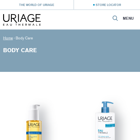
THE WORLD OF URIAGE
STORE LOCATOR
MENU
Home
›
Body Care
BODY CARE