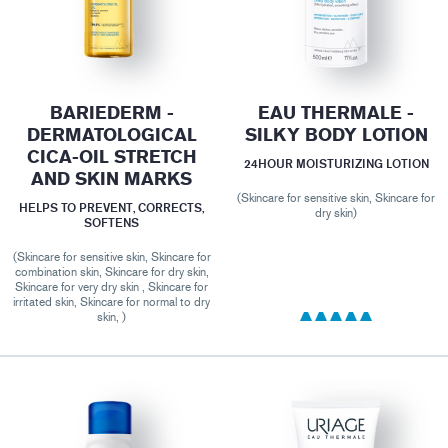
BARIEDERM -
EAU THERMALE -
DERMATOLOGICAL
SILKY BODY LOTION
CICA-OIL STRETCH
24HOUR MOISTURIZING LOTION
AND SKIN MARKS
(Skincare for sensitive skin, Skincare for
HELPS TO PREVENT, CORRECTS,
dry skin)
SOFTENS
(Skincare for sensitive skin, Skincare for
combination skin, Skincare for dry skin,
Skincare for very dry skin , Skincare for
irritated skin, Skincare for normal to dry
skin, )