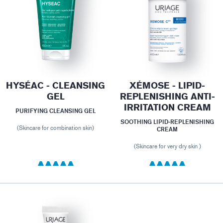
HYSÉAC - CLEANSING
XÉMOSE - LIPID-
GEL
REPLENISHING ANTI-
IRRITATION CREAM
PURIFYING CLEANSING GEL
SOOTHING LIPID-REPLENISHING
(Skincare for combination skin)
CREAM
(Skincare for very dry skin )