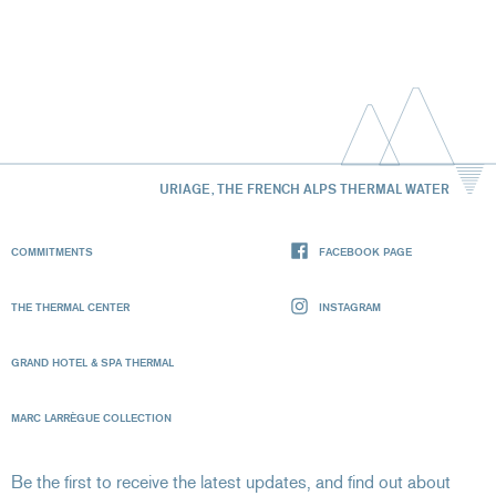
URIAGE, THE FRENCH ALPS THERMAL WATER
COMMITMENTS
FACEBOOK PAGE
THE THERMAL CENTER
INSTAGRAM
GRAND HOTEL & SPA THERMAL
MARC LARRÈGUE COLLECTION
Be the first to receive the latest updates, and find out about