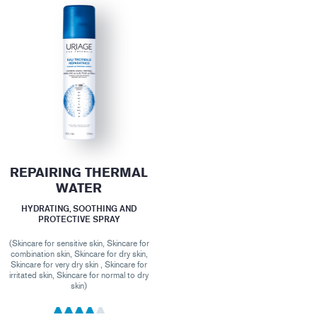
REPAIRING THERMAL
WATER
HYDRATING, SOOTHING AND
PROTECTIVE SPRAY
(Skincare for sensitive skin, Skincare for
combination skin, Skincare for dry skin,
Skincare for very dry skin , Skincare for
irritated skin, Skincare for normal to dry
skin)