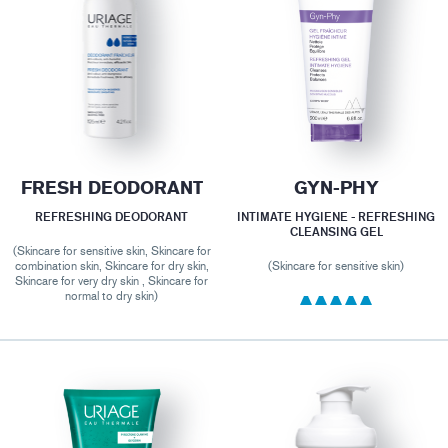
FRESH DEODORANT
GYN-PHY
REFRESHING DEODORANT
INTIMATE HYGIENE - REFRESHING
CLEANSING GEL
(Skincare for sensitive skin, Skincare for
combination skin, Skincare for dry skin,
(Skincare for sensitive skin)
Skincare for very dry skin , Skincare for
normal to dry skin)