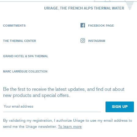
URIAGE, THE FRENCH ALPS THERMAL WATER
COMMITMENTS
FACEBOOK PAGE
THE THERMAL CENTER
INSTAGRAM
GRAND HOTEL & SPA THERMAL
MARC LARRÈGUE COLLECTION
Be the first to receive the latest updates, and find out about
new products and special offers.
Your email address
By validating my registration, I authorize Uriage to use my email address to
send me the Uriage newsletter.
To learn more