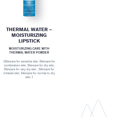
THERMAL WATER –
MOISTURIZING
LIPSTICK
MOISTURIZING CARE WITH
THERMAL WATER POWDER
(Skincare for sensitive skin, Skincare for
combination skin, Skincare for dry skin,
Skincare for very dry skin , Skincare for
irritated skin, Skincare for normal to dry
skin, )