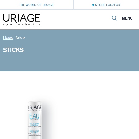
THE WORLD OF URIAGE
STORE LOCATOR
MENU
Home
›
Sticks
STICKS