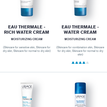
EAU THERMALE -
EAU THERMALE -
RICH WATER CREAM
WATER CREAM
MOISTURIZING CREAM
MOISTURIZING CREAM
(Skincare for sensitive skin, Skincare for
(Skincare for combination skin, Skincare
dry skin, Skincare for normal to dry skin)
for dry skin, Skincare for normal to dry
skin)