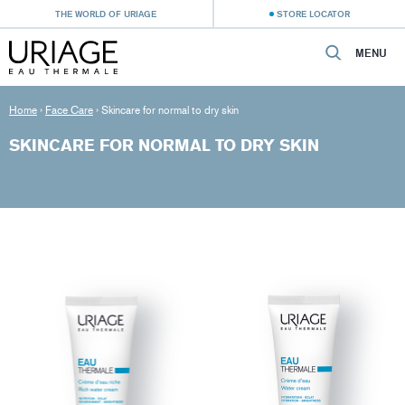
THE WORLD OF URIAGE
STORE LOCATOR
MENU
Home
›
Face Care
›
Skincare for normal to dry skin
SKINCARE FOR NORMAL TO DRY SKIN