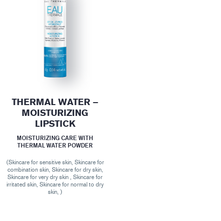
THERMAL WATER –
MOISTURIZING
LIPSTICK
MOISTURIZING CARE WITH
THERMAL WATER POWDER
(Skincare for sensitive skin, Skincare for
combination skin, Skincare for dry skin,
Skincare for very dry skin , Skincare for
irritated skin, Skincare for normal to dry
skin, )