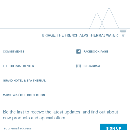
URIAGE, THE FRENCH ALPS THERMAL WATER
COMMITMENTS
FACEBOOK PAGE
THE THERMAL CENTER
INSTAGRAM
GRAND HOTEL & SPA THERMAL
MARC LARRÈGUE COLLECTION
Be the first to receive the latest updates, and find out about
new products and special offers.
Your email address