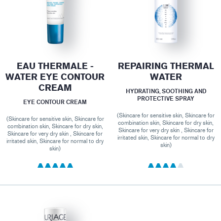
EAU THERMALE -
REPAIRING THERMAL
WATER EYE CONTOUR
WATER
CREAM
HYDRATING, SOOTHING AND
PROTECTIVE SPRAY
EYE CONTOUR CREAM
(Skincare for sensitive skin, Skincare for
(Skincare for sensitive skin, Skincare for
combination skin, Skincare for dry skin,
combination skin, Skincare for dry skin,
Skincare for very dry skin , Skincare for
Skincare for very dry skin , Skincare for
irritated skin, Skincare for normal to dry
irritated skin, Skincare for normal to dry
skin)
skin)