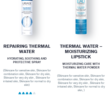
REPAIRING THERMAL
THERMAL WATER –
WATER
MOISTURIZING
LIPSTICK
HYDRATING, SOOTHING AND
PROTECTIVE SPRAY
MOISTURIZING CARE WITH
THERMAL WATER POWDER
(Skincare for sensitive skin, Skincare for
combination skin, Skincare for dry skin,
(Skincare for sensitive skin, Skincare for
Skincare for very dry skin , Skincare for
combination skin, Skincare for dry skin,
irritated skin, Skincare for normal to dry
Skincare for very dry skin , Skincare for
skin)
irritated skin, Skincare for normal to dry
skin, )