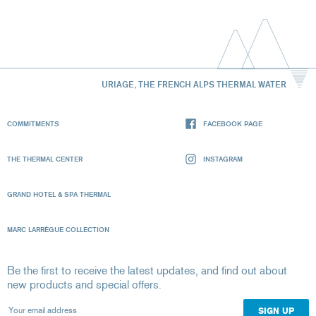
URIAGE, THE FRENCH ALPS THERMAL WATER
COMMITMENTS
FACEBOOK PAGE
THE THERMAL CENTER
INSTAGRAM
GRAND HOTEL & SPA THERMAL
MARC LARRÈGUE COLLECTION
Be the first to receive the latest updates, and find out about
new products and special offers.
Your email address