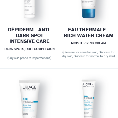
DÉPIDERM - ANTI-
EAU THERMALE -
DARK SPOT
RICH WATER CREAM
INTENSIVE CARE
MOISTURIZING CREAM
DARK SPOTS, DULL COMPLEXION
(Skincare for sensitive skin, Skincare for
dry skin, Skincare for normal to dry skin)
(Oily skin prone to imperfections)