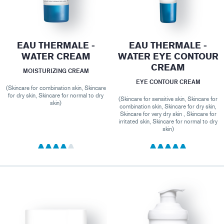
EAU THERMALE -
EAU THERMALE -
WATER CREAM
WATER EYE CONTOUR
CREAM
MOISTURIZING CREAM
EYE CONTOUR CREAM
(Skincare for combination skin, Skincare
for dry skin, Skincare for normal to dry
(Skincare for sensitive skin, Skincare for
skin)
combination skin, Skincare for dry skin,
Skincare for very dry skin , Skincare for
irritated skin, Skincare for normal to dry
skin)