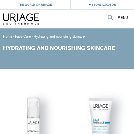
THE WORLD OF URIAGE
STORE LOCATOR
MENU
Home
›
Face Care
›
Hydrating and nourishing skincare
HYDRATING AND NOURISHING SKINCARE