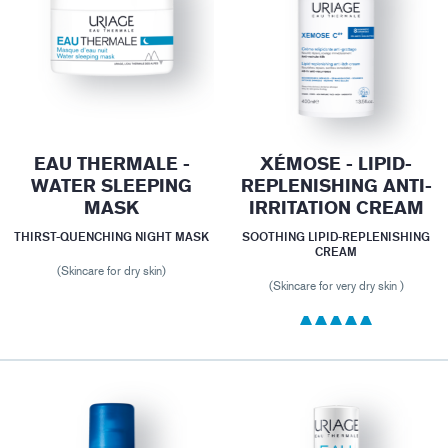
EAU THERMALE -
XÉMOSE - LIPID-
WATER SLEEPING
REPLENISHING ANTI-
MASK
IRRITATION CREAM
THIRST-QUENCHING NIGHT MASK
SOOTHING LIPID-REPLENISHING
CREAM
(Skincare for dry skin)
(Skincare for very dry skin )