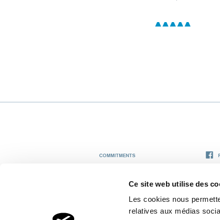
COMMITMENTS
THE THERMAL CENTER
Ce site web utilise des co
Les cookies nous permetten
GRAND HOTEL & SPA THERMAL
relatives aux médias socia