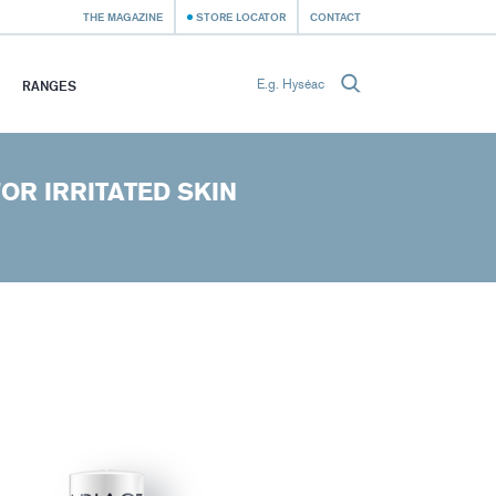
THE MAGAZINE
STORE LOCATOR
CONTACT
RANGES
OR IRRITATED SKIN