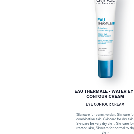
EAU THERMALE - WATER EY
CONTOUR CREAM
EYE CONTOUR CREAM
(Skincare for sensitive skin, Skincare fo
combination skin, Skincare for dry skin
Skincare for very dry skin , Skincare fo
irritated skin, Skincare for normal to dr
skin)