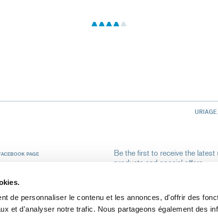
URIAGE
Be the first to receive the late
FACEBOOK PAGE
products and special offers.
Your email address
INSTAGRAM
okies.
t de personnaliser le contenu et les annonces, d'offrir des fonct
By validating my registration, I autho
ux et d'analyser notre trafic. Nous partageons également des in
me the Uriage newsletter.
To learn m