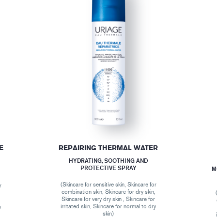
E
REPAIRING THERMAL WATER
HYDRATING, SOOTHING AND
PROTECTIVE SPRAY
M
(Skincare for sensitive skin, Skincare for
r
combination skin, Skincare for dry skin,
,
Skincare for very dry skin , Skincare for
r
irritated skin, Skincare for normal to dry
y
skin)