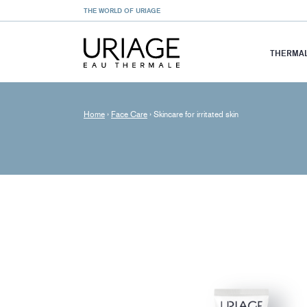
THE WORLD OF URIAGE
THERMAL
Home
›
Face Care
›
Skincare for irritated skin