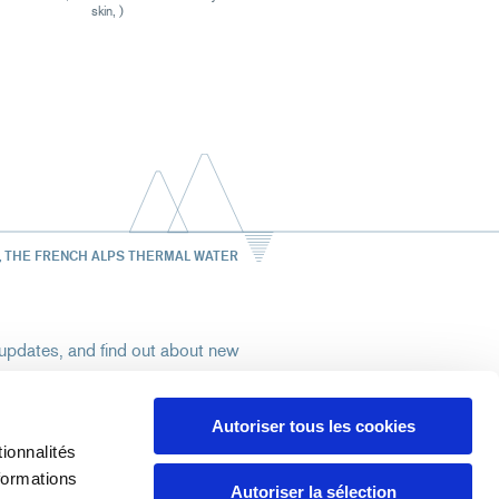
skin, )
, THE FRENCH ALPS THERMAL WATER
st updates, and find out about new
Autoriser tous les cookies
ionnalités
rize Uriage to use my email address to send
formations
ore
Autoriser la sélection