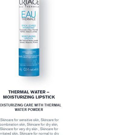
THERMAL WATER –
MOISTURIZING LIPSTICK
OISTURIZING CARE WITH THERMAL
WATER POWDER
(Skincare for sensitive skin, Skincare for
combination skin, Skincare for dry skin,
Skincare for very dry skin , Skincare for
irritated skin, Skincare for normal to dry