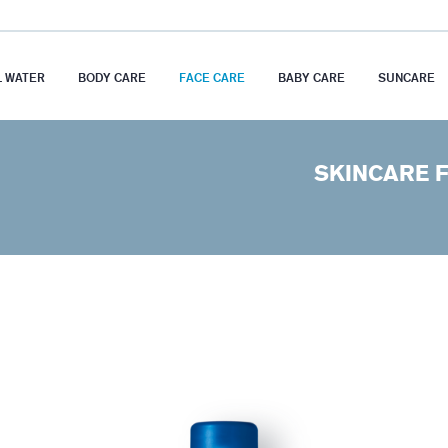
 WATER
BODY CARE
FACE CARE
BABY CARE
SUNCARE
SKINCARE F