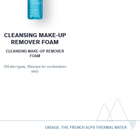
CLEANSING MAKE-UP
REMOVER FOAM
CLEANSING MAKE-UP REMOVER
FOAM
(All skin types, Skincare for combination
skin)
URIAGE, THE FRENCH ALPS THERMAL WATER