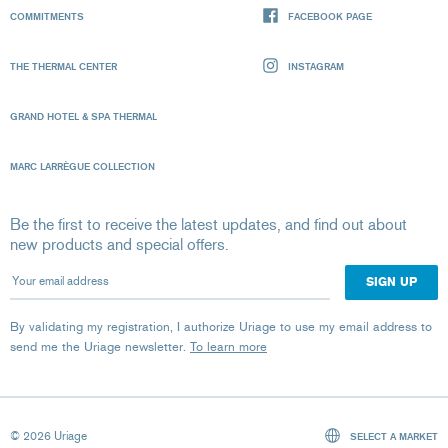
COMMITMENTS
FACEBOOK PAGE
THE THERMAL CENTER
INSTAGRAM
GRAND HOTEL & SPA THERMAL
MARC LARRÈGUE COLLECTION
Be the first to receive the latest updates, and find out about
new products and special offers.
Your email address
By validating my registration, I authorize Uriage to use my email address to
send me the Uriage newsletter.
To learn more
© 2026 Uriage
SELECT A MARKET