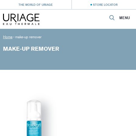
THE WORLD OF URIAGE
STORE LOCATOR
MENU
Home
›
make-up remover
MAKE-UP REMOVER