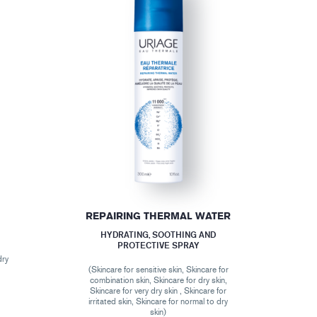
REPAIRING THERMAL WATER
HYDRATING, SOOTHING AND
PROTECTIVE SPRAY
dry
(Skincare for sensitive skin, Skincare for
combination skin, Skincare for dry skin,
Skincare for very dry skin , Skincare for
irritated skin, Skincare for normal to dry
skin)