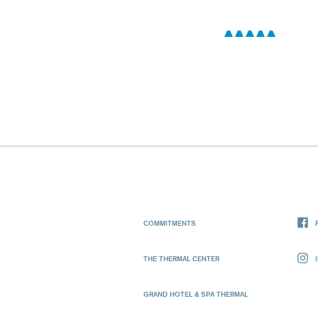
COMMITMENTS
THE THERMAL CENTER
GRAND HOTEL & SPA THERMAL