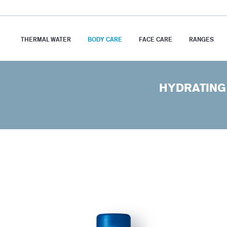
THERMAL WATER
BODY CARE
FACE CARE
RANGES
HYDRATING