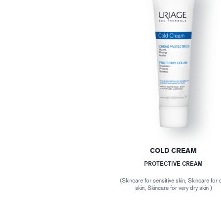
COLD CREAM
PROTECTIVE CREAM
(Skincare for sensitive skin, Skincare for 
skin, Skincare for very dry skin )