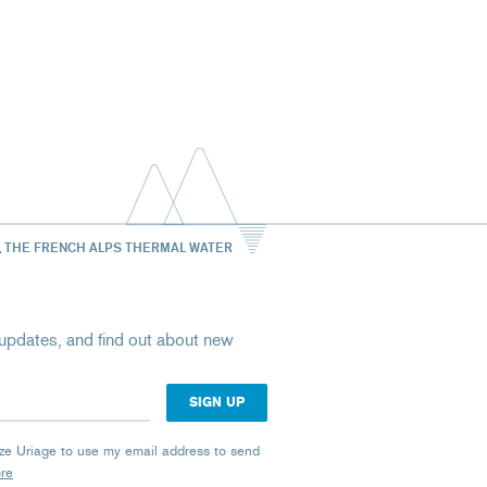
, THE FRENCH ALPS THERMAL WATER
st updates, and find out about new
rize Uriage to use my email address to send
ore