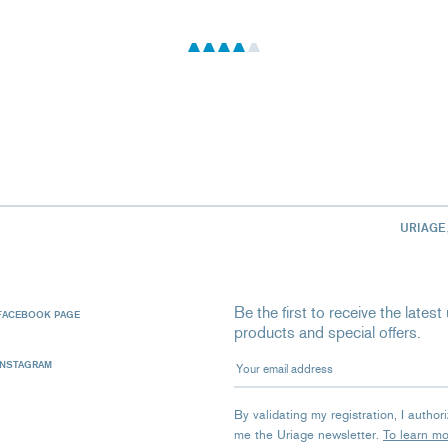
URIAGE
Be the first to receive the late
FACEBOOK PAGE
products and special offers.
Your email address
INSTAGRAM
By validating my registration, I autho
me the Uriage newsletter.
To learn m