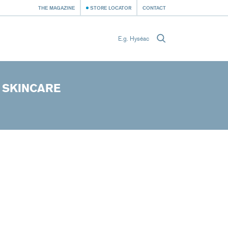
THE MAGAZINE
STORE LOCATOR
CONTACT
 SKINCARE