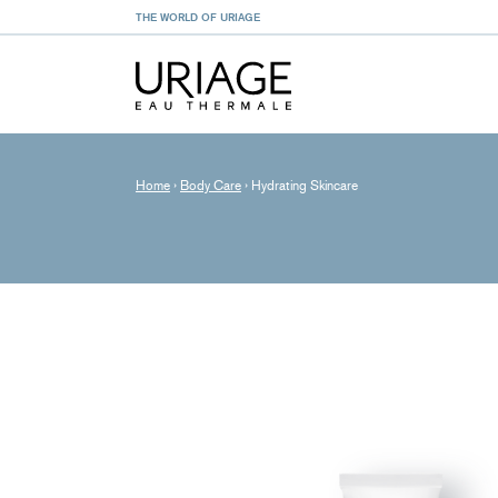
THE WORLD OF URIAGE
Home
›
Body Care
›
Hydrating Skincare