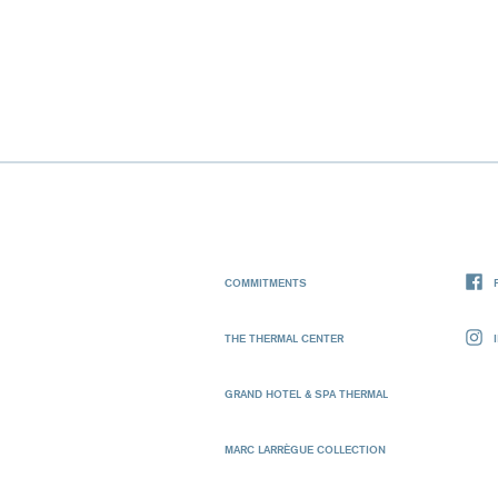
COMMITMENTS
THE THERMAL CENTER
GRAND HOTEL & SPA THERMAL
MARC LARRÈGUE COLLECTION