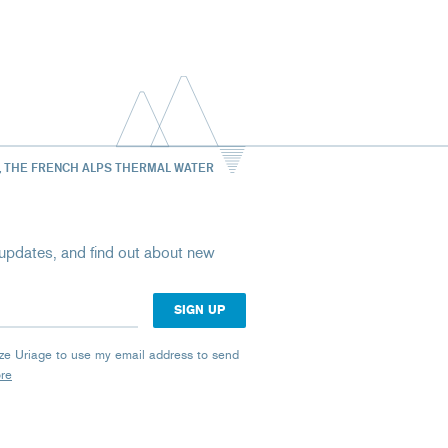
, THE FRENCH ALPS THERMAL WATER
st updates, and find out about new
rize Uriage to use my email address to send
ore