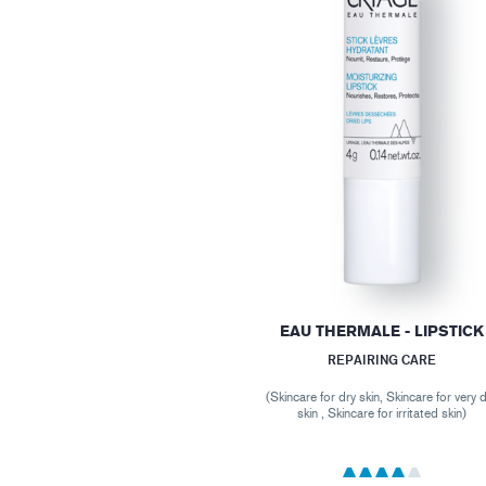
EAU THERMALE - LIPSTICK
REPAIRING CARE
(Skincare for dry skin, Skincare for very 
skin , Skincare for irritated skin)