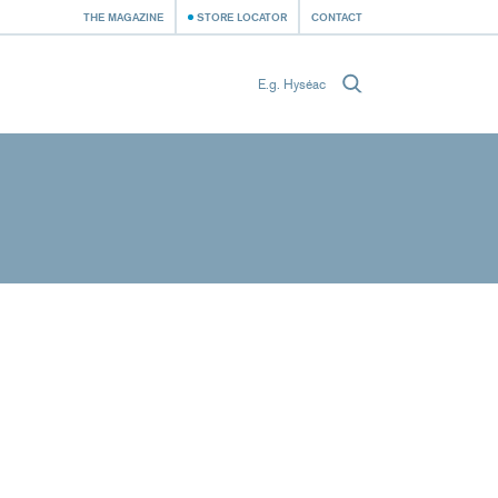
THE MAGAZINE
STORE LOCATOR
CONTACT