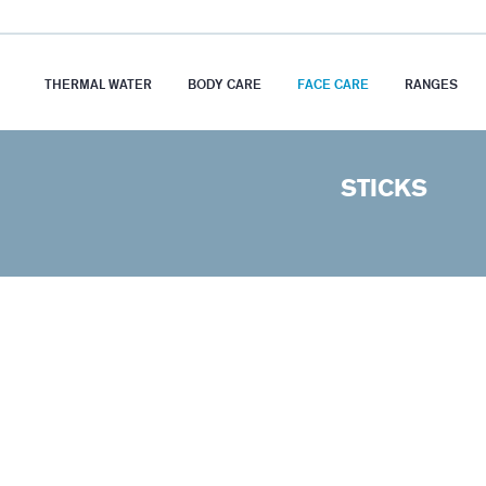
THERMAL WATER
BODY CARE
FACE CARE
RANGES
STICKS