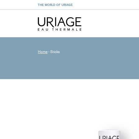
THE WORLD OF URIAGE
Home
›
Sticks