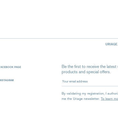
URIAGE
Be the first to receive the late
FACEBOOK PAGE
products and special offers.
Your email address
INSTAGRAM
By validating my registration, I autho
me the Uriage newsletter.
To learn m