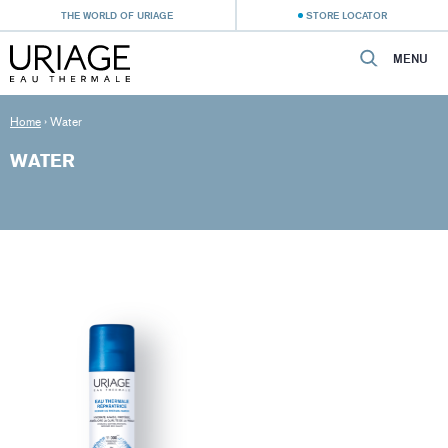
THE WORLD OF URIAGE
STORE LOCATOR
MENU
Home
›
Water
WATER