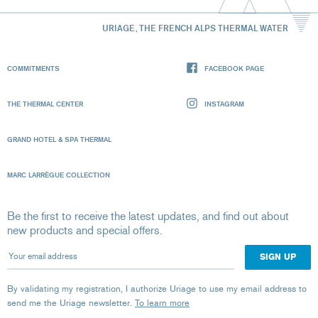
URIAGE, THE FRENCH ALPS THERMAL WATER
COMMITMENTS
FACEBOOK PAGE
THE THERMAL CENTER
INSTAGRAM
GRAND HOTEL & SPA THERMAL
MARC LARRÈGUE COLLECTION
Be the first to receive the latest updates, and find out about
new products and special offers.
Your email address
By validating my registration, I authorize Uriage to use my email address to
send me the Uriage newsletter.
To learn more