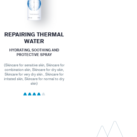
REPAIRING THERMAL
WATER
HYDRATING, SOOTHING AND
PROTECTIVE SPRAY
(Skincare for sensitive skin, Skincare for
combination skin, Skincare for dry skin,
Skincare for very dry skin , Skincare for
irritated skin, Skincare for normal to dry
skin)