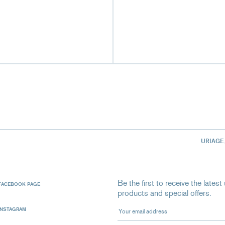
URIAGE
Be the first to receive the late
FACEBOOK PAGE
products and special offers.
Your email address
INSTAGRAM