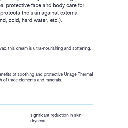
al protective face and body care for
 protects the skin against external
d, cold, hard water, etc.).
x, this cream is ultra-nourishing and softening.
 benefits of soothing and protective Uriage Thermal
h of trace elements and minerals.
significant reduction in skin
dryness.