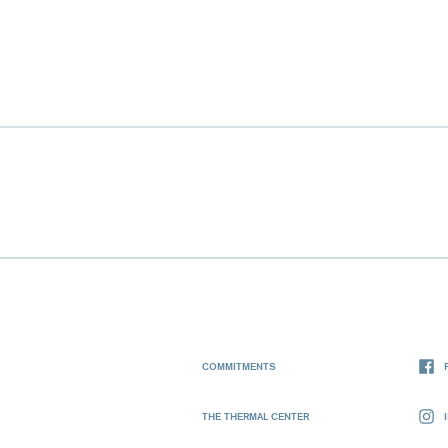
COMMITMENTS
THE THERMAL CENTER