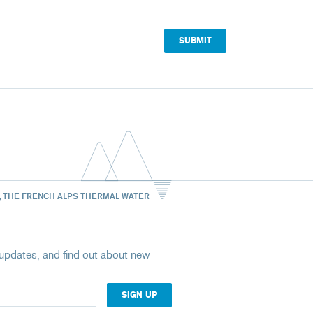
, THE FRENCH ALPS THERMAL WATER
st updates, and find out about new