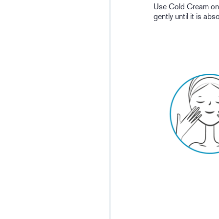
Use Cold Cream on p
gently until it is ab