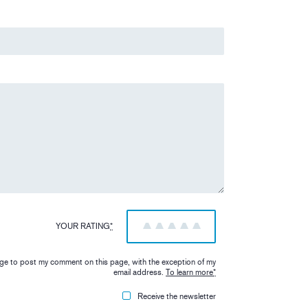
YOUR RATING
*
1
2
3
4
5
iage to post my comment on this page, with the exception of my
email address.
To learn more
*
Receive the newsletter