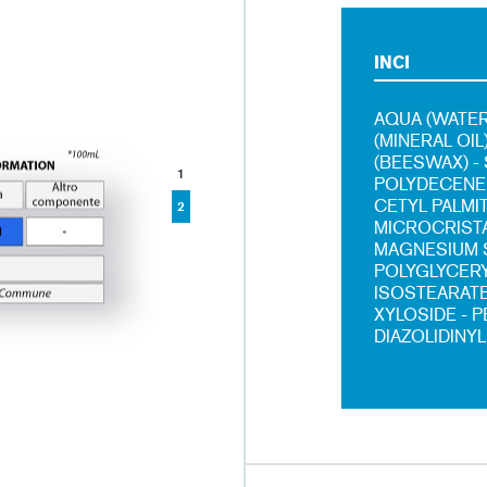
INCI
AQUA (WATER
(MINERAL OI
(BEESWAX) -
1
POLYDECENE 
CETYL PALMI
2
MICROCRISTA
MAGNESIUM S
POLYGLYCERY
ISOSTEARATE
XYLOSIDE - 
DIAZOLIDINYL