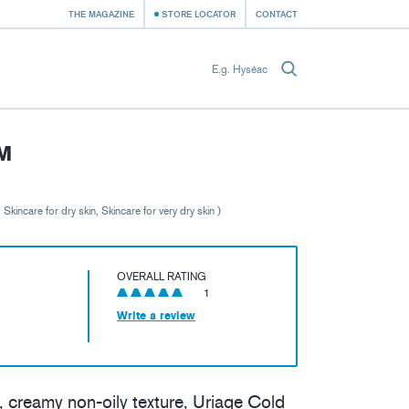
THE MAGAZINE
STORE LOCATOR
CONTACT
M
, Skincare for dry skin, Skincare for very dry skin )
OVERALL RATING
1
Write a review
, creamy non-oily texture, Uriage Cold