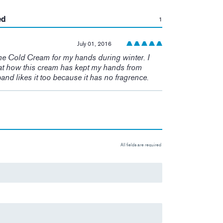
:
ed
1
July 01, 2016
he Cold Cream for my hands during winter. I
t how this cream has kept my hands from
and likes it too because it has no fragrence.
All fields are required