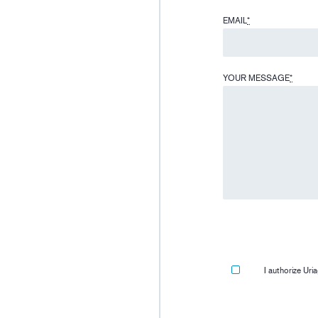
EMAIL
*
YOUR MESSAGE
*
I authorize Ur