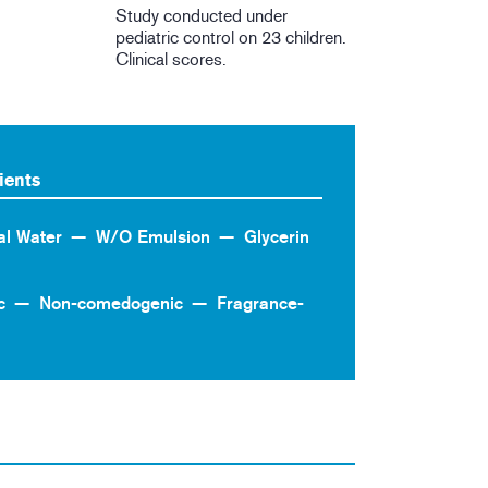
Study conducted under
pediatric control on 23 children.
Clinical scores.
ients
al Water
W/O Emulsion
Glycerin
c
Non-comedogenic
Fragrance-