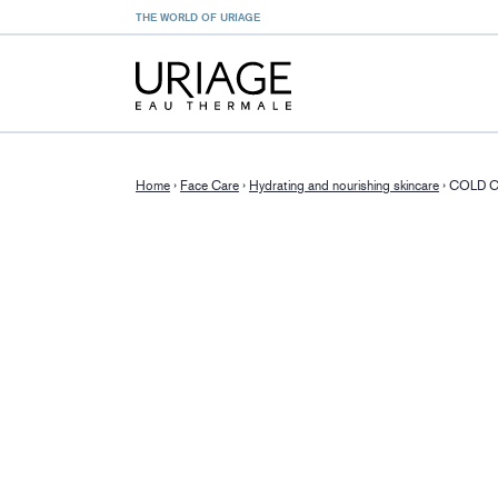
THE WORLD OF URIAGE
Home
›
Face Care
›
Hydrating and nourishing skincare
›
COLD 