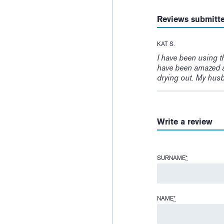
Reviews submitt
KAT S.
I have been using t
have been amazed a
drying out. My husb
Write a review
SURNAME
*
NAME
*