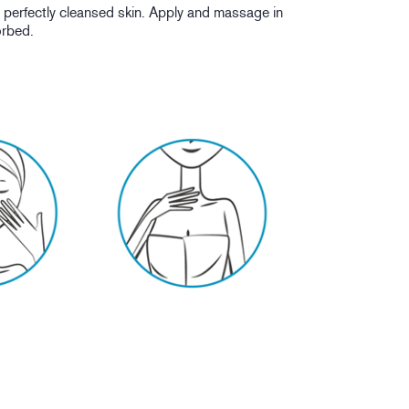
erfectly cleansed skin. Apply and massage in
sorbed.