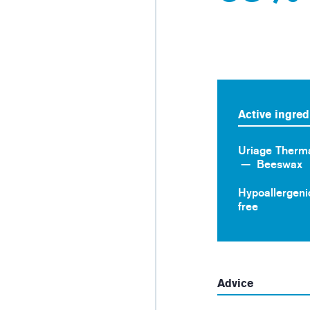
Active ingred
Uriage Therm
Beeswax
Hypoallergeni
free
Advice