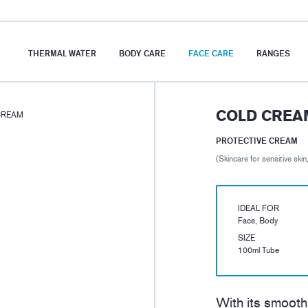
THERMAL WATER
BODY CARE
FACE CARE
RANGES
COLD CREA
CREAM
PROTECTIVE CREAM
(Skincare for sensitive skin
IDEAL FOR
Face, Body
SIZE
100ml Tube
With its smooth