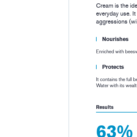
Cream is the ide
everyday use. It
aggressions (win
Nourishes
Enriched with beeswa
Protects
It contains the full
Water with its wealt
Results
63%