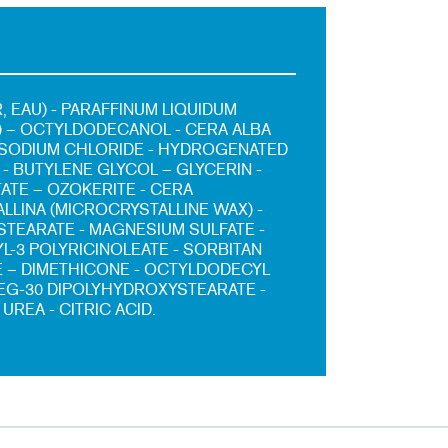
, EAU) - PARAFFINUM LIQUIDUM
L) – OCTYLDODECANOL - CERA ALBA
 SODIUM CHLORIDE - HYDROGENATED
- BUTYLENE GLYCOL – GLYCERIN -
TATE – OZOKERITE - CERA
LLINA (MICROCRYSTALLINE WAX) -
TEARATE - MAGNESIUM SULFATE -
L-3 POLYRICINOLEATE - SORBITAN
 – DIMETHICONE - OCTYLDODECYL
PEG-30 DIPOLYHYDROXYSTEARATE -
 UREA - CITRIC ACID.