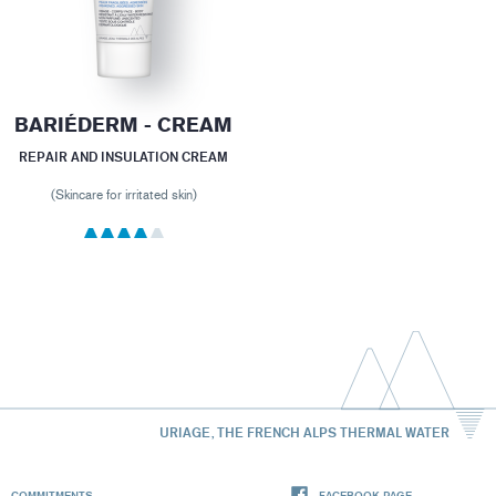
BARIÉDERM - CREAM
REPAIR AND INSULATION CREAM
(Skincare for irritated skin)
URIAGE, THE FRENCH ALPS THERMAL WATER
COMMITMENTS
FACEBOOK PAGE