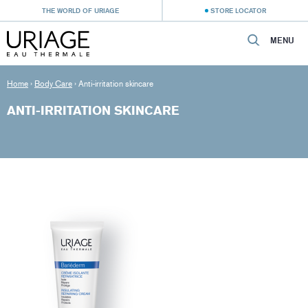
THE WORLD OF URIAGE
STORE LOCATOR
MENU
Home
›
Body Care
›
Anti-irritation skincare
ANTI-IRRITATION SKINCARE