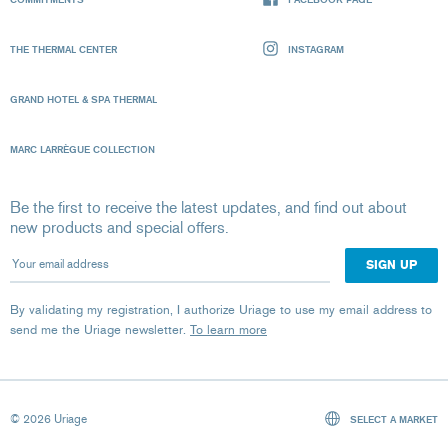
THE THERMAL CENTER
INSTAGRAM
GRAND HOTEL & SPA THERMAL
MARC LARRÈGUE COLLECTION
Be the first to receive the latest updates, and find out about
new products and special offers.
Your email address
By validating my registration, I authorize Uriage to use my email address to
send me the Uriage newsletter.
To learn more
© 2026 Uriage
SELECT A MARKET