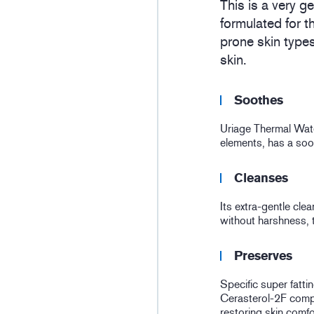
This is a very g
formulated for t
prone skin type
skin.
Soothes
Uriage Thermal Water
elements, has a soot
Cleanses
Its extra-gentle cle
without harshness, t
Preserves
Specific super fatt
Cerasterol-2F compl
restoring skin comfo