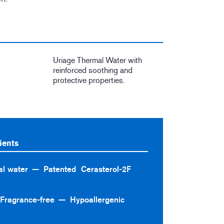
Uriage Thermal Water with
reinforced soothing and
protective properties.
ients
l water
Patented Cerasterol-2F
Fragrance-free
Hypoallergenic