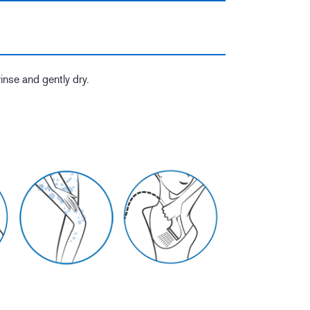
rinse and gently dry.