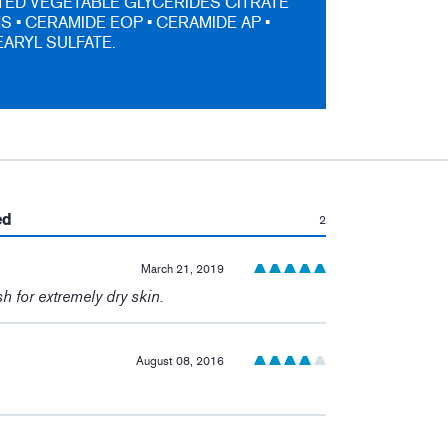
ED VEGETABLE GLYCERIDES CITRATE
S • CERAMIDE EOP • CERAMIDE AP •
ARYL SULFATE.
:
ed
2
March 21, 2019
h for extremely dry skin.
August 08, 2016