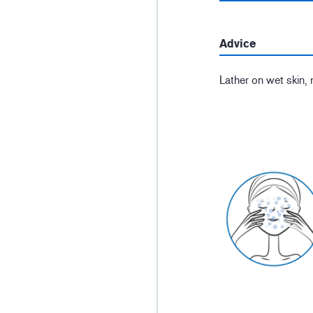
Advice
Lather on wet skin, 