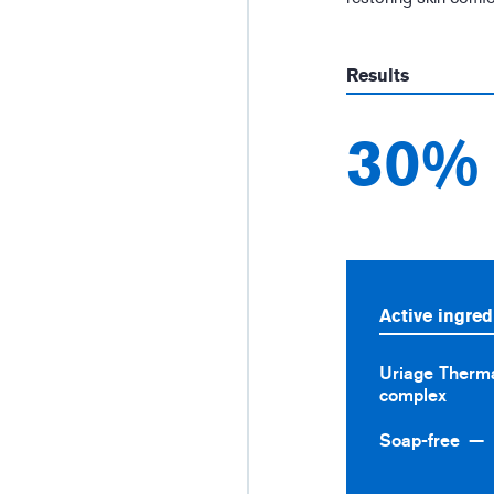
Results
30%
Active ingred
Uriage Therma
complex
Soap-free