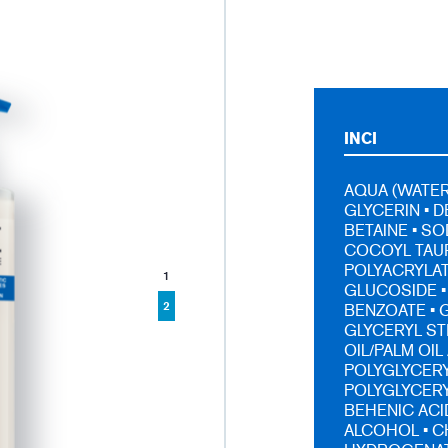
INCI
AQUA (WATER,
GLYCERIN • 
BETAINE • S
COCOYL TAUR
POLYACRYLA
1
GLUCOSIDE •
2
BENZOATE • G
GLYCERYL ST
OIL/PALM OI
POLYGLYCERYL
POLYGLYCERY
BEHENIC ACI
ALCOHOL • C