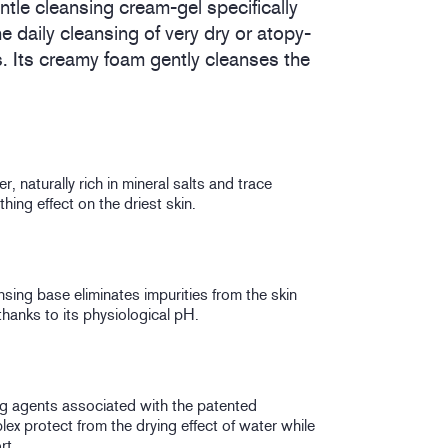
entle cleansing cream-gel specifically
he daily cleansing of very dry or atopy-
s. Its creamy foam gently cleanses the
, naturally rich in mineral salts and trace
hing effect on the driest skin.
ansing base eliminates impurities from the skin
hanks to its physiological pH.
ing agents associated with the patented
ex protect from the drying effect of water while
rt.