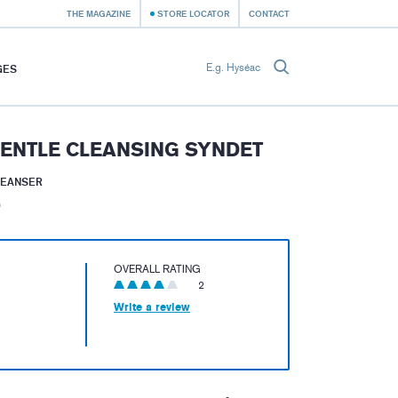
THE MAGAZINE
STORE LOCATOR
CONTACT
GES
GENTLE CLEANSING SYNDET
LEANSER
)
OVERALL RATING
2
Write a review