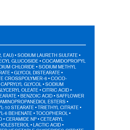
 EAU) • SODIUM LAURETH SULFATE •
DECYL GLUCOSIDE • COCAMIDOPROPYL
ODIUM CHLORIDE • SODIUM METHYL
ATE • GLYCOL DISTEARATE •
TE CROSSPOLYMER-6 • COCO-
 CAPRYLYL GLYCOL • SODIUM
LYCERYL OLEATE • CITRIC ACID •
EARATE • BENZOIC ACID • SAFFLOWER
L AMINOPROPANEDIOL ESTERS •
-10 STEARATE • TRIETHYL CITRATE •
L-6 BEHENATE • TOCOPHEROL •
D • CERAMIDE NP • CETEARYL
HOLESTEROL • LACTIC ACID •