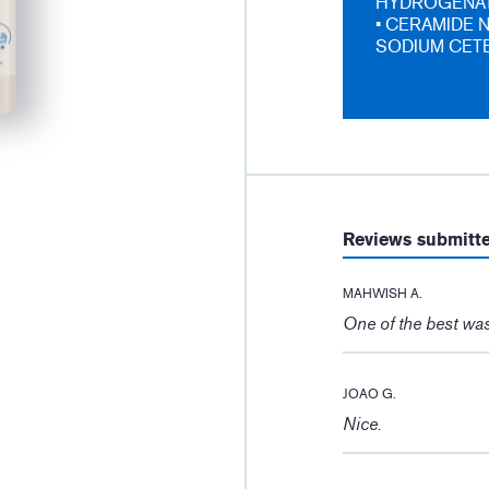
HYDROGENAT
• CERAMIDE N
SODIUM CETE
Reviews submitt
MAHWISH A.
One of the best was
JOAO G.
Nice.