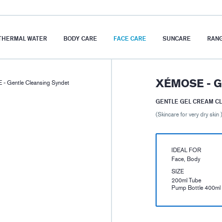
THERMAL WATER
BODY CARE
FACE CARE
SUNCARE
RAN
XÉMOSE - 
- Gentle Cleansing Syndet
GENTLE GEL CREAM C
(Skincare for very dry skin 
IDEAL FOR
Face, Body
SIZE
200ml Tube
Pump Bottle 400ml