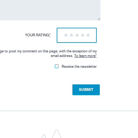
YOUR RATING
*
1
2
3
4
5
iage to post my comment on this page, with the exception of my
email address.
To learn more
*
Receive the newsletter