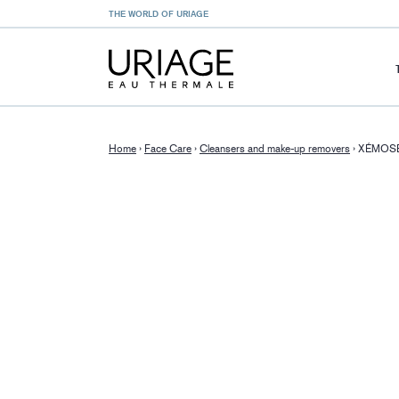
THE WORLD OF URIAGE
Home
›
Face Care
›
Cleansers and make-up removers
›
XÉMOSE 