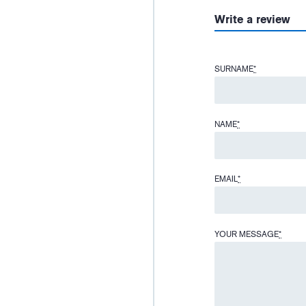
Write a review
SURNAME
*
NAME
*
EMAIL
*
YOUR MESSAGE
*