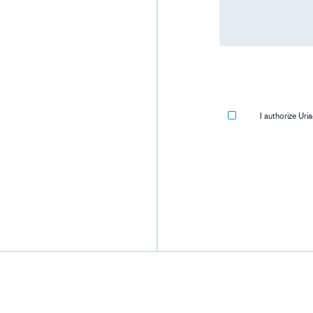
I authorize Ur