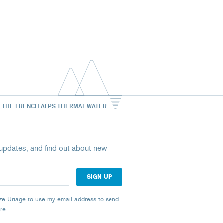
, THE FRENCH ALPS THERMAL WATER
st updates, and find out about new
rize Uriage to use my email address to send
ore