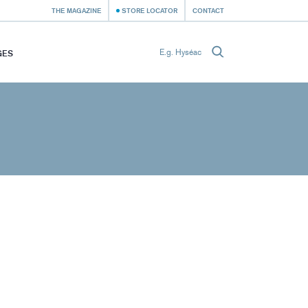
THE MAGAZINE
STORE LOCATOR
CONTACT
GES