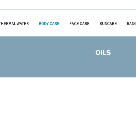
THERMAL WATER
BODY CARE
FACE CARE
SUNCARE
RAN
OILS