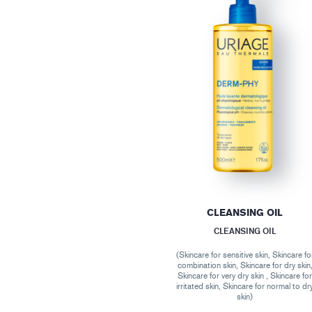
CLEANSING OIL
CLEANSING OIL
(Skincare for sensitive skin, Skincare fo
combination skin, Skincare for dry skin
Skincare for very dry skin , Skincare fo
irritated skin, Skincare for normal to dr
skin)