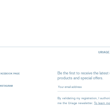
URIAGE
Be the first to receive the late
FACEBOOK PAGE
products and special offers.
Your email address
INSTAGRAM
By validating my registration, I autho
me the Uriage newsletter.
To learn m