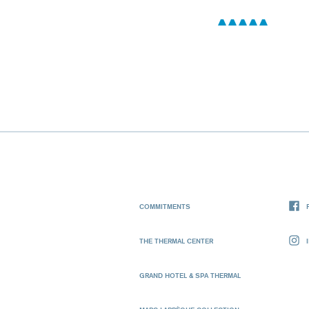
COMMITMENTS
THE THERMAL CENTER
GRAND HOTEL & SPA THERMAL