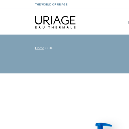
THE WORLD OF URIAGE
Home
›
Oils