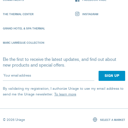
THE THERMAL CENTER
INSTAGRAM
GRAND HOTEL & SPA THERMAL
MARC LARRÈGUE COLLECTION
Be the first to receive the latest updates, and find out about
new products and special offers.
Your email address
By validating my registration, I authorize Uriage to use my email address to
send me the Uriage newsletter.
To learn more
© 2026 Uriage
SELECT A MARKET