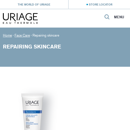
THE WORLD OF URIAGE
STORE LOCATOR
MENU
Home
›
Face Care
›
Repairing skincare
REPAIRING SKINCARE