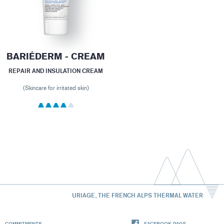
BARIÉDERM - CREAM
REPAIR AND INSULATION CREAM
(Skincare for irritated skin)
URIAGE, THE FRENCH ALPS THERMAL WATER
COMMITMENTS
FACEBOOK PAGE