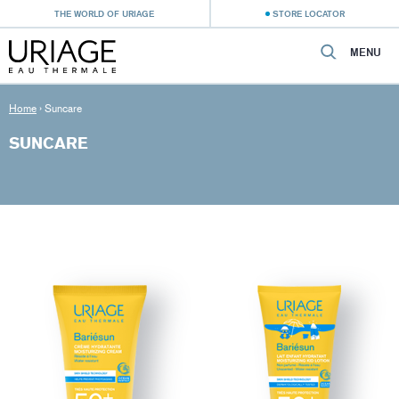
THE WORLD OF URIAGE
STORE LOCATOR
MENU
Home
›
Suncare
SUNCARE