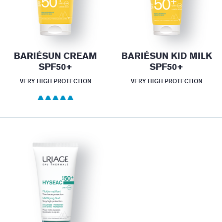
BARIÉSUN CREAM
BARIÉSUN KID MILK
SPF50+
SPF50+
VERY HIGH PROTECTION
VERY HIGH PROTECTION