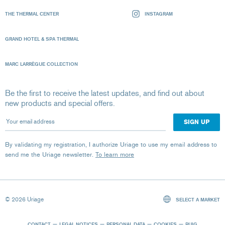
THE THERMAL CENTER
INSTAGRAM
GRAND HOTEL & SPA THERMAL
MARC LARRÈGUE COLLECTION
Be the first to receive the latest updates, and find out about
new products and special offers.
Your email address
By validating my registration, I authorize Uriage to use my email address to
send me the Uriage newsletter.
To learn more
© 2026 Uriage
SELECT A MARKET
CONTACT
LEGAL NOTICES
PERSONAL DATA
COOKIES
PUIG