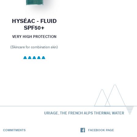
HYSÉAC - FLUID
SPF50+
VERY HIGH PROTECTION
(Skincare for combination skin)
URIAGE, THE FRENCH ALPS THERMAL WATER
COMMITMENTS
FACEBOOK PAGE