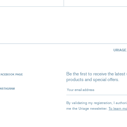
URIAGE
Be the first to receive the late
FACEBOOK PAGE
products and special offers.
Your email address
INSTAGRAM
By validating my registration, I autho
me the Uriage newsletter.
To learn m