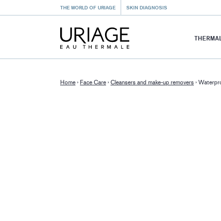
THE WORLD OF URIAGE
SKIN DIAGNOSIS
THERMAL
Home
›
Face Care
›
Cleansers and make-up removers
›
Waterpro