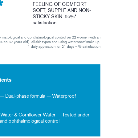
*
FEELING OF COMFORT
SOFT, SUPPLE AND NON-
STICKY SKIN: 95%*
satisfaction
ermatological and ophthalmological control on 22 women with an
0 to 67 years old), all skin types and using waterproof make-up,
1 daily application for 21 days – % satisfaction
ients
 — Dual-phase formula — Waterproof
 Water & Cornflower Water — Tested under
and ophthalmological control