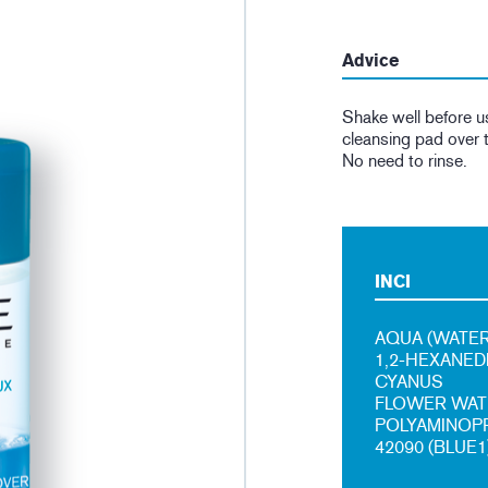
Advice
Shake well before u
cleansing pad over t
No need to rinse.
INCI
AQUA (WATER
1,2-HEXANED
CYANUS
FLOWER WATE
POLYAMINOPRO
42090 (BLUE1