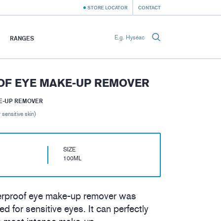
STORE LOCATOR
CONTACT
RANGES
F EYE MAKE-UP REMOVER
E-UP REMOVER
 sensitive skin)
SIZE
100ML
erproof eye make-up remover was
ed for sensitive eyes. It can perfectly