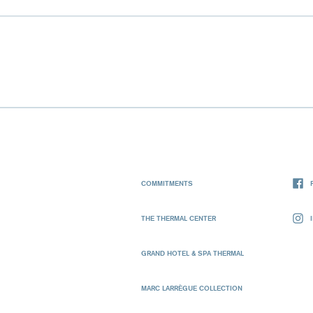
COMMITMENTS
THE THERMAL CENTER
GRAND HOTEL & SPA THERMAL
MARC LARRÈGUE COLLECTION