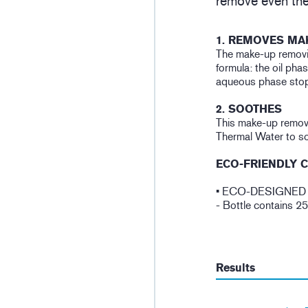
remove even the
1. REMOVES MA
The make-up removi
formula: the oil pha
aqueous phase stops
2. SOOTHES
This make-up remove
Thermal Water to so
ECO-FRIENDLY 
• ECO-DESIGNED
- Bottle contains 2
Results