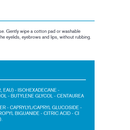
se. Gently wipe a cotton pad or washable
he eyelids, eyebrows and lips, without rubbing.
, EAU) - ISOHEXADECANE -
IOL - BUTYLENE GLYCOL - CENTAUREA
R - CAPRYLYL/CAPRYL GLUCOSIDE -
PYL BIGUANIDE - CITRIC ACID - CI
).