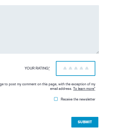
YOUR RATING
*
1
2
3
4
5
iage to post my comment on this page, with the exception of my
email address.
To learn more
*
Receive the newsletter