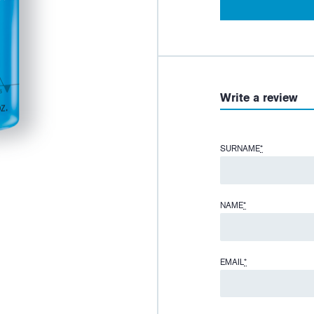
Write a review
SURNAME
*
NAME
*
EMAIL
*