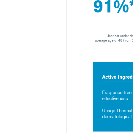
91%
*Use test under d
average age of 48 (from 2
Active ingred
Fragrance-free
effectiveness
Uriage Thermal
dermatological 