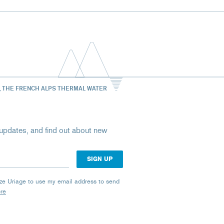
, THE FRENCH ALPS THERMAL WATER
st updates, and find out about new
rize Uriage to use my email address to send
ore