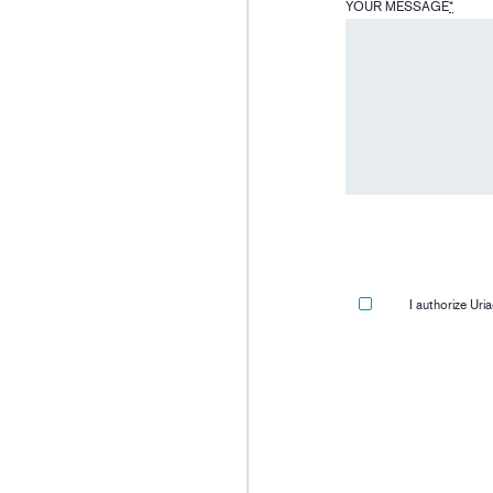
YOUR MESSAGE
*
I authorize Ur