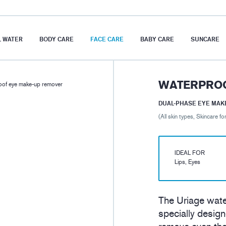
 WATER
BODY CARE
FACE CARE
BABY CARE
SUNCARE
WATERPROO
of eye make-up remover
DUAL-PHASE EYE MAK
(All skin types, Skincare for
IDEAL FOR
Lips, Eyes
The Uriage wat
specially design