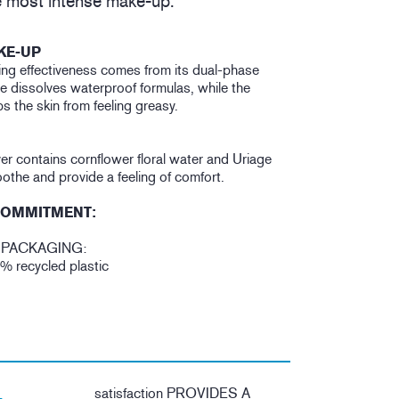
 most intense make-up.
KE-UP
ng effectiveness comes from its dual-phase
se dissolves waterproof formulas, while the
 the skin from feeling greasy.
r contains cornflower floral water and Uriage
othe and provide a feeling of comfort.
COMMITMENT:
 PACKAGING:
5% recycled plastic
satisfaction PROVIDES A