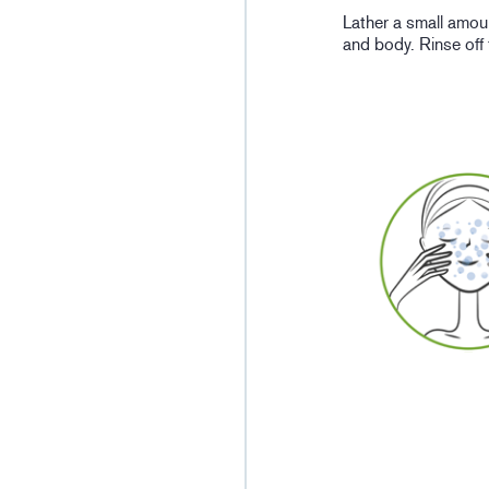
Lather a small amou
and body. Rinse off