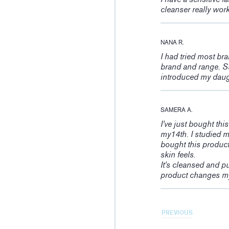
cleanser really wor
NANA R.
I had tried most br
brand and range. Su
introduced my daught
SAMERA A.
I've just bought thi
my14th. I studied m
bought this product
skin feels.
It's cleansed and pu
product changes my
PREVIOUS