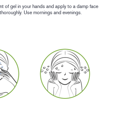
nt of gel in your hands and apply to a damp face
 thoroughly. Use mornings and evenings.