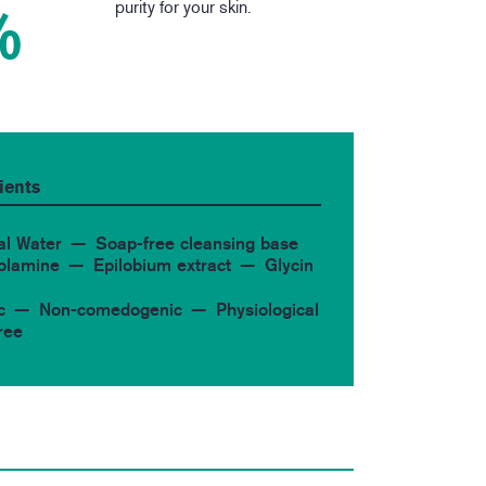
purity for your skin.
%
ients
al Water
Soap-free cleansing base
 olamine
Epilobium extract
Glycin
c
Non-comedogenic
Physiological
ree