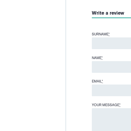
Write a review
SURNAME
*
NAME
*
EMAIL
*
YOUR MESSAGE
*