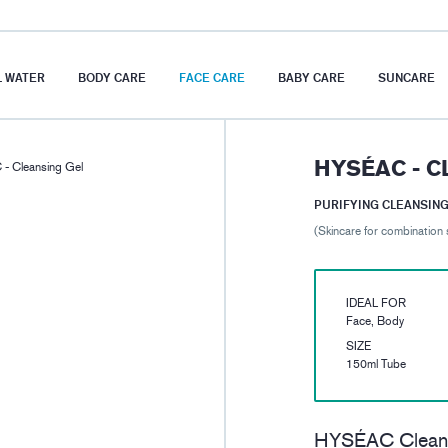
 WATER
BODY CARE
FACE CARE
BABY CARE
SUNCARE
HYSÉAC - C
- Cleansing Gel
PURIFYING CLEANSING
(Skincare for combination 
IDEAL FOR
Face, Body
SIZE
150ml Tube
HYSÉAC Cleansi