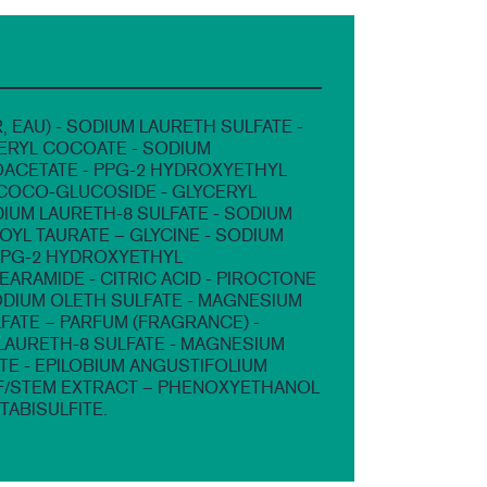
, EAU) - SODIUM LAURETH SULFATE -
ERYL COCOATE - SODIUM
CETATE - PPG-2 HYDROXYETHYL
COCO-GLUCOSIDE - GLYCERYL
DIUM LAURETH-8 SULFATE - SODIUM
YL TAURATE – GLYCINE - SODIUM
PPG-2 HYDROXYETHYL
ARAMIDE - CITRIC ACID - PIROCTONE
ODIUM OLETH SULFATE - MAGNESIUM
FATE – PARFUM (FRAGRANCE) -
AURETH-8 SULFATE - MAGNESIUM
TE - EPILOBIUM ANGUSTIFOLIUM
F/STEM EXTRACT – PHENOXYETHANOL
TABISULFITE.