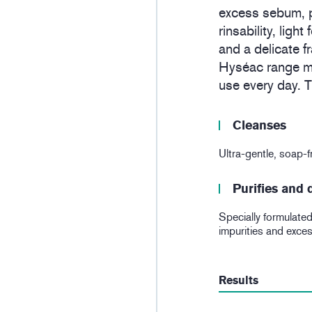
excess sebum, p
rinsability, ligh
and a delicate f
Hyséac range ma
use every day. Th
Cleanses
Ultra-gentle, soap-fr
Purifies and
Specially formulated 
impurities and exce
Results