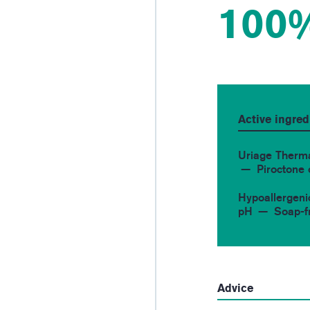
100
Active ingred
Uriage Therm
Piroctone
Hypoallergeni
pH
Soap-f
Advice