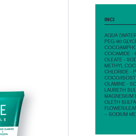
INCI
AQUA (WATER
PEG-80 GLYC
COCOAMPHOA
COCAMIDE - 
OLEATE - SO
METHYL COCO
CHLORIDE - 
COCO/ISOSTE
OLAMINE - S
LAURETH SUL
MAGNESIUM L
OLETH SULFA
FLOWER/LEA
– SODIUM ME