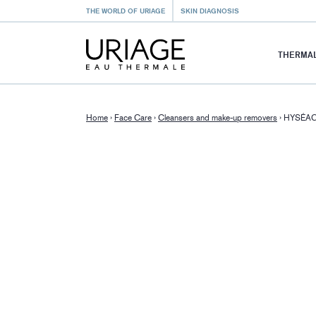
THE WORLD OF URIAGE
SKIN DIAGNOSIS
THERMAL
Home
›
Face Care
›
Cleansers and make-up removers
›
HYSÉAC 