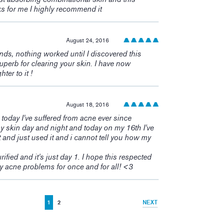
ks for me I highly recommend it
August 24, 2016
ands, nothing worked until I discovered this
perb for clearing your skin. I have now
er to it !
August 18, 2016
s today I've suffered from acne ever since
y skin day and night and today on my 16th I've
 and just used it and i cannot tell you how my
rified and it's just day 1. I hope this respected
 acne problems for once and for all! <3
1
2
NEXT