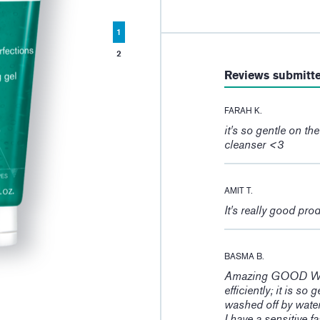
1
2
Reviews submitt
FARAH K.
it's so gentle on th
cleanser <3
AMIT T.
It's really good pro
BASMA B.
Amazing GOOD WORK
efficiently; it is so
washed off by wate
I have a sensitive 