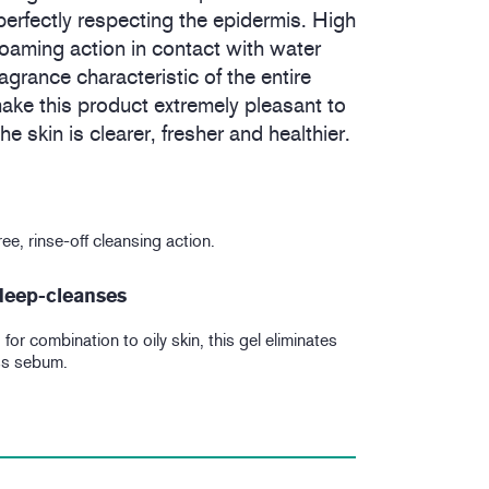
erfectly respecting the epidermis. High
t foaming action in contact with water
ragrance characteristic of the entire
ke this product extremely pleasant to
e skin is clearer, fresher and healthier.
ee, rinse-off cleansing action.
 deep-cleanses
for combination to oily skin, this gel eliminates
ss sebum.