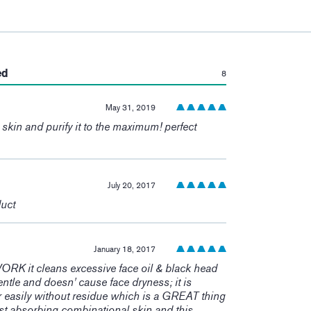
:
ed
8
May 31, 2019
e skin and purify it to the maximum! perfect
July 20, 2017
duct
January 18, 2017
 it cleans excessive face oil & black head
 gentle and doesn' cause face dryness; it is
r easily without residue which is a GREAT thing
fast absorbing combinational skin and this