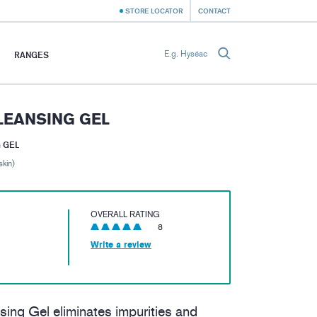
STORE LOCATOR
CONTACT
RANGES
LEANSING GEL
 GEL
skin)
OVERALL RATING
8
Write a review
ng Gel eliminates impurities and